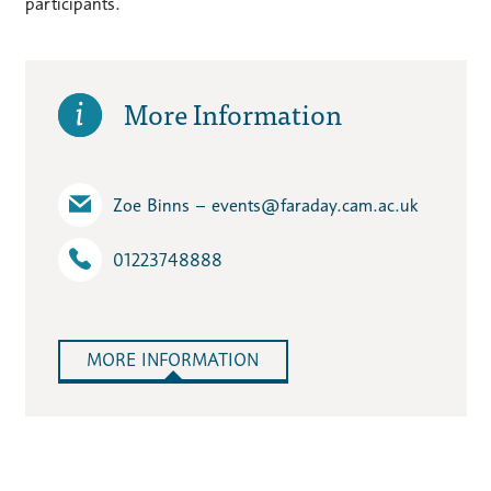
participants.
More Information
Zoe Binns – events​@faraday.cam.ac.uk
01223748888
MORE INFORMATION