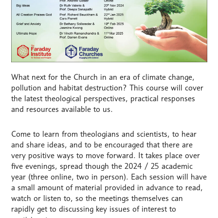
What next for the Church in an era of climate change,
pollution and habitat destruction? This course will cover
the latest theological perspectives, practical responses
and resources available to us.
Come to learn from theologians and scientists, to hear
and share ideas, and to be encouraged that there are
very positive ways to move forward. It takes place over
five evenings, spread though the 2024 / 25 academic
year (three online, two in person). Each session will have
a small amount of material provided in advance to read,
watch or listen to, so the meetings themselves can
rapidly get to discussing key issues of interest to