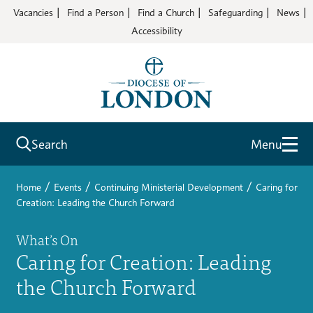
Vacancies
Find a Person
Find a Church
Safeguarding
News
Accessibility
Search
Menu
/
/
/
Home
Events
Continuing Ministerial Development
Caring for
Creation: Leading the Church Forward
What’s On
Caring for Creation: Leading
the Church Forward