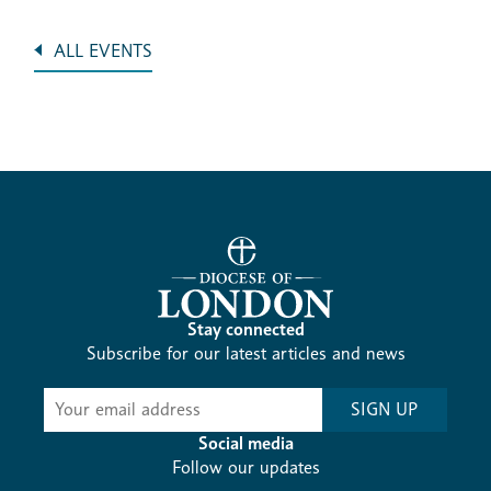
ALL EVENTS
Stay connected
Subscribe for our latest articles and news
Subscribe
SIGN UP
-
Diocesan
Social media
News
Follow our updates