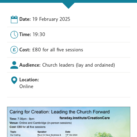
Date:
19 February 2025
Time:
19:30
Cost:
£80 for all five sessions
Audience:
Church leaders (lay and ordained)
Location:
Online