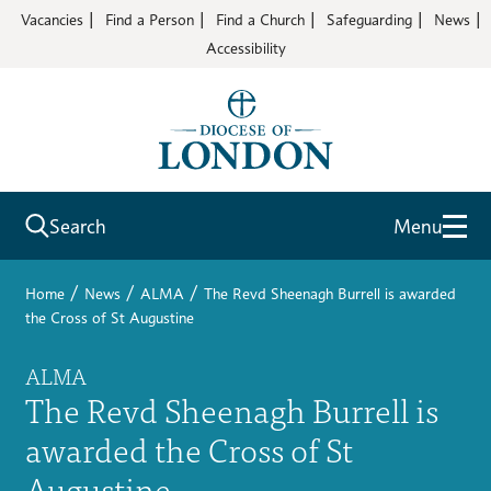
Vacancies
Find a Person
Find a Church
Safeguarding
News
Accessibility
Search
Menu
/
/
/
Home
News
ALMA
The Revd Sheenagh Burrell is awarded
the Cross of St Augustine
ALMA
The Revd Sheenagh Burrell is
awarded the Cross of St
Augustine