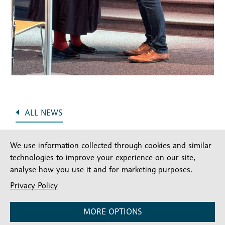
ALL NEWS
We use information collected through cookies and similar
technologies to improve your experience on our site,
analyse how you use it and for marketing purposes.
Privacy Policy
MORE OPTIONS