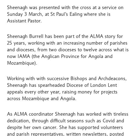
Sheenagh was presented with the cross at a service on
Sunday 3 March, at St Paul’s Ealing where she is
Assistant Pastor.
Sheenagh Burrell has been part of the ALMA story for
25 years, working with an increasing number of parishes
and dioceses, from two dioceses to twelve across what is
now IAMA (the Anglican Province for Angola and
Mozambique).
Working with with successive Bishops and Archdeacons,
Sheenagh has spearheaded Diocese of London Lent
appeals every other year, raising money for projects
across Mozambique and Angola.
As ALMA coordinator Sheenagh has worked with tireless
dedication, through difficult seasons such as Covid and
despite her own cancer. She has supported volunteers
and parish representatives, written newsletters, posted