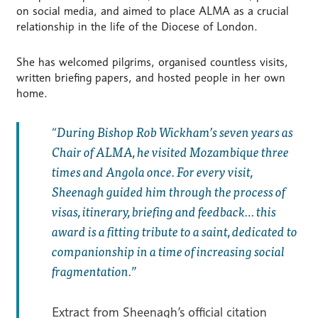
on social media, and aimed to place ALMA as a crucial
relationship in the life of the Diocese of London.
She has welcomed pilgrims, organised countless visits,
written briefing papers, and hosted people in her own
home.
During Bishop Rob Wickham’s seven years as
Chair of ALMA, he visited Mozambique three
times and Angola once. For every visit,
Sheenagh guided him through the process of
visas, itinerary, briefing and feedback… this
award is a fitting tribute to a saint, dedicated to
companionship in a time of increasing social
fragmentation.
Extract from Sheenagh’s official citation