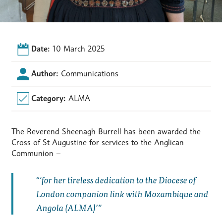
Date:
10 March 2025
Author:
Communications
Category:
ALMA
The Reverend Sheenagh Burrell has been awarded the
Cross of St Augustine for services to the Anglican
Communion –
‘for her tireless dedication to the Diocese of
London companion link with Mozambique and
Angola (ALMA)’