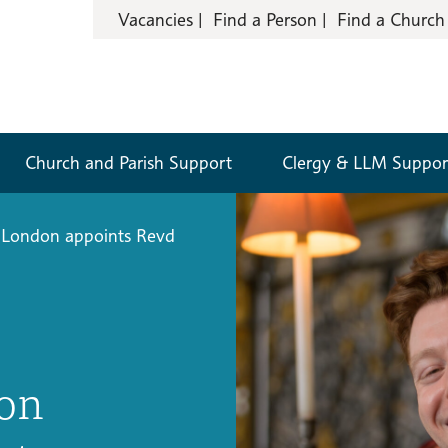
Vacancies
Find a Person
Find a Church
Church and Parish Support
Clergy & LLM Suppor
 London appoints Revd
don