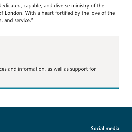
dedicated, capable, and diverse ministry of the
f London. With a heart fortified by the love of the
ce, and service.”
s and information, as well as support for
Social media