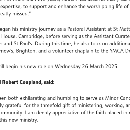
al expertise, to support and enhance the worshipping life 
reatly missed.”
gan his ministry journey as a Pastoral Assistant at St Matt
 House, Cambridge, before serving as the Assistant Curate
s and St Paul’s. During this time, he also took on additional
mew’s, Brighton, and a volunteer chaplain to the YMCA 
ill begin his new role on Wednesday 26 March 2025.
 Robert Coupland, said:
een both exhilarating and humbling to serve as Minor Canon
 grateful for the threefold gift of ministering, working, a
community. I am deeply appreciative of the faith placed in
this new ministry.