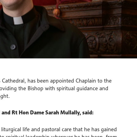
s Cathedral, has been appointed Chaplain to the
roviding the Bishop with spiritual guidance and
ight.
 and Rt Hon Dame Sarah Mullally, said:
iturgical life and pastoral care that he has gained
to spiritual leadership wherever he has been, from