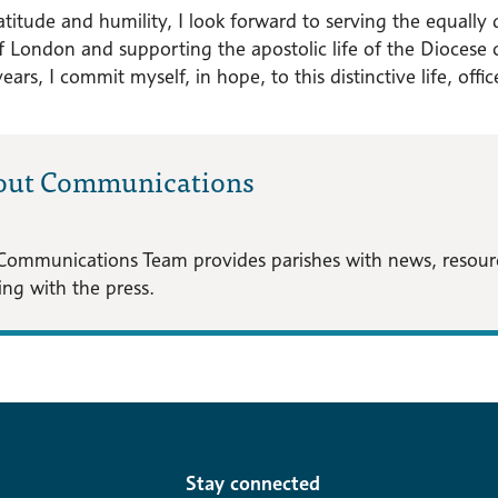
titude and humility, I look forward to serving the equally 
f London and supporting the apostolic life of the Diocese o
 years, I commit myself, in hope, to this distinctive life, offi
out Communications
Communications Team provides parishes with news, resource
ng with the press.
Stay connected