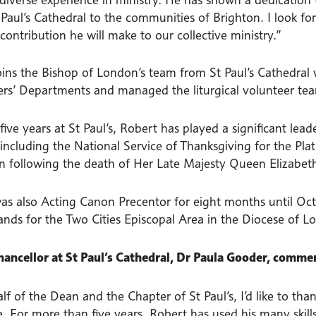
 Paul’s Cathedral to the communities of Brighton. I look fo
contribution he will make to our collective ministry.”
oins the Bishop of London’s team from St Paul’s Cathedral 
ers’ Departments and managed the liturgical volunteer te
five years at St Paul’s, Robert has played a significant lea
 including the National Service of Thanksgiving for the Pl
on following the death of Her Late Majesty Queen Elizabeth
as also Acting Canon Precentor for eight months until Oct
ands for the Two Cities Episcopal Area in the Diocese of L
ancellor at St Paul’s Cathedral, Dr Paula Gooder, comme
f of the Dean and the Chapter of St Paul’s, I’d like to th
. For more than five years, Robert has used his many skills,