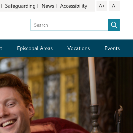
Safeguarding
News
Accessibility
A+
A-
t
Episcopal Areas
Vocations
Events