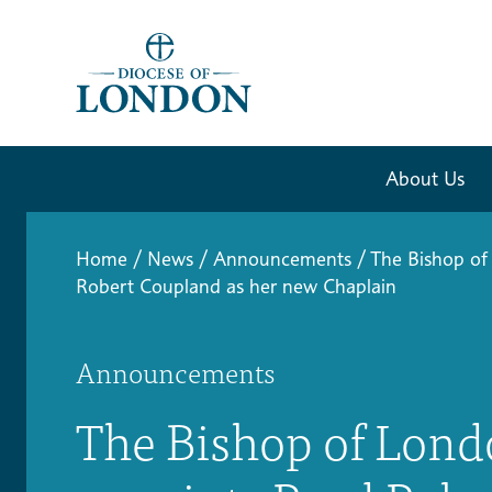
About Us
Home
/
News
/
Announcements
/
The Bishop of
Robert Coupland as her new Chaplain
Announcements
The Bishop of Lon