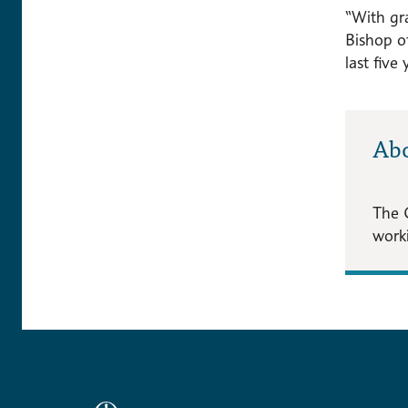
“With gra
Bishop o
last five
Ab
The 
worki