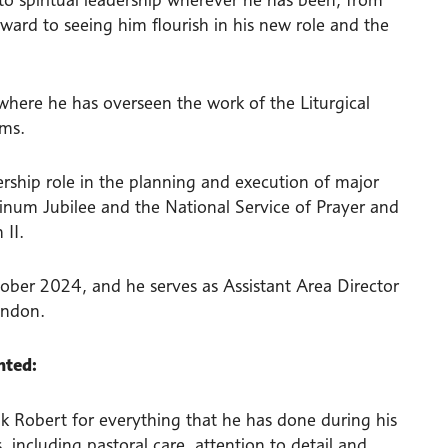
rward to seeing him flourish in his new role and the
where he has overseen the work of the Liturgical
ams.
dership role in the planning and execution of major
atinum Jubilee and the National Service of Prayer and
 II.
ober 2024, and he serves as Assistant Area Director
ondon.
nted:
ank Robert for everything that he has done during his
 including pastoral care, attention to detail and