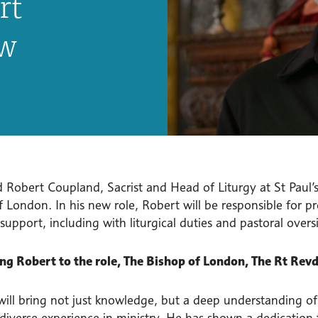
rt
ew
 Robert Coupland, Sacrist and Head of Liturgy at St Paul’
 London. In his new role, Robert will be responsible for p
 support, including with liturgical duties and pastoral overs
g Robert to the role, The Bishop of London, The Rt Revd
ill bring not just knowledge, but a deep understanding of l
 diverse experience in ministry. He has shown a dedication 