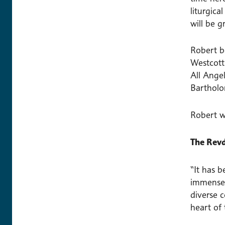
liturgic
will be g
Robert be
Westcott
All Angel
Bartholo
Robert w
The Revd
“It has b
immensely
diverse 
heart of 