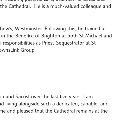
of the Cathedral. He is a much-valued colleague and
hew’s, Westminster. Following this, he trained at
 in the Benefice of Brighton at both St Michael and
 responsibilities as Priest-Sequestrator at St
DownsLink Group.
 and Sacrist over the last five years. I am
nd living alongside such a dedicated, capable, and
 me and pleased that the Cathedral remains at the