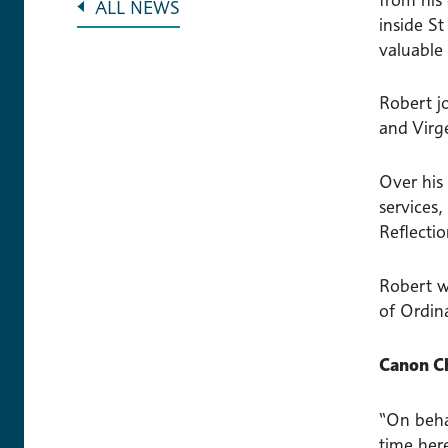
ALL NEWS
inside St
valuable 
Robert j
and Virg
Over his 
services,
Reflecti
Robert w
of Ordin
Canon Ch
“On behal
time here