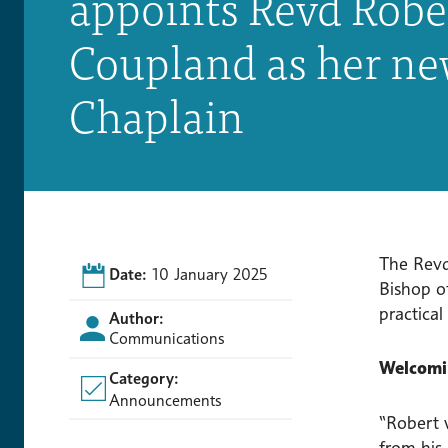
appoints Revd Robe
Coupland as her n
Chaplain
The Revd
Date:
10 January 2025
Bishop of
practical
Author:
Communications
Welcomin
Category:
Announcements
“Robert w
from his