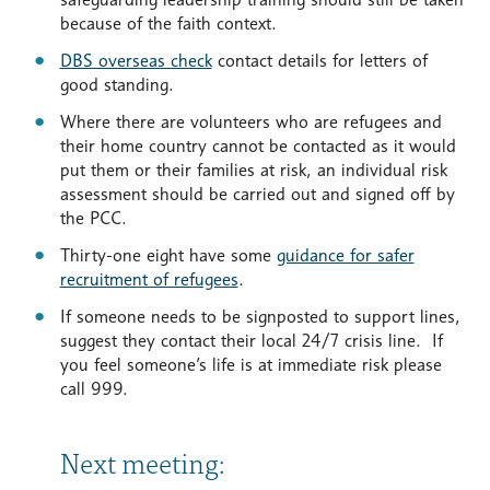
because of the faith context.
DBS overseas check
contact details for letters of
good standing.
Where there are volunteers who are refugees and
their home country cannot be contacted as it would
put them or their families at risk, an individual risk
assessment should be carried out and signed off by
the PCC.
Thirty-one eight have some
guidance for safer
recruitment of refugees
.
If someone needs to be signposted to support lines,
suggest they contact their local 24/7 crisis line. If
you feel someone’s life is at immediate risk please
call 999.
Next meeting: