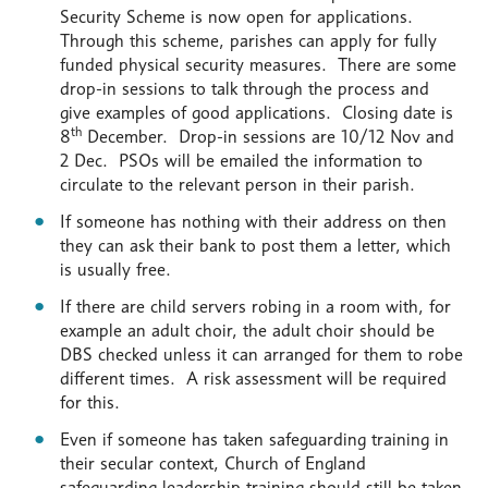
Security Scheme is now open for applications.
Through this scheme, parishes can apply for fully
funded physical security measures. There are some
drop-in sessions to talk through the process and
give examples of good applications. Closing date is
th
8
December. Drop-in sessions are 10/12 Nov and
2 Dec. PSOs will be emailed the information to
circulate to the relevant person in their parish.
If someone has nothing with their address on then
they can ask their bank to post them a letter, which
is usually free.
If there are child servers robing in a room with, for
example an adult choir, the adult choir should be
DBS checked unless it can arranged for them to robe
different times. A risk assessment will be required
for this.
Even if someone has taken safeguarding training in
their secular context, Church of England
safeguarding leadership training should still be taken