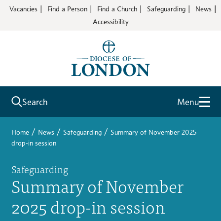
Vacancies
Find a Person
Find a Church
Safeguarding
News
Accessibility
Search
Menu
/
/
/
Home
News
Safeguarding
Summary of November 2025
drop-in session
Safeguarding
Summary of November
2025 drop-in session