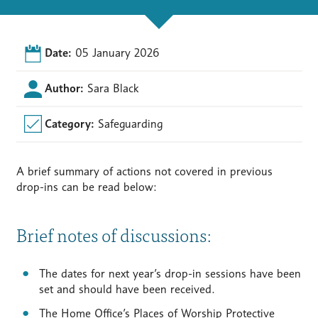
Date:
05 January 2026
Author:
Sara Black
Category:
Safeguarding
A brief summary of actions not covered in previous
drop-ins can be read below:
Brief notes of discussions:
The dates for next year’s drop-in sessions have been
set and should have been received.
The Home Office’s Places of Worship Protective