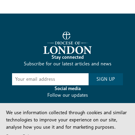
Stay connected
Subscribe for our latest articles and news
Subscribe
SIGN UP
-
Diocesan
Social media
News
Follow our updates
We use information collected through cookies and similar
technologies to improve your experience on our site,
analyse how you use it and for marketing purposes.