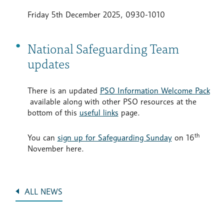
Friday 5th December 2025, 0930-1010
National Safeguarding Team
updates
There is an updated
PSO Information Welcome Pack
available along with other PSO resources at the
bottom of this
useful links
page.
th
You can
sign up for Safeguarding Sunday
on 16
November here.
ALL NEWS