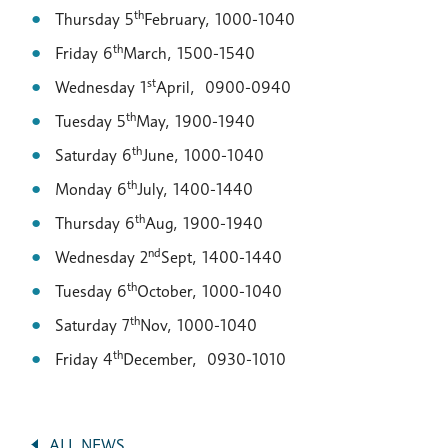
th
Thursday 5
February, 1000-1040
th
Friday 6
March, 1500-1540
st
Wednesday 1
April, 0900-0940
th
Tuesday 5
May, 1900-1940
th
Saturday 6
June, 1000-1040
th
Monday 6
July, 1400-1440
th
Thursday 6
Aug, 1900-1940
nd
Wednesday 2
Sept, 1400-1440
th
Tuesday 6
October, 1000-1040
th
Saturday 7
Nov, 1000-1040
th
Friday 4
December, 0930-1010
ALL NEWS