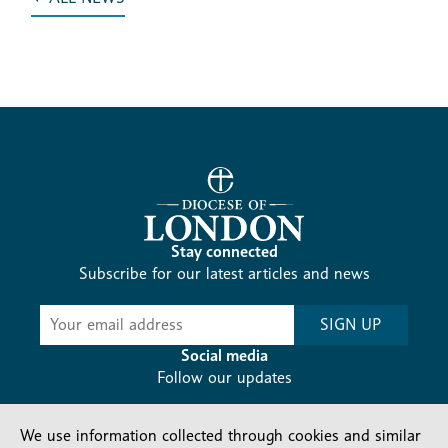
Stay connected
Subscribe for our latest articles and news
Subscribe
SIGN UP
-
Diocesan
Social media
News
Follow our updates
We use information collected through cookies and similar