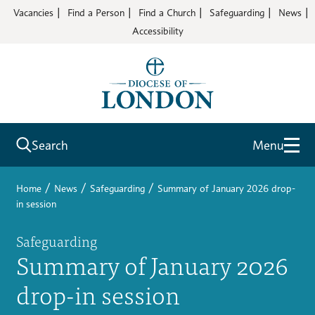
Vacancies
Find a Person
Find a Church
Safeguarding
News
Accessibility
Search
Menu
/
/
/
Home
News
Safeguarding
Summary of January 2026 drop-
in session
Safeguarding
Summary of January 2026
drop-in session