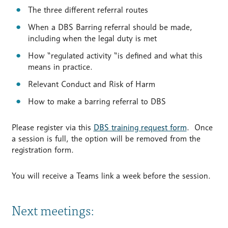
The three different referral routes
When a DBS Barring referral should be made,
including when the legal duty is met
How “regulated activity “is defined and what this
means in practice.
Relevant Conduct and Risk of Harm
How to make a barring referral to DBS
Please register via this
DBS training request form
. Once
a session is full, the option will be removed from the
registration form.
You will receive a Teams link a week before the session.
Next meetings: