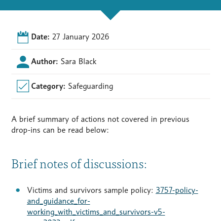
Date:
27 January 2026
Author:
Sara Black
Category:
Safeguarding
A brief summary of actions not covered in previous
drop-ins can be read below:
Brief notes of discussions:
Victims and survivors sample policy:
3757-policy-
and_guidance_for-
working_with_victims_and_survivors-v5-