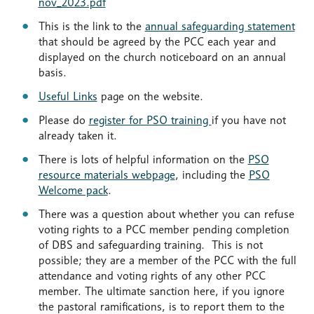
nov_2023.pdf
This is the link to the
annual safeguarding statement
that should be agreed by the PCC each year and
displayed on the church noticeboard on an annual
basis.
Useful Links
page on the website.
Please do
register for PSO training
if you have not
already taken it.
There is lots of helpful information on the
PSO
resource materials webpage
, including the
PSO
Welcome pack
.
There was a question about whether you can refuse
voting rights to a PCC member pending completion
of DBS and safeguarding training. This is not
possible; they are a member of the PCC with the full
attendance and voting rights of any other PCC
member. The ultimate sanction here, if you ignore
the pastoral ramifications, is to report them to the