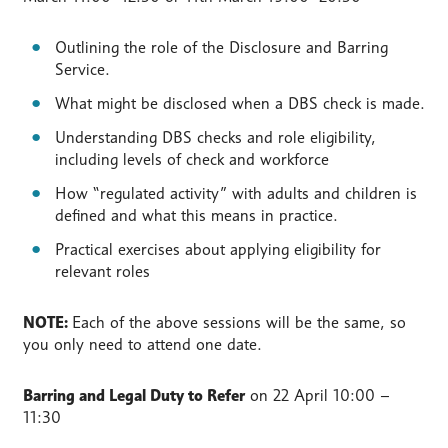
Outlining the role of the Disclosure and Barring
Service.
What might be disclosed when a DBS check is made.
Understanding DBS checks and role eligibility,
including levels of check and workforce
How “regulated activity” with adults and children is
defined and what this means in practice.
Practical exercises about applying eligibility for
relevant roles
NOTE:
Each of the above sessions will be the same, so
you only need to attend one date.
Barring and Legal Duty to Refer
on
22 April 10:00 –
11:30