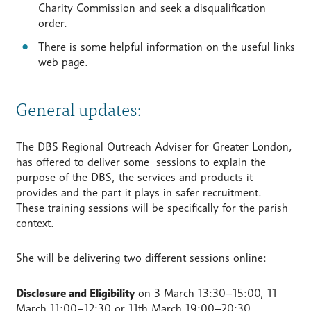
Charity Commission and seek a disqualification
order.
There is some helpful information on the useful links
web page.
General updates:
The DBS Regional Outreach Adviser for Greater London,
has offered to deliver some sessions to explain the
purpose of the DBS, the services and products it
provides and the part it plays in safer recruitment.
These training sessions will be specifically for the parish
context.
She will be delivering two different sessions online:
Disclosure and Eligibility
on 3 March 13:30–15:00, 11
March 11:00–12:30 or 11th March 19:00–20:30