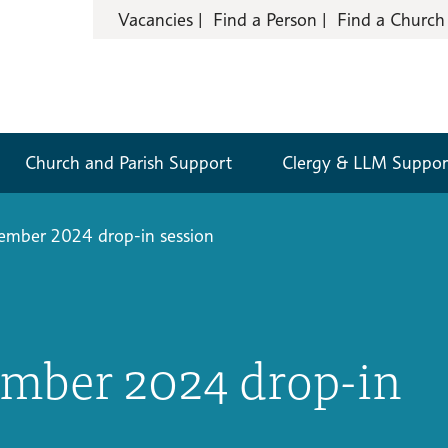
Vacancies
Find a Person
Find a Church
Church and Parish Support
Clergy & LLM Suppor
mber 2024 drop-in session
mber 2024 drop-in