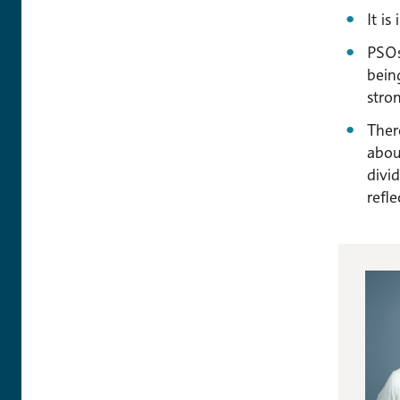
It i
PSOs
bein
stro
Ther
abou
divi
refle