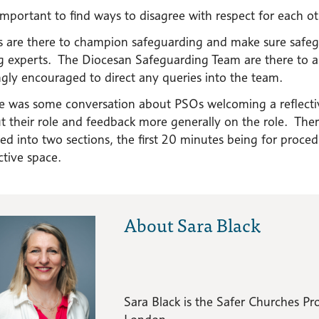
s important to find ways to disagree with respect for each ot
 are there to champion safeguarding and make sure safegu
g experts. The Diocesan Safeguarding Team are there to 
ngly encouraged to direct any queries into the team.
e was some conversation about PSOs welcoming a reflectiv
t their role and feedback more generally on the role. Ther
ded into two sections, the first 20 minutes being for proc
ctive space.
About Sara Black
Sara Black is the Safer Churches 