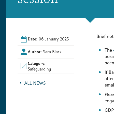
Brief not
Date:
06 January 2025
The
Author:
Sara Black
possi
been
Category:
Safeguarding
If B
atte
ALL NEWS
email
Plea
enga
GDPR