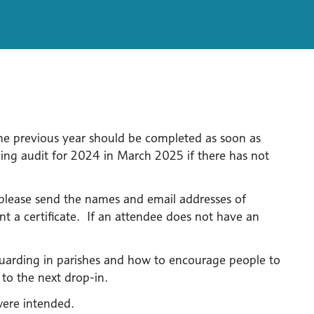
he previous year should be completed as soon as
ng audit for 2024 in March 2025 if there has not
, please send the names and email addresses of
t a certificate. If an attendee does not have an
eguarding in parishes and how to encourage people to
 to the next drop-in.
were intended.