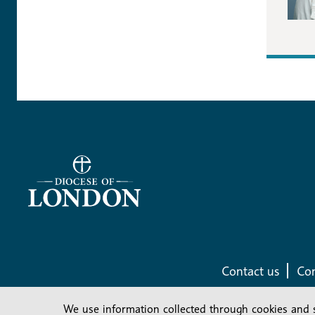
Contact us
Com
We use information collected through cookies and 