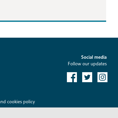
Social media
Follow our updates
and cookies policy