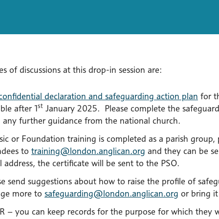
es of discussions at this drop-in session are:
confidential declaration and safeguarding action plan
for t
st
ble after 1
January 2025. Please complete the safeguardi
 any further guidance from the national church.
asic or Foundation training is completed as a parish group
ndees to
training@london.anglican.org
and they can be sen
 address, the certificate will be sent to the PSO.
se send suggestions about how to raise the profile of saf
ge more to
safeguarding@london.anglican.org
or bring it
 – you can keep records for the purpose for which they 