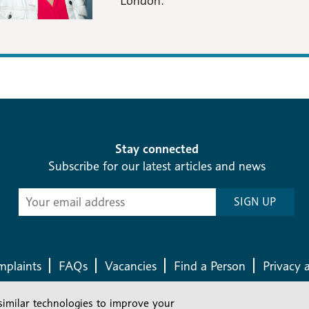
London.
Stay connected
Subscribe for our latest articles and news
Subscribe
SIGN UP
-
Diocesan
News
plaints
FAQs
Vacancies
Find a Person
Privacy 
similar technologies to improve your
Company number: 150856 | Registered Charity number: 241083