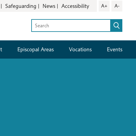
Safeguarding
News
Accessibility
A+
A-
t
Episcopal Areas
Vocations
Events