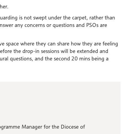
her.
arding is not swept under the carpet, rather than
answer any concerns or questions and PSOs are
e space where they can share how they are feeling
efore the drop-in sessions will be extended and
edural questions, and the second 20 mins being a
Programme Manager for the Diocese of