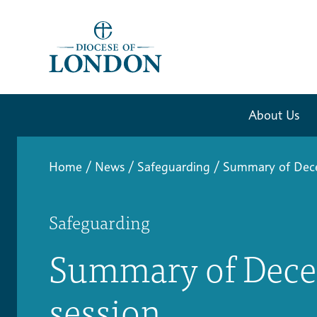
About Us
Home
/
News
/
Safeguarding
/
Summary of Dece
Safeguarding
Summary of Dece
session