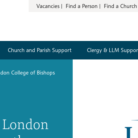
Vacancies
Find a Person
Find a Church
Church and Parish Support
Clergy & LLM Suppor
don College of Bishops
e London