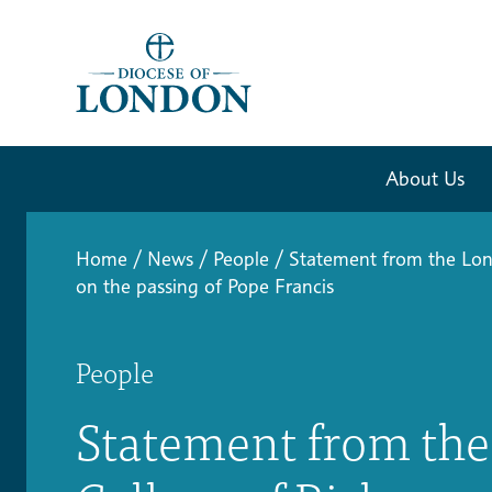
About Us
Home
/
News
/
People
/
Statement from the Lon
on the passing of Pope Francis
People
Statement from th