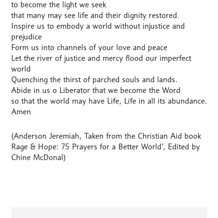
to become the light we seek
that many may see life and their dignity restored.
Inspire us to embody a world without injustice and
prejudice
Form us into channels of your love and peace
Let the river of justice and mercy flood our imperfect
world
Quenching the thirst of parched souls and lands.
Abide in us o Liberator that we become the Word
so that the world may have Life, Life in all its abundance.
Amen
(Anderson Jeremiah, Taken from the Christian Aid book
Rage & Hope: 75 Prayers for a Better World’, Edited by
Chine McDonal)