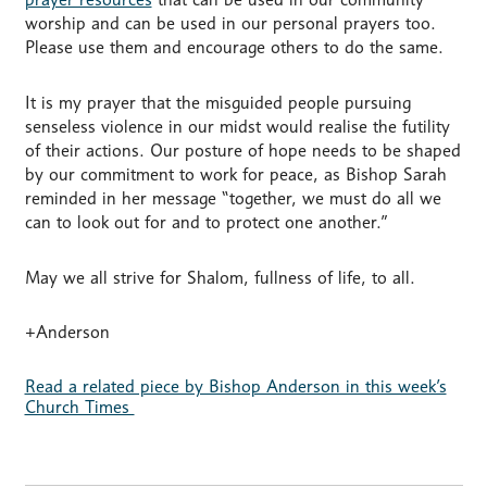
worship and can be used in our personal prayers too.
Please use them and encourage others to do the same.
It is my prayer that the misguided people pursuing
senseless violence in our midst would realise the futility
of their actions. Our posture of hope needs to be shaped
by our commitment to work for peace, as Bishop Sarah
reminded in her message “together, we must do all we
can to look out for and to protect one another.”
May we all strive for Shalom, fullness of life, to all.
+Anderson
Read a related piece by Bishop Anderson in this week’s
Church Times