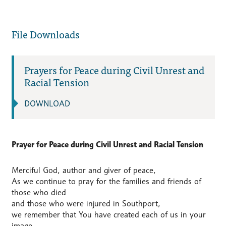
File Downloads
Prayers for Peace during Civil Unrest and
Racial Tension
DOWNLOAD
Prayer for Peace during Civil Unrest and Racial Tension
Merciful God, author and giver of peace,
As we continue to pray for the families and friends of
those who died
and those who were injured in Southport,
we remember that You have created each of us in your
image,