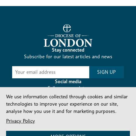
Stay connected
Subscribe for our latest articles and news
Subscribe
SIGN UP
-
Diocesan
Social media
News
Follow our updates
We use information collected through cookies and similar
technologies to improve your experience on our site,
analyse how you use it and for marketing purposes.
Privacy Policy
Contact us
Complaints
FAQs
Vacancies