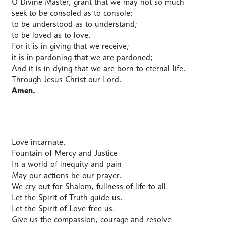
O Divine Master, grant that we may not so much
seek to be consoled as to console;
to be understood as to understand;
to be loved as to love.
For it is in giving that we receive;
it is in pardoning that we are pardoned;
And it is in dying that we are born to eternal life.
Through Jesus Christ our Lord.
Amen.
Love incarnate,
Fountain of Mercy and Justice
In a world of inequity and pain
May our actions be our prayer.
We cry out for Shalom, fullness of life to all.
Let the Spirit of Truth guide us.
Let the Spirit of Love free us.
Give us the compassion, courage and resolve