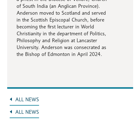
of South India (an Anglican Province).
Anderson moved to Scotland and served
in the Scottish Episcopal Church, before
becoming the first lecturer in World
Christianity in the department of Politics,
Philosophy and Religion at Lancaster
University. Anderson was consecrated as
the Bishop of Edmonton in April 2024.
ALL NEWS
ALL NEWS