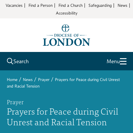
Vacancies
Find a Person
Find a Church
Safeguarding
News
Accessibility
Search
Menu
/
/
/
Home
News
Prayer
Prayers for Peace during Civil Unrest
and Racial Tension
Prayer
Prayers for Peace during Civil
Unrest and Racial Tension