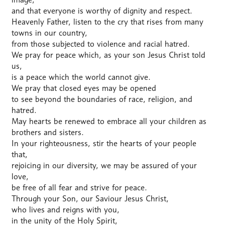
and that everyone is worthy of dignity and respect.
Heavenly Father, listen to the cry that rises from many
towns in our country,
from those subjected to violence and racial hatred.
We pray for peace which, as your son Jesus Christ told
us,
is a peace which the world cannot give.
We pray that closed eyes may be opened
to see beyond the boundaries of race, religion, and
hatred.
May hearts be renewed to embrace all your children as
brothers and sisters.
In your righteousness, stir the hearts of your people
that,
rejoicing in our diversity, we may be assured of your
love,
be free of all fear and strive for peace.
Through your Son, our Saviour Jesus Christ,
who lives and reigns with you,
in the unity of the Holy Spirit,