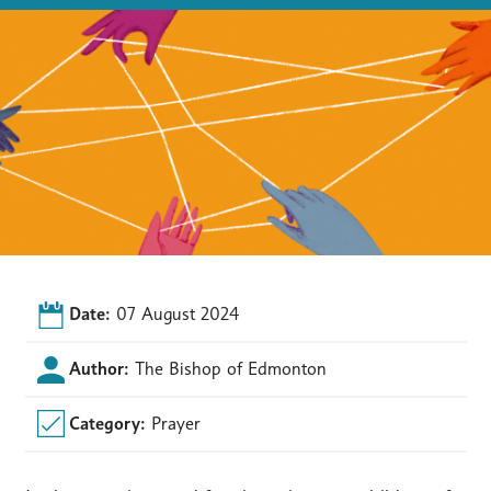
Date:
07 August 2024
Author:
The Bishop of Edmonton
Category:
Prayer