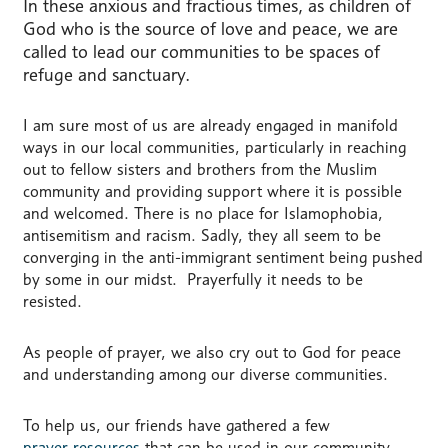
In these anxious and fractious times, as children of
God who is the source of love and peace, we are
called to lead our communities to be spaces of
refuge and sanctuary.
I am sure most of us are already engaged in manifold
ways in our local communities, particularly in reaching
out to fellow sisters and brothers from the Muslim
community and providing support where it is possible
and welcomed. There is no place for Islamophobia,
antisemitism and racism. Sadly, they all seem to be
converging in the anti-immigrant sentiment being pushed
by some in our midst. Prayerfully it needs to be
resisted.
As people of prayer, we also cry out to God for peace
and understanding among our diverse communities.
To help us, our friends have gathered a few
prayer resources
that can be used in our community