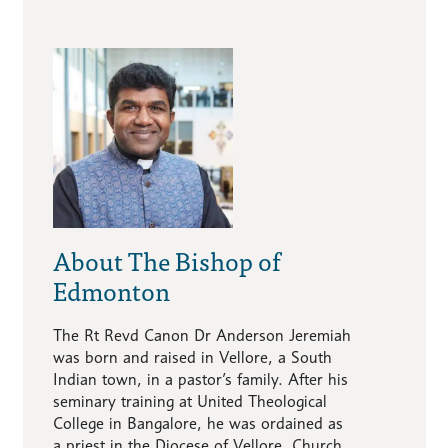
About The Bishop of
Edmonton
The Rt Revd Canon Dr Anderson Jeremiah
was born and raised in Vellore, a South
Indian town, in a pastor’s family. After his
seminary training at United Theological
College in Bangalore, he was ordained as
a priest in the Diocese of Vellore, Church