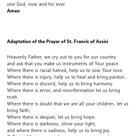
one God, now and for ever.
Amen
Adaptation of the Prayer of St. Francis of Assisi
Heavenly Father, we cry out to you for our country
and ask that you make us instruments of Your peace.
Where there is racial hatred, help us to sow Your love.
Where there is injury, help us to heal and bring pardon.
Where there is discord, help us to bring harmony.
Where there is error, and misinformation let us bring
truth.
Where there is doubt that we are all your children, let us
bring faith;
Where there is despair, let us bring hope;
Where there is darkness, shine your light;
and where there is sadness, help us to bring joy.