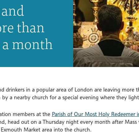
 and
ore than
s a month
nd drinkers in a popular area of London are leaving more 
n by a nearby church for a special evening where they light
ation members at the
Parish of Our Most Holy Redeemer i
nd, head out on a Thursday night every month after Mass wi
 Exmouth Market area into the church.