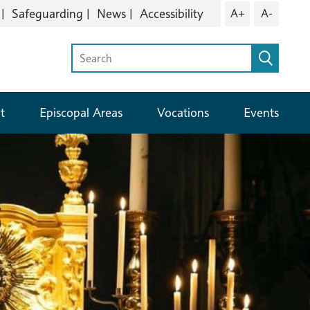
Safeguarding
News
Accessibility
A+
A-
t
Episcopal Areas
Vocations
Events