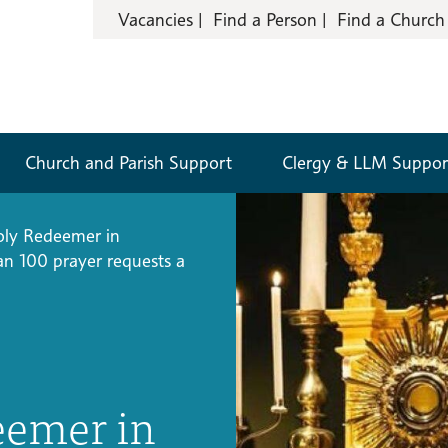
Vacancies
Find a Person
Find a Church
Church and Parish Support
Clergy & LLM Suppor
ly Redeemer in
an 100 prayer requests a
eemer in