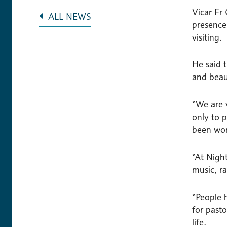
Vicar Fr
ALL NEWS
presence
visiting.
He said 
and beau
“We are 
only to p
been won
“At Night
music, r
“People 
for past
life.