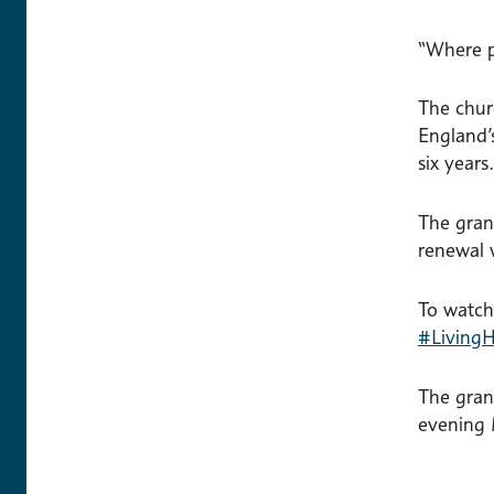
“Where p
The chur
England’
six years.
The gran
renewal 
To watch
#LivingH
The gran
evening 