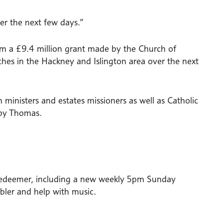
r the next few days.”
om a £9.4 million grant made by the Church of
hes in the Hackney and Islington area over the next
ministers and estates missioners as well as Catholic
oby Thomas.
 Redeemer, including a new weekly 5pm Sunday
bler and help with music.