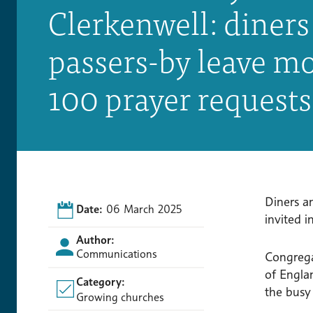
Clerkenwell: diners
passers-by leave m
100 prayer request
Diners a
Date:
06 March 2025
invited i
Author:
Communications
Congreg
of Engla
Category:
the busy
Growing churches