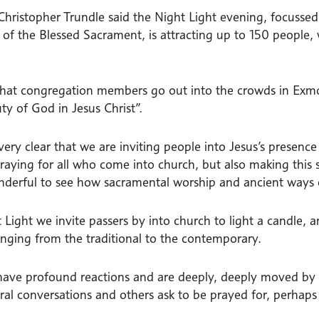
 Christopher Trundle said the Night Light evening, focusse
 of the Blessed Sacrament, is attracting up to 150 people,
that congregation members go out into the crowds in Exmo
ty of God in Jesus Christ”.
very clear that we are inviting people into Jesus’s presen
raying for all who come into church, but also making this s
derful to see how sacramental worship and ancient ways o
 Light we invite passers by into church to light a candle, a
anging from the traditional to the contemporary.
have profound reactions and are deeply, deeply moved by
oral conversations and others ask to be prayed for, perhap