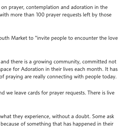
d on prayer, contemplation and adoration in the
 with more than 100 prayer requests left by those
uth Market to “invite people to encounter the love
ce and there is a growing community, committed not
pace for Adoration in their lives each month. It has
f praying are really connecting with people today.
nd we leave cards for prayer requests. There is live
 what they experience, without a doubt. Some ask
s because of something that has happened in their