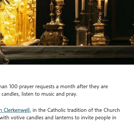
than 100 prayer requests a month after they are
 candles, listen to music and pray.
n Clerkenwell
, in the Catholic tradition of the Church
th votive candles and lanterns to invite people in