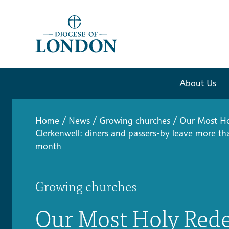
About Us
Home
/
News
/
Growing churches
/
Our Most Ho
Clerkenwell: diners and passers-by leave more th
month
Growing churches
Our Most Holy Red