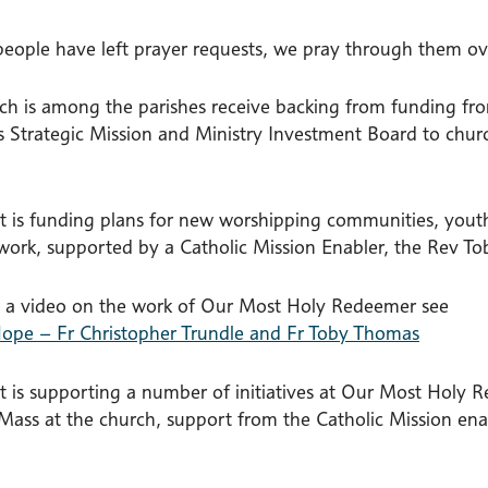
eople have left prayer requests, we pray through them ove
ch is among the parishes receive backing from funding fr
s Strategic Mission and Ministry Investment Board to churc
t is funding plans for new worshipping communities, youth 
work, supported by a Catholic Mission Enabler, the Rev T
 a video on the work of Our Most Holy Redeemer see
ope – Fr Christopher Trundle and Fr Toby Thomas
t is supporting a number of initiatives at Our Most Holy
Mass at the church, support from the Catholic Mission ena