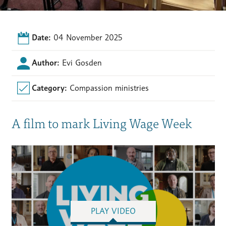
Date:
04 November 2025
Author:
Evi Gosden
Category:
Compassion ministries
A film to mark Living Wage Week
PLAY VIDEO