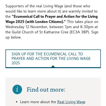
Supporters of the real Living Wage (and those who
would like to learn more about it) are warmly invited to
the
“Ecumenical Call to Prayer and Action for the Living
Wage 2025 (with London Citizens).”
This takes place on
Wednesday 12 November, between 7pm and 8.30pm at
the Guild Church of St Katharine Cree (EC3A 3BP). Sign
up below.
SIGN UP FOR THE ECUMENICAL CALL TO
PRAYER AND ACTION FOR THE LIVING WAGE
2025
Find out more:
Learn more about the
Real Living Wage