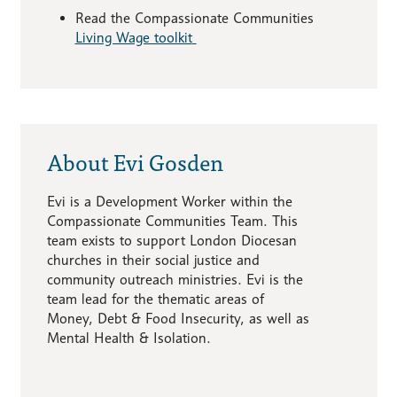
Read the Compassionate Communities
Living Wage toolkit
About Evi Gosden
Evi is a Development Worker within the
Compassionate Communities Team. This
team exists to support London Diocesan
churches in their social justice and
community outreach ministries. Evi is the
team lead for the thematic areas of
Money, Debt & Food Insecurity, as well as
Mental Health & Isolation.