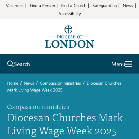
Vacancies
Find a Person
Find a Church
Safeguarding
News
Accessibility
Search
Menu
/
/
/
Home
News
Compassion ministries
Diocesan Churches
Mark Living Wage Week 2025
Compassion ministries
Diocesan Churches Mark
Living Wage Week 2025