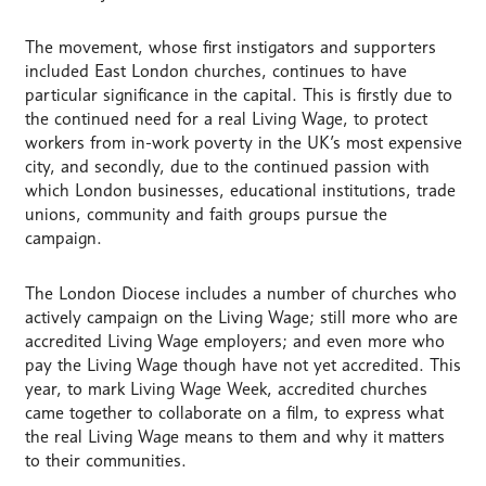
The movement, whose first instigators and supporters
included East London churches, continues to have
particular significance in the capital. This is firstly due to
the continued need for a real Living Wage, to protect
workers from in-work poverty in the UK’s most expensive
city, and secondly, due to the continued passion with
which London businesses, educational institutions, trade
unions, community and faith groups pursue the
campaign.
The London Diocese includes a number of churches who
actively campaign on the Living Wage; still more who are
accredited Living Wage employers; and even more who
pay the Living Wage though have not yet accredited. This
year, to mark Living Wage Week, accredited churches
came together to collaborate on a film, to express what
the real Living Wage means to them and why it matters
to their communities.