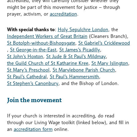
accredited, they will carefully consider whether they
might be part of this movement for justice – through
prayer, activism, or
accreditation
.
With special thanks to
:
Holy Sepulchre London
, the
Independent Workers of Great Britain
(Cleaners Branch),
St Botolph-without-Bishopsgate
,
St Gabriel’s Cricklewood
,
St George-in-the-East
,
St James’s Picadilly
,
St John’s Hoxton
,
St Jude & St Paul’s Mildmay
,
the Guild Church of St Katharine Kree
,
St Mary Islington
,
St Mary’s Preschool
,
St Marylebone Parish Church
,
St Paul’s Cathedral
,
St Paul’s Hammersmith
,
St Stephen’s Canonbury
, and the Bishop of London.
Join the movement
If your church is interested in accrediting, do read
through our Living Wage toolkit (linked below), and fill in
an
accreditation form
online.