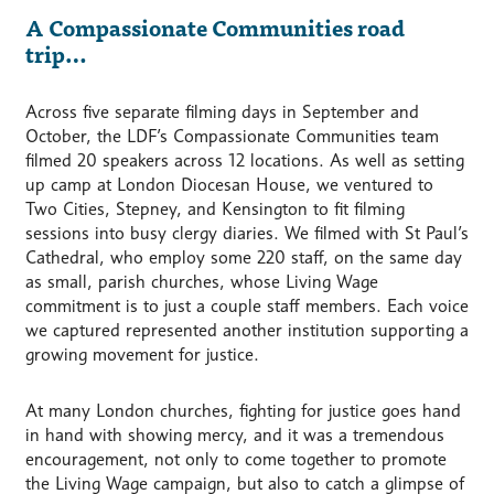
A Compassionate Communities road
trip…
Across five separate filming days in September and
October, the LDF’s Compassionate Communities team
filmed 20 speakers across 12 locations. As well as setting
up camp at London Diocesan House, we ventured to
Two Cities, Stepney, and Kensington to fit filming
sessions into busy clergy diaries. We filmed with St Paul’s
Cathedral, who employ some 220 staff, on the same day
as small, parish churches, whose Living Wage
commitment is to just a couple staff members. Each voice
we captured represented another institution supporting a
growing movement for justice.
At many London churches, fighting for justice goes hand
in hand with showing mercy, and it was a tremendous
encouragement, not only to come together to promote
the Living Wage campaign, but also to catch a glimpse of