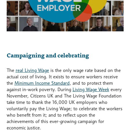
Campaigning and celebrating
The
real Living Wage
is the only wage rate based on the
actual cost of living. It exists to ensure workers receive
the
Minimum Income Standard
, and to protect them
against in-work poverty. During
Living Wage Week
every
November, Citizens UK and The Living Wage Foundation
take time to thank the 16,000 UK employers who
voluntarily pay the Living Wage; to celebrate the workers
who benefit from it; and to reflect upon the
achievements of this ever-growing campaign for
economic justice.