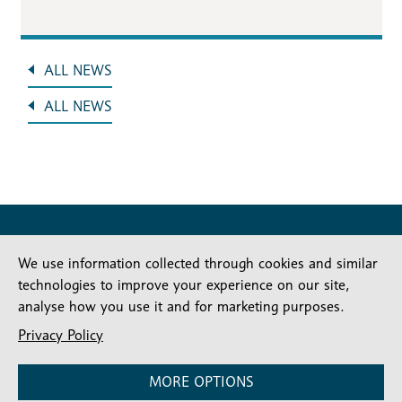
ALL NEWS
ALL NEWS
We use information collected through cookies and similar
technologies to improve your experience on our site,
analyse how you use it and for marketing purposes.
Stay connected
Privacy Policy
Subscribe for our latest articles and news
MORE OPTIONS
Subscribe
SIGN UP