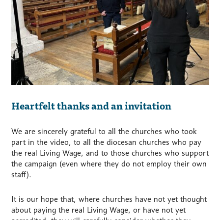
Heartfelt thanks and an invitation
We are sincerely grateful to all the churches who took
part in the video, to all the diocesan churches who pay
the real Living Wage, and to those churches who support
the campaign (even where they do not employ their own
staff).
It is our hope that, where churches have not yet thought
about paying the real Living Wage, or have not yet