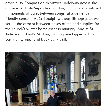
other busy Compassion ministries underway across the
diocese. At Holy Sepulchre London, filming was snatched
in moments of quiet between songs, at a dementia
friendly concert. At St Botolph-without-Bishopsgate, we
set up the camera between boxes of tea and supplies for
the church’s winter homelessness ministry. And at St
Jude and St Paul’s Mildmay, filming overlapped with a
community meal and book bank visit.