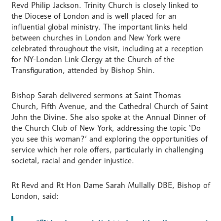
Revd Philip Jackson. Trinity Church is closely linked to
the Diocese of London and is well placed for an
influential global ministry. The important links held
between churches in London and New York were
celebrated throughout the visit, including at a reception
for NY-London Link Clergy at the Church of the
Transfiguration, attended by Bishop Shin.
Bishop Sarah delivered sermons at Saint Thomas
Church, Fifth Avenue, and the Cathedral Church of Saint
John the Divine. She also spoke at the Annual Dinner of
the Church Club of New York, addressing the topic ‘Do
you see this woman?’ and exploring the opportunities of
service which her role offers, particularly in challenging
societal, racial and gender injustice.
Rt Revd and Rt Hon Dame Sarah Mullally DBE, Bishop of
London, said: