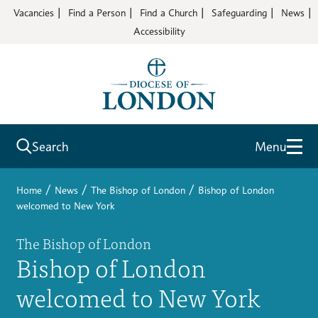
Vacancies
Find a Person
Find a Church
Safeguarding
News
Accessibility
Search
Menu
/
/
/
Home
News
The Bishop of London
Bishop of London
welcomed to New York
The Bishop of London
Bishop of London
welcomed to New York