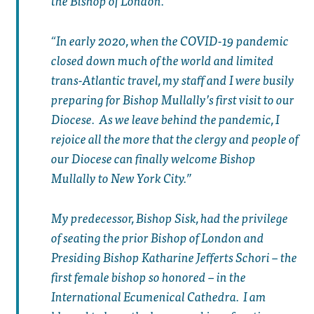
the Bishop of London.
In early 2020, when the COVID-19 pandemic
closed down much of the world and limited
trans-Atlantic travel, my staff and I were busily
preparing for Bishop Mullally’s first visit to our
Diocese. As we leave behind the pandemic, I
rejoice all the more that the clergy and people of
our Diocese can finally welcome Bishop
Mullally to New York City.
My predecessor, Bishop Sisk, had the privilege
of seating the prior Bishop of London and
Presiding Bishop Katharine Jefferts Schori – the
first female bishop so honored – in the
International Ecumenical Cathedra. I am