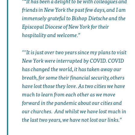
“
It has been a delight to be with colleagues and
friends in New York the past few days, and I am
immensely grateful to Bishop Dietsche and the
Episcopal Diocese of New York for their
hospitality and welcome.
“It is just over two years since my plans to visit
New York were interrupted by COVID. COVID
has changed the world, it has taken away our
breath, for some their financial security, others
have lost those they love. As two cities we have
much to learn from each other as we move
forward in the pandemic about our cities and
our churches. And whilst we have lost much in
the last two years, we have not lost our links.