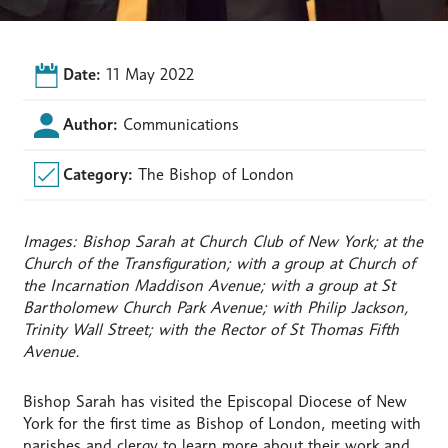
Date:
11 May 2022
Author:
Communications
Category:
The Bishop of London
Images: Bishop Sarah at Church Club of New York; at the
Church of the Transfiguration; with a group at Church of
the Incarnation Maddison Avenue; with a group at St
Bartholomew Church Park Avenue; with Philip Jackson,
Trinity Wall Street; with the Rector of St Thomas Fifth
Avenue.
Bishop Sarah has visited the Episcopal Diocese of New
York for the first time as Bishop of London, meeting with
parishes and clergy to learn more about their work and