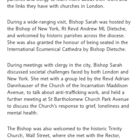
the links they have with churches in London.
During a wide-ranging visit, Bishop Sarah was hosted by
the Bishop of New York, Rt Revd Andrew ML Dietsche,
and welcomed by historic parishes across the diocese.
She was also granted the honour of being seated in the
International Ecumenical Cathedra by Bishop Dietsche.
During meetings with clergy in the city, Bishop Sarah
discussed societal challenges faced by both London and
New York. She met with a group led by the Revd Adrian
Dannhauser of the Church of the Incarnation Maddison
Avenue, to talk about anti-trafficking work, and held a
further meeting at St Bartholomew Church Park Avenue
to discuss the Church’s response to grief, loneliness and
mental health.
The Bishop was also welcomed to the historic Trinity
Church, Wall Street, where she met with the Rector,