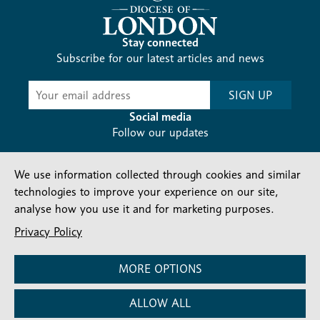
Stay connected
Subscribe for our latest articles and news
Subscribe
SIGN UP
-
Diocesan
Social media
News
Follow our updates
We use information collected through cookies and similar
technologies to improve your experience on our site,
analyse how you use it and for marketing purposes.
Privacy Policy
Contact us
Complaints
FAQs
Vacancies
Find a Person
Privacy and cookies policy
MORE OPTIONS
Company number: 150856 | Registered Charity number:
ALLOW ALL
241083