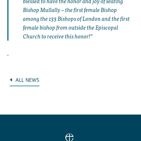
blessed to have the honor and joy of seating
Bishop Mullally – the first female Bishop
among the 133 Bishops of London and the first
female bishop from outside the Episcopal
Church to receive this honor!”
ALL NEWS