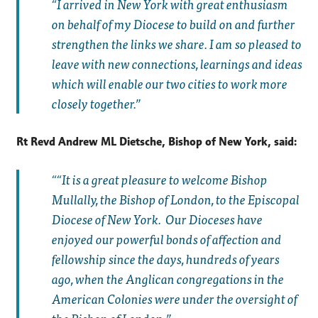
“I arrived in New York with great enthusiasm
on behalf of my Diocese to build on and further
strengthen the links we share. I am so pleased to
leave with new connections, learnings and ideas
which will enable our two cities to work more
closely together.”
Rt Revd Andrew ML Dietsche, Bishop of New York, said:
“It is a great pleasure to welcome Bishop
Mullally, the Bishop of London, to the Episcopal
Diocese of New York. Our Dioceses have
enjoyed our powerful bonds of affection and
fellowship since the days, hundreds of years
ago, when the Anglican congregations in the
American Colonies were under the oversight of