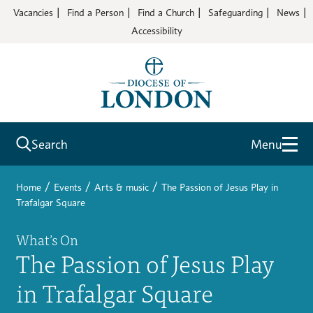
Vacancies
Find a Person
Find a Church
Safeguarding
News
Accessibility
Search
Menu
/
/
/
Home
Events
Arts & music
The Passion of Jesus Play in
Trafalgar Square
What’s On
The Passion of Jesus Play
in Trafalgar Square