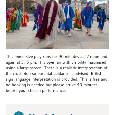
This immersive play runs for 90 minutes at 12 noon and
again at 3:15 pm. It is open air with visibility maximised
using a large screen. There is a realistic interpretation of
the crucifixion so parental guidance is advised. British
sign language interpretation is provided. This is free and
no booking is needed but please arrive 40 minutes
before your chosen performance.