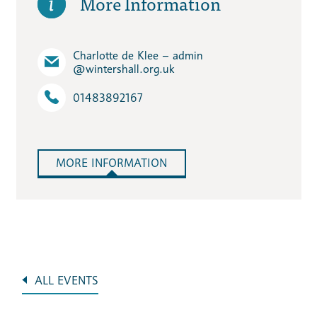
More Information
Charlotte de Klee – admin​
@wintershall.org.uk
01483892167
MORE INFORMATION
ALL EVENTS