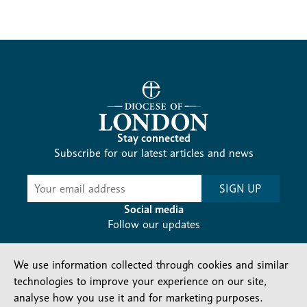
Stay connected
Subscribe for our latest articles and news
Subscribe
SIGN UP
-
Diocesan
Social media
News
Follow our updates
We use information collected through cookies and similar
technologies to improve your experience on our site,
analyse how you use it and for marketing purposes.