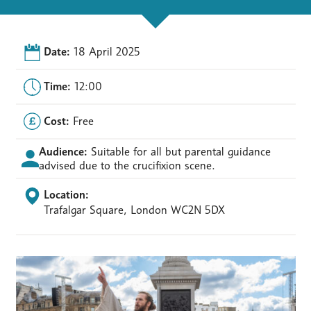
Date:
18 April 2025
Time:
12:00
Cost:
Free
Audience:
Suitable for all but parental guidance
advised due to the crucifixion scene.
Location:
Trafalgar Square, London WC2N 5DX