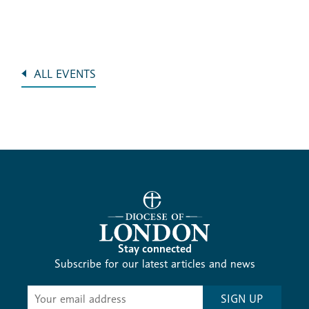
ALL EVENTS
Stay connected
Subscribe for our latest articles and news
Subscribe
SIGN UP
-