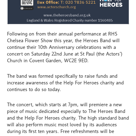
Following on from their annual performance at RHS
Chelsea Flower Show this year, the Heroes Band will
continue their 10th Anniversary celebrations with a
concert on Saturday 22nd June at St Paul (the Actors’)
Church in Covent Garden, WC2E 9ED.
The band was formed specifically to raise funds and
increase awareness of the Help For Heroes charity and
continues to do so today.
The concert, which starts at 7pm, will premiere a new
piece of music dedicated especially to The Heroes Band
and the Help For Heroes charity. The high standard band
will also perform music most loved by its audiences
during its first ten years. Free refreshments will be