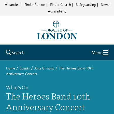
Vacancies
Find a Person
Find a Church
Safeguarding
News
Accessibility
Search
Menu
/
/
/
Home
Events
Arts & music
The Heroes Band 10th
Anniversary Concert
What’s On
The Heroes Band 10th
Anniversary Concert