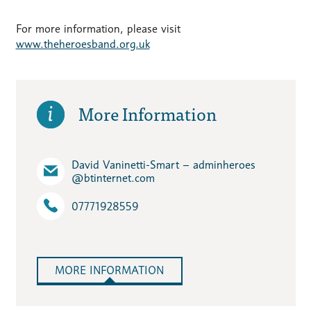
For more information, please visit
www.theheroesband.org.uk
More Information
David Vaninetti-Smart – adminheroes​
@btinternet.com
07771928559
MORE INFORMATION