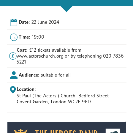
Date:
22 June 2024
Time:
19:00
Cost:
£12 tickets available from
www.actorschurch.org or by telephoning 020 7836
5221
Audience:
suitable for all
Location:
St Paul (The Actors’) Church, Bedford Street
Covent Garden, London WC2E 9ED