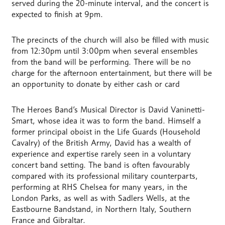
served during the 20-minute interval, and the concert is
expected to finish at 9pm.
The precincts of the church will also be filled with music
from 12:30pm until 3:00pm when several ensembles
from the band will be performing. There will be no
charge for the afternoon entertainment, but there will be
an opportunity to donate by either cash or card
The Heroes Band’s Musical Director is David Vaninetti-
Smart, whose idea it was to form the band. Himself a
former principal oboist in the Life Guards (Household
Cavalry) of the British Army, David has a wealth of
experience and expertise rarely seen in a voluntary
concert band setting. The band is often favourably
compared with its professional military counterparts,
performing at RHS Chelsea for many years, in the
London Parks, as well as with Sadlers Wells, at the
Eastbourne Bandstand, in Northern Italy, Southern
France and Gibraltar.