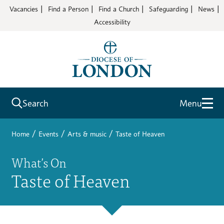
Vacancies
Find a Person
Find a Church
Safeguarding
News
Accessibility
Search
Menu
/
/
/
Home
Events
Arts & music
Taste of Heaven
What’s On
Taste of Heaven