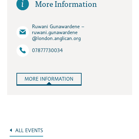
More Information
Ruwani Gunawardene –
ruwani.gunawardene​
@london.anglican.org
07877730034
MORE INFORMATION
ALL EVENTS