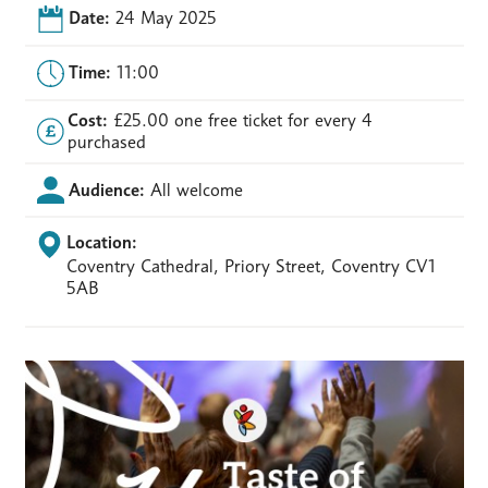
Date:
24 May 2025
Time:
11:00
Cost:
£25.00 one free ticket for every 4
purchased
Audience:
All welcome
Location:
Coventry Cathedral, Priory Street, Coventry CV1
5AB