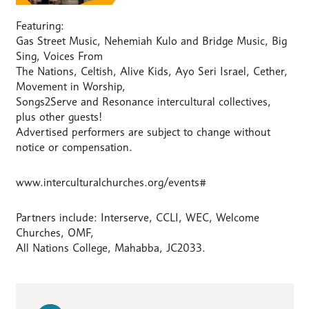
Featuring:
Gas Street Music, Nehemiah Kulo and Bridge Music, Big
Sing, Voices From
The Nations, Celtish, Alive Kids, Ayo Seri Israel, Cether,
Movement in Worship,
Songs2Serve and Resonance intercultural collectives,
plus other guests!
Advertised performers are subject to change without
notice or compensation.
www.interculturalchurches.org/events#
Partners include: Interserve, CCLI, WEC, Welcome
Churches, OMF,
All Nations College, Mahabba, JC2033.