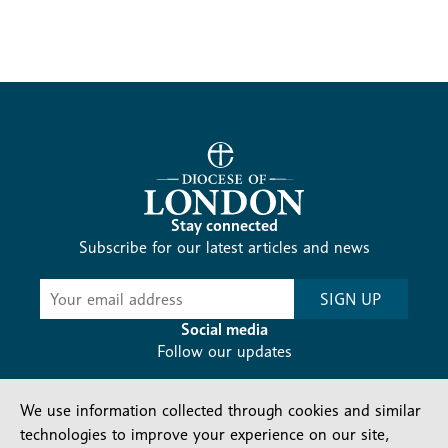
Stay connected
Subscribe for our latest articles and news
Subscribe
SIGN UP
-
Diocesan
Social media
News
Follow our updates
We use information collected through cookies and similar
technologies to improve your experience on our site,