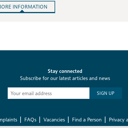
ORE INFORMATION
Stay connected
Subscribe for our latest articles and news
Subscribe
SIGN UP
-
Diocesan
News
plaints
FAQs
Vacancies
Find a Person
Privacy 