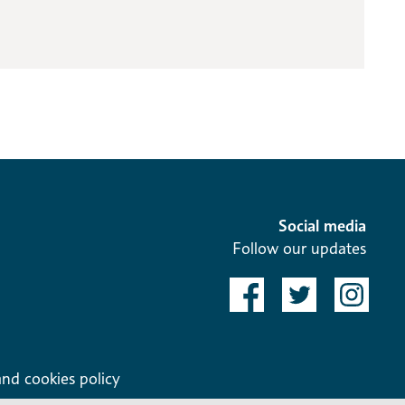
Social media
Follow our updates
and cookies policy