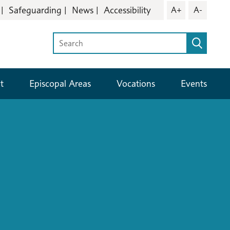
Safeguarding
News
Accessibility
A+
A-
t
Episcopal Areas
Vocations
Events