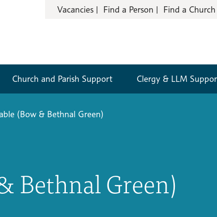
Vacancies
Find a Person
Find a Church
Church and Parish Support
Clergy & LLM Suppor
able (Bow & Bethnal Green)
& Bethnal Green)