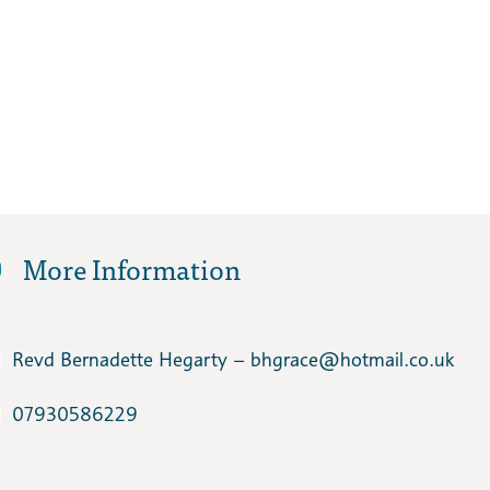
More Information
Revd Bernadette Hegarty – bhgrace​@hotmail.co.uk
07930586229