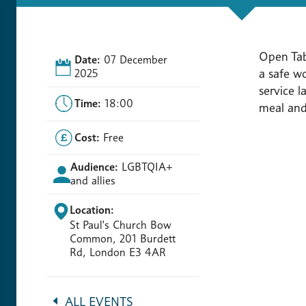
Open Tab
Date:
07 December
a safe w
2025
service 
Time:
18:00
meal and 
Cost:
Free
Audience:
LGBTQIA+
and allies
Location:
St Paul's Church Bow
Common, 201 Burdett
Rd, London E3 4AR
ALL EVENTS