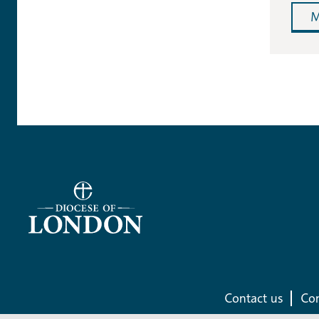
M
Contact us
Com