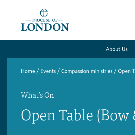
About Us
Home
/
Events
/
Compassion ministries
/
Open T
What’s On
Open Table (Bow 