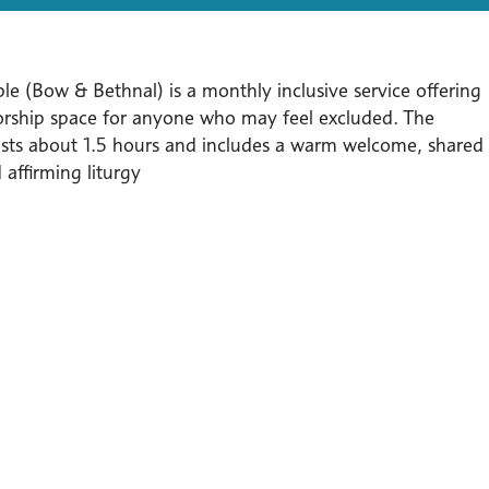
le (Bow & Bethnal) is a monthly inclusive service offering
orship space for anyone who may feel excluded. The
lasts about 1.5 hours and includes a warm welcome, shared
affirming liturgy