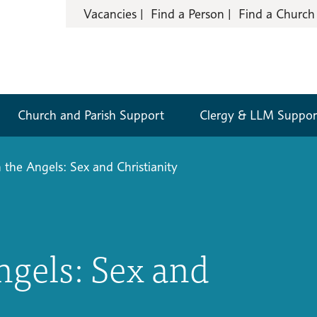
Vacancies
Find a Person
Find a Church
Church and Parish Support
Clergy & LLM Suppor
 the Angels: Sex and Christianity
ngels: Sex and