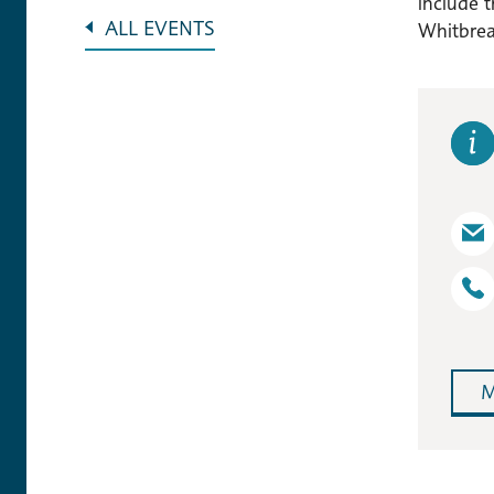
include 
ALL EVENTS
Whitbread
M