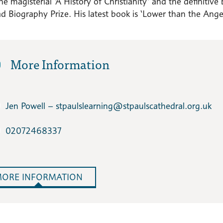
the magisterial ‘A History of Christianity’ and the definit
 Biography Prize. His latest book is ‘Lower than the Angels
More Information
Jen Powell – stpaulslearning​@stpaulscathedral.org.uk
02072468337
ORE INFORMATION