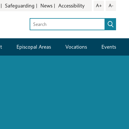
Safeguarding
News
Accessibility
A+
A-
t
Episcopal Areas
Vocations
Events