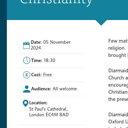
Few matt
Date:
05 November
religion.
2024
brought l
Time:
18:30
Diarmaid
Cost:
Free
Church at
encourag
Audience:
All welcome
Christia
the pres
Location:
St Paul's Cathedral,
Diarmaid
London EC4M 8AD
Oxford U