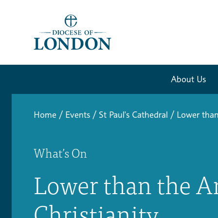
About Us
Home
/
Events
/
St Paul's Cathedral
/
Lower than
What’s On
Lower than the A
Christianity