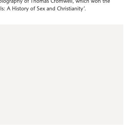
ive biography of Thomas Cromwell, which won the
: A History of Sex and Christianity’.