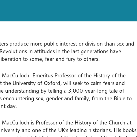
ers produce more public interest or division than sex and
 Revolutions in attitudes in the last generations have
iberation to some, fear and fury to others.
 MacCulloch, Emeritus Professor of the History of the
 the University of Oxford, will seek to calm fears and
e understanding by telling a 3,000-year-long tale of
ns encountering sex, gender and family, from the Bible to
ent day.
 MacCulloch is Professor of the History of the Church at
niversity and one of the UK’s leading historians. His books