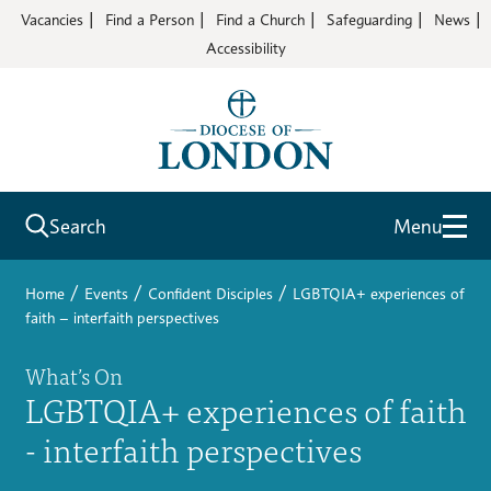
Vacancies
Find a Person
Find a Church
Safeguarding
News
Accessibility
Search
Menu
/
/
/
Home
Events
Confident Disciples
LGBTQIA+ experiences of
faith – interfaith perspectives
What’s On
LGBTQIA+ experiences of faith
- interfaith perspectives