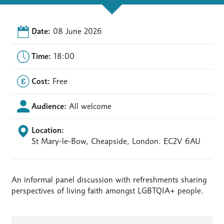
Date:
08 June 2026
Time:
18:00
Cost:
Free
Audience:
All welcome
Location:
St Mary-le-Bow, Cheapside, London. EC2V 6AU
An informal panel discussion with refreshments sharing
perspectives of living faith amongst LGBTQIA+ people.