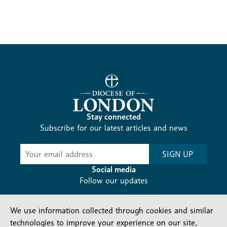
Stay connected
Subscribe for our latest articles and news
Subscribe
SIGN UP
-
Diocesan
Social media
News
Follow our updates
We use information collected through cookies and similar
technologies to improve your experience on our site,