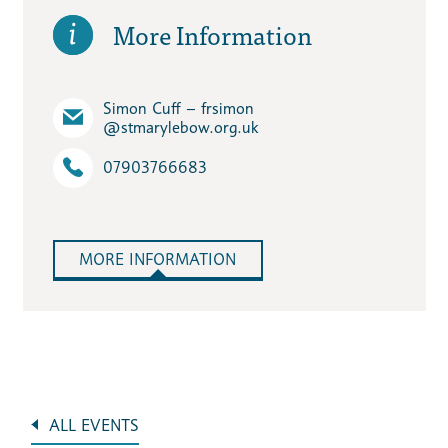
More Information
Simon Cuff – frsimon​
@stmarylebow.org.uk
07903766683
MORE INFORMATION
ALL EVENTS