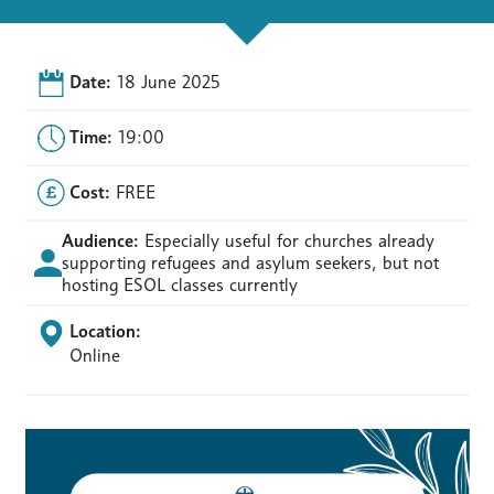
Date:
18 June 2025
Time:
19:00
Cost:
FREE
Audience:
Especially useful for churches already
supporting refugees and asylum seekers, but not
hosting ESOL classes currently
Location:
Online