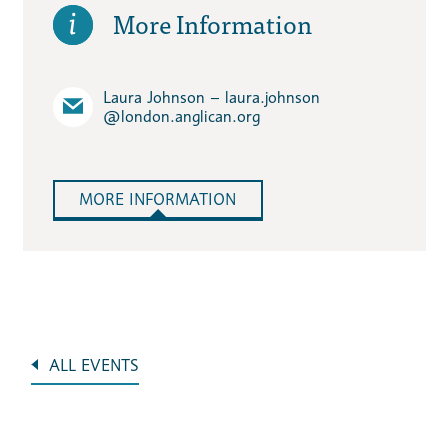
More Information
Laura Johnson – laura.johnson​
@london.anglican.org
MORE INFORMATION
ALL EVENTS