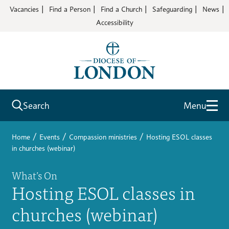
Vacancies
Find a Person
Find a Church
Safeguarding
News
Accessibility
Search
Menu
/
/
/
Home
Events
Compassion ministries
Hosting ESOL classes
in churches (webinar)
What’s On
Hosting ESOL classes in
churches (webinar)