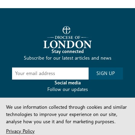
Stay connected
Subscribe for our latest articles and news
Subscribe
SIGN UP
-
Diocesan
Social media
News
Follow our updates
We use information collected through cookies and similar
technologies to improve your experience on our site,
analyse how you use it and for marketing purposes.
Privacy Policy
Contact us
Complaints
FAQs
Vacancies