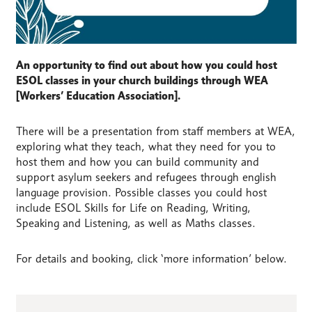
An opportunity to find out about how you could host
ESOL classes in your church buildings through WEA
[Workers’ Education Association].
There will be a presentation from staff members at WEA,
exploring what they teach, what they need for you to
host them and how you can build community and
support asylum seekers and refugees through english
language provision. Possible classes you could host
include ESOL Skills for Life on Reading, Writing,
Speaking and Listening, as well as Maths classes.
For details and booking, click ‘more information’ below.