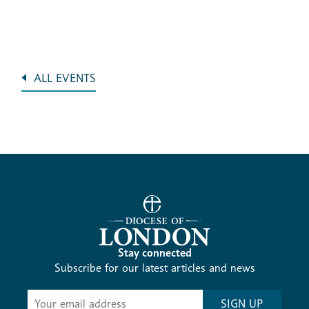
ALL EVENTS
Stay connected
Subscribe for our latest articles and news
Subscribe
SIGN UP