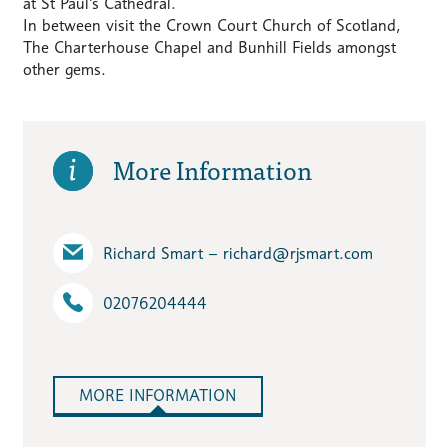
at St Paul’s Cathedral.
In between visit the Crown Court Church of Scotland,
The Charterhouse Chapel and Bunhill Fields amongst
other gems.
More Information
Richard Smart – richard​@rjsmart.com
02076204444
MORE INFORMATION