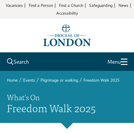
Vacancies
Find a Person
Find a Church
Safeguarding
News
Accessibility
Search
Menu
/
/
/
Home
Events
Pilgrimage or walking
Freedom Walk 2025
What’s On
Freedom Walk 2025