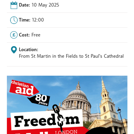
Date:
10 May 2025
Time:
12:00
Cost:
Free
Location:
From St Martin in the Fields to St Paul's Cathedral