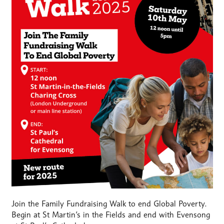
Join the Family Fundraising Walk to end Global Poverty.
Begin at St Martin’s in the Fields and end with Evensong