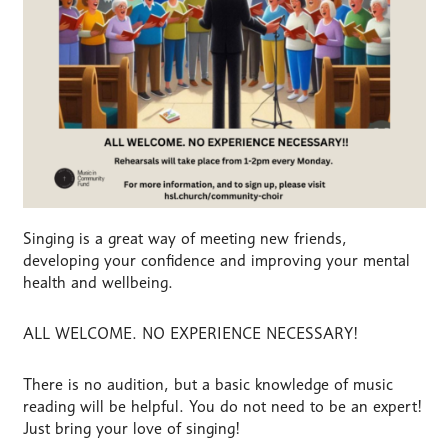
Singing is a great way of meeting new friends,
developing your confidence and improving your mental
health and wellbeing.
ALL WELCOME. NO EXPERIENCE NECESSARY!
There is no audition, but a basic knowledge of music
reading will be helpful. You do not need to be an expert!
Just bring your love of singing!