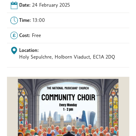
Date:
24 February 2025
Time:
13:00
Cost:
Free
Location:
Holy Sepulchre, Holborn Viaduct, EC1A 2DQ