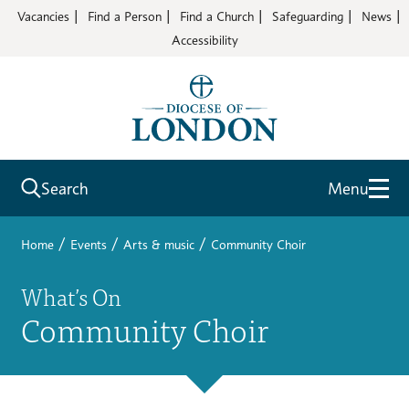
Vacancies
Find a Person
Find a Church
Safeguarding
News
Accessibility
Search
Menu
/
/
/
Home
Events
Arts & music
Community Choir
What’s On
Community Choir