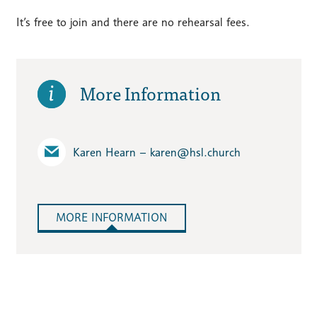
It’s free to join and there are no rehearsal fees.
More Information
Karen Hearn – karen​@hsl.church
MORE INFORMATION