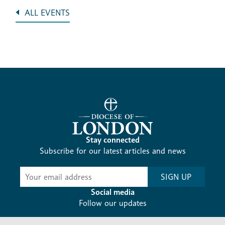
ALL EVENTS
Stay connected
Subscribe for our latest articles and news
Subscribe
SIGN UP
-
Diocesan
Social media
News
Follow our updates