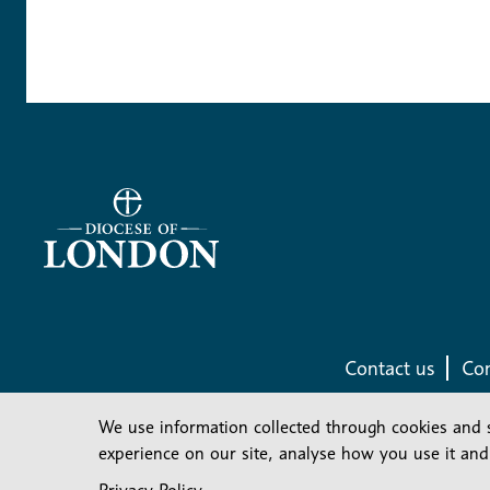
Contact us
Com
We use information collected through cookies and 
experience on our site, analyse how you use it and