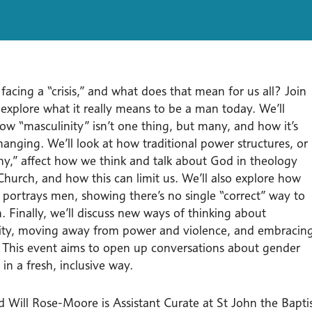
acing a “crisis,” and what does that mean for us all? Join
 explore what it really means to be a man today. We’ll
ow “masculinity” isn’t one thing, but many, and how it’s
anging. We’ll look at how traditional power structures, or
chy,” affect how we think and talk about God in theology
Church, and how this can limit us. We’ll also explore how
e portrays men, showing there’s no single “correct” way to
 Finally, we’ll discuss new ways of thinking about
ity, moving away from power and violence, and embracin
y. This event aims to open up conversations about gender
 in a fresh, inclusive way.
d Will Rose-Moore is Assistant Curate at St John the Bapti