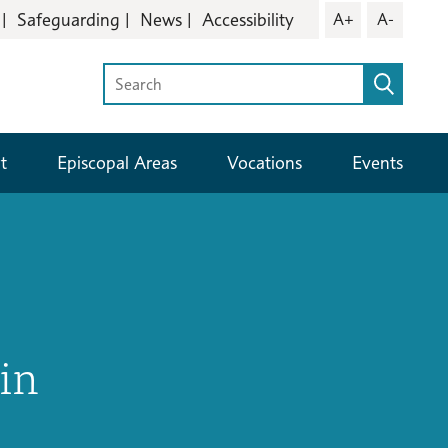
Safeguarding
News
Accessibility
A+
A-
t
Episcopal Areas
Vocations
Events
in