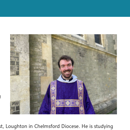
g
st, Loughton in Chelmsford Diocese. He is studying