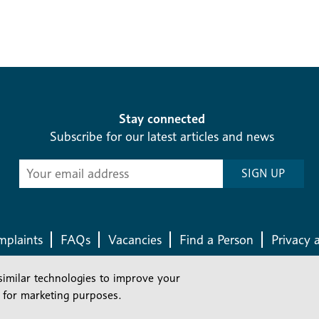
Stay connected
Subscribe for our latest articles and news
Subscribe
SIGN UP
-
Diocesan
News
plaints
FAQs
Vacancies
Find a Person
Privacy 
similar technologies to improve your
Company number: 150856 | Registered Charity number: 241083
 for marketing purposes.
©2026 Diocese Of London |
Website
|
Manage Consent