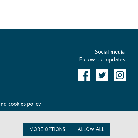
Social media
Follow our updates
and cookies policy
MORE OPTIONS
ALLOW ALL