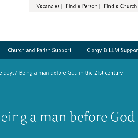
Vacancies
Find a Person
Find a Church
Church and Parish Support
Clergy & LLM Suppor
be boys? Being a man before God in the 21st century
Being a man before God 