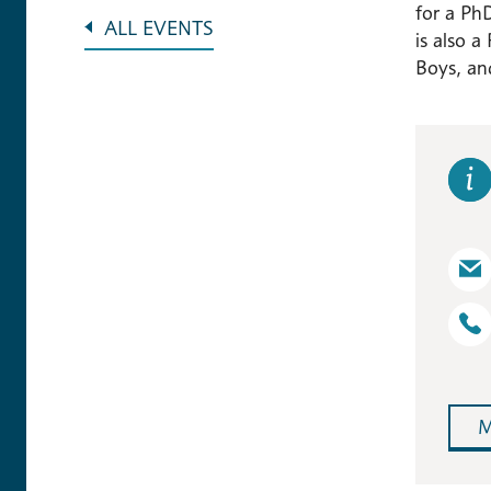
for a Ph
ALL EVENTS
is also a
Boys, and
M