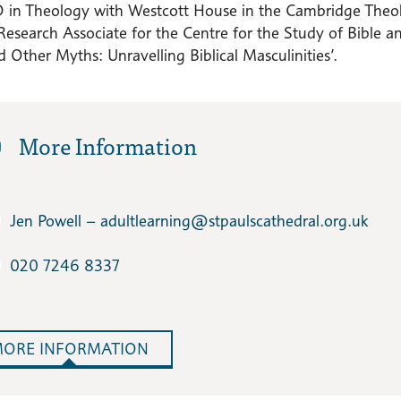
D in Theology with Westcott House in the Cambridge Theolo
 Research Associate for the Centre for the Study of Bible and
 Other Myths: Unravelling Biblical Masculinities’.
More Information
Jen Powell – adultlearning​@stpaulscathedral.org.uk
020 7246 8337
ORE INFORMATION