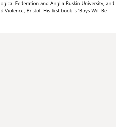
gical Federation and Anglia Ruskin University, and
 Violence, Bristol. His first book is ‘Boys Will Be