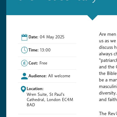
Are men f
Date:
04 May 2025
us as we
discuss h
Time:
13:00
always ch
“patriar
Cost:
Free
and the 
the Bibl
Audience:
All welcome
be a man.
masculin
Location:
diversit
Wren Suite, St Paul's
and faith
Cathedral, London EC4M
8AD
The Rev’