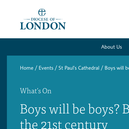
About Us
Home
/
Events
/
St Paul's Cathedral
/
Boys will 
What’s On
Boys will be boys? 
the 21st century