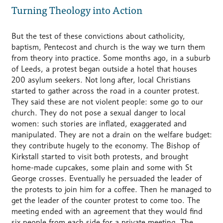
Turning Theology into Action
But the test of these convictions about catholicity,
baptism, Pentecost and church is the way we turn them
from theory into practice. Some months ago, in a suburb
of Leeds, a protest began outside a hotel that houses
200 asylum seekers. Not long after, local Christians
started to gather across the road in a counter protest.
They said these are not violent people: some go to our
church. They do not pose a sexual danger to local
women: such stories are inflated, exaggerated and
manipulated. They are not a drain on the welfare budget:
they contribute hugely to the economy. The Bishop of
Kirkstall started to visit both protests, and brought
home-made cupcakes, some plain and some with St
George crosses. Eventually he persuaded the leader of
the protests to join him for a coffee. Then he managed to
get the leader of the counter protest to come too. The
meeting ended with an agreement that they would find
six people from each side for a private meeting. The