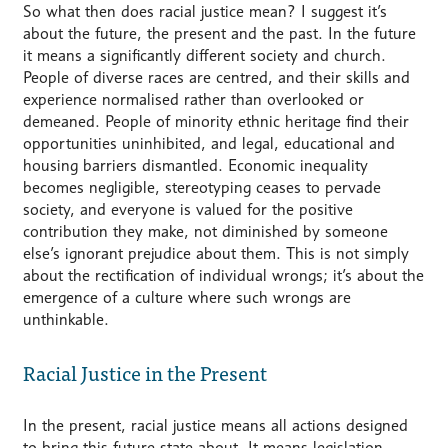
So what then does racial justice mean? I suggest it’s
about the future, the present and the past. In the future
it means a significantly different society and church.
People of diverse races are centred, and their skills and
experience normalised rather than overlooked or
demeaned. People of minority ethnic heritage find their
opportunities uninhibited, and legal, educational and
housing barriers dismantled. Economic inequality
becomes negligible, stereotyping ceases to pervade
society, and everyone is valued for the positive
contribution they make, not diminished by someone
else’s ignorant prejudice about them. This is not simply
about the rectification of individual wrongs; it’s about the
emergence of a culture where such wrongs are
unthinkable.
Racial Justice in the Present
In the present, racial justice means all actions designed
to bring this future state about. It means legislation,