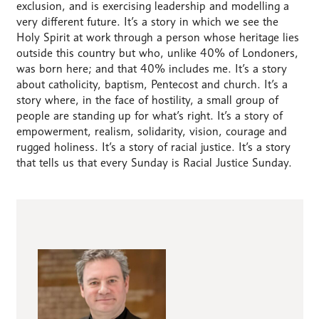
exclusion, and is exercising leadership and modelling a
very different future. It’s a story in which we see the
Holy Spirit at work through a person whose heritage lies
outside this country but who, unlike 40% of Londoners,
was born here; and that 40% includes me. It’s a story
about catholicity, baptism, Pentecost and church. It’s a
story where, in the face of hostility, a small group of
people are standing up for what’s right. It’s a story of
empowerment, realism, solidarity, vision, courage and
rugged holiness. It’s a story of racial justice. It’s a story
that tells us that every Sunday is Racial Justice Sunday.