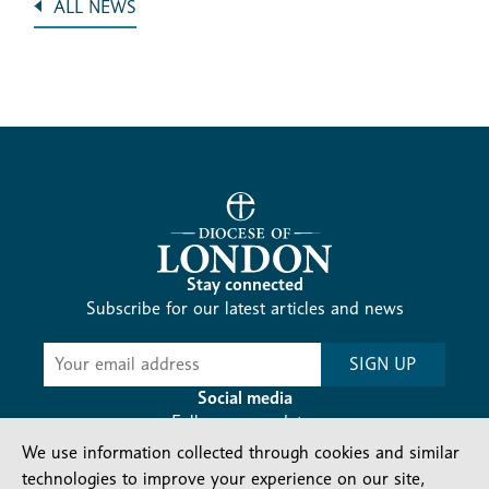
ALL NEWS
Stay connected
Subscribe for our latest articles and news
Subscribe
SIGN UP
-
Diocesan
Social media
News
Follow our updates
We use information collected through cookies and similar
technologies to improve your experience on our site,