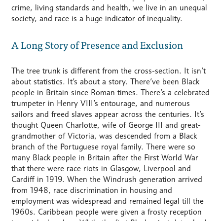
crime, living standards and health, we live in an unequal
society, and race is a huge indicator of inequality.
A Long Story of Presence and Exclusion
The tree trunk is different from the cross-section. It isn’t
about statistics. It’s about a story. There’ve been Black
people in Britain since Roman times. There’s a celebrated
trumpeter in Henry VIII’s entourage, and numerous
sailors and freed slaves appear across the centuries. It’s
thought Queen Charlotte, wife of George III and great-
grandmother of Victoria, was descended from a Black
branch of the Portuguese royal family. There were so
many Black people in Britain after the First World War
that there were race riots in Glasgow, Liverpool and
Cardiff in 1919. When the Windrush generation arrived
from 1948, race discrimination in housing and
employment was widespread and remained legal till the
1960s. Caribbean people were given a frosty reception