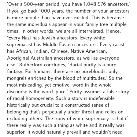
‘Over a 500-year period, you have 1,048,576 ancestors.’
If you go back 1000 years, the number of your ancestors
is more people than have ever existed. This is because
the same individuals appear in your family tree multiple
times. In other words, we are all interrelated. Hence,
‘Every Nazi has Jewish ancestors. Every white
supremacist has Middle Eastern ancestors. Every racist
has African, Indian, Chinese, Native American,
Aboriginal Australian ancestors, as well as everyone
else.’ Rutherford concludes, ‘Racial purity is a pure
fantasy. For humans, there are no purebloods, only
mongrels enriched by the blood of multitudes.’ So the
most misleading, yet emotive, word in the whole
discourse is the word ‘pure.’ Purity assumes a false story
of racial homogeneity. Such a story is indefensible
historically but crucial to a constructed sense of
belonging that’s perpetually under threat and relies on
excluding others. The irony of white supremacy is that if
there really was such a thing as white and it really was
superior, it would naturally prevail and wouldn’t need