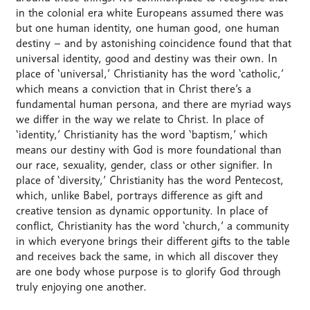
in the colonial era white Europeans assumed there was
but one human identity, one human good, one human
destiny – and by astonishing coincidence found that that
universal identity, good and destiny was their own. In
place of ‘universal,’ Christianity has the word ‘catholic,’
which means a conviction that in Christ there’s a
fundamental human persona, and there are myriad ways
we differ in the way we relate to Christ. In place of
‘identity,’ Christianity has the word ‘baptism,’ which
means our destiny with God is more foundational than
our race, sexuality, gender, class or other signifier. In
place of ‘diversity,’ Christianity has the word Pentecost,
which, unlike Babel, portrays difference as gift and
creative tension as dynamic opportunity. In place of
conflict, Christianity has the word ‘church,’ a community
in which everyone brings their different gifts to the table
and receives back the same, in which all discover they
are one body whose purpose is to glorify God through
truly enjoying one another.