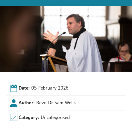
Date:
05 February 2026
Author:
Revd Dr Sam Wells
Category:
Uncategorised