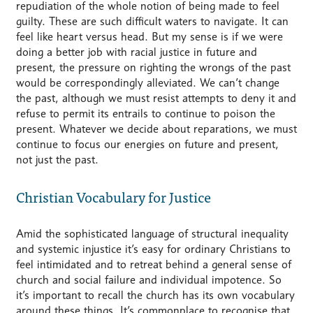
repudiation of the whole notion of being made to feel
guilty. These are such difficult waters to navigate. It can
feel like heart versus head. But my sense is if we were
doing a better job with racial justice in future and
present, the pressure on righting the wrongs of the past
would be correspondingly alleviated. We can’t change
the past, although we must resist attempts to deny it and
refuse to permit its entrails to continue to poison the
present. Whatever we decide about reparations, we must
continue to focus our energies on future and present,
not just the past.
Christian Vocabulary for Justice
Amid the sophisticated language of structural inequality
and systemic injustice it’s easy for ordinary Christians to
feel intimidated and to retreat behind a general sense of
church and social failure and individual impotence. So
it’s important to recall the church has its own vocabulary
around these things. It’s commonplace to recognise that