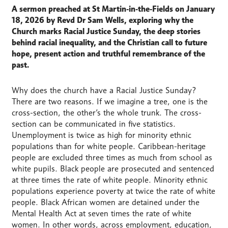
A sermon preached at St Martin‑in‑the‑Fields on January
18, 2026 by Revd Dr Sam Wells, exploring why the
Church marks Racial Justice Sunday, the deep stories
behind racial inequality, and the Christian call to future
hope, present action and truthful remembrance of the
past.
Why does the church have a Racial Justice Sunday?
There are two reasons. If we imagine a tree, one is the
cross-section, the other’s the whole trunk. The cross-
section can be communicated in five statistics.
Unemployment is twice as high for minority ethnic
populations than for white people. Caribbean-heritage
people are excluded three times as much from school as
white pupils. Black people are prosecuted and sentenced
at three times the rate of white people. Minority ethnic
populations experience poverty at twice the rate of white
people. Black African women are detained under the
Mental Health Act at seven times the rate of white
women. In other words, across employment, education,