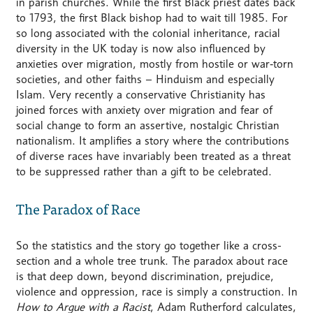
in parish churches. While the first Black priest dates back
to 1793, the first Black bishop had to wait till 1985. For
so long associated with the colonial inheritance, racial
diversity in the UK today is now also influenced by
anxieties over migration, mostly from hostile or war‑torn
societies, and other faiths – Hinduism and especially
Islam. Very recently a conservative Christianity has
joined forces with anxiety over migration and fear of
social change to form an assertive, nostalgic Christian
nationalism. It amplifies a story where the contributions
of diverse races have invariably been treated as a threat
to be suppressed rather than a gift to be celebrated.
The Paradox of Race
So the statistics and the story go together like a cross-
section and a whole tree trunk. The paradox about race
is that deep down, beyond discrimination, prejudice,
violence and oppression, race is simply a construction. In
How to Argue with a Racist
, Adam Rutherford calculates,