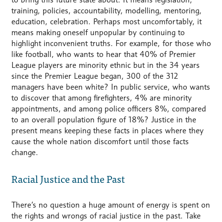
training, policies, accountability, modelling, mentoring,
education, celebration. Perhaps most uncomfortably, it
means making oneself unpopular by continuing to
highlight inconvenient truths. For example, for those who
like football, who wants to hear that 40% of Premier
League players are minority ethnic but in the 34 years
since the Premier League began, 300 of the 312
managers have been white? In public service, who wants
to discover that among firefighters, 4% are minority
appointments, and among police officers 8%, compared
to an overall population figure of 18%? Justice in the
present means keeping these facts in places where they
cause the whole nation discomfort until those facts
change.
Racial Justice and the Past
There’s no question a huge amount of energy is spent on
the rights and wrongs of racial justice in the past. Take