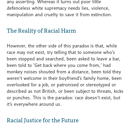
any asserting. Whereas it turns out poor little
defenceless white supremacy needs lies, violence,
manipulation and cruelty to save it from extinction.
The Reality of Racial Harm
However, the other side of this paradox is that, while
race may not exist, try telling that to someone who’s
been stopped and searched, been asked to leave a bar,
been told to ‘Get back where you come from,’ had
monkey noises shouted from a distance, been told they
weren’t welcome in their boyfriend’s family home, been
overlooked for a job, or patronised or stereotyped or
described as not British, or been subject to threats, kicks
or punches. This is the paradox: race doesn’t exist, but
it’s everywhere around us.
Racial Justice for the Future