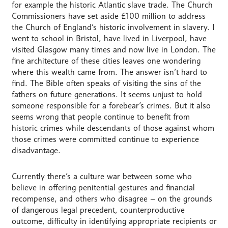
for example the historic Atlantic slave trade. The Church
Commissioners have set aside £100 million to address
the Church of England’s historic involvement in slavery. I
went to school in Bristol, have lived in Liverpool, have
visited Glasgow many times and now live in London. The
fine architecture of these cities leaves one wondering
where this wealth came from. The answer isn’t hard to
find. The Bible often speaks of visiting the sins of the
fathers on future generations. It seems unjust to hold
someone responsible for a forebear’s crimes. But it also
seems wrong that people continue to benefit from
historic crimes while descendants of those against whom
those crimes were committed continue to experience
disadvantage.
Currently there’s a culture war between some who
believe in offering penitential gestures and financial
recompense, and others who disagree – on the grounds
of dangerous legal precedent, counterproductive
outcome, difficulty in identifying appropriate recipients or