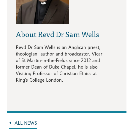
About Revd Dr Sam Wells
Revd Dr Sam Wells is an Anglican priest,
theologian, author and broadcaster. Vicar
of St Martin‑in‑the‑Fields since 2012 and
former Dean of Duke Chapel, he is also
Visiting Professor of Christian Ethics at
King’s College London.
ALL NEWS