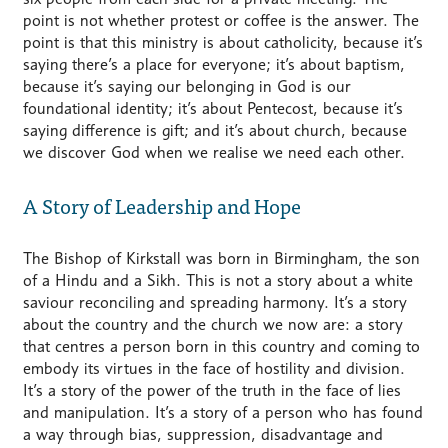
point is not whether protest or coffee is the answer. The
point is that this ministry is about catholicity, because it’s
saying there’s a place for everyone; it’s about baptism,
because it’s saying our belonging in God is our
foundational identity; it’s about Pentecost, because it’s
saying difference is gift; and it’s about church, because
we discover God when we realise we need each other.
A Story of Leadership and Hope
The Bishop of Kirkstall was born in Birmingham, the son
of a Hindu and a Sikh. This is not a story about a white
saviour reconciling and spreading harmony. It’s a story
about the country and the church we now are: a story
that centres a person born in this country and coming to
embody its virtues in the face of hostility and division.
It’s a story of the power of the truth in the face of lies
and manipulation. It’s a story of a person who has found
a way through bias, suppression, disadvantage and