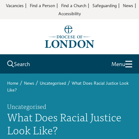
Vacancies
Find a Person
Find a Church
Safeguarding
News
Accessibility
Search
Menu
/
/
/
Home
News
Uncategorised
What Does Racial Justice Look
Like?
Uncategorised
What Does Racial Justice
Look Like?