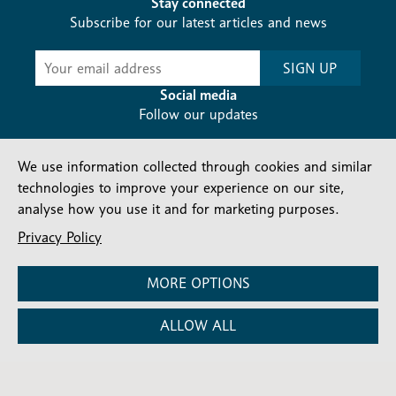
Stay connected
Subscribe for our latest articles and news
Subscribe
SIGN UP
-
Diocesan
Social media
News
Follow our updates
We use information collected through cookies and similar
technologies to improve your experience on our site,
analyse how you use it and for marketing purposes.
Privacy Policy
Contact us
Complaints
FAQs
Vacancies
Find a Person
Privacy and cookies policy
MORE OPTIONS
Company number: 150856 | Registered Charity number:
ALLOW ALL
241083
©2026 Diocese Of London |
Website
|
Manage Consent