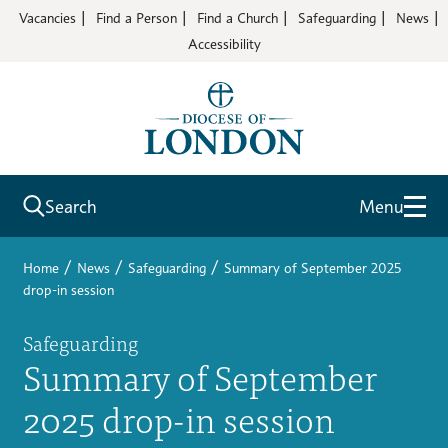
Vacancies
Find a Person
Find a Church
Safeguarding
News
Accessibility
Search
Menu
/
/
/
Home
News
Safeguarding
Summary of September 2025
drop-in session
Safeguarding
Summary of September
2025 drop-in session