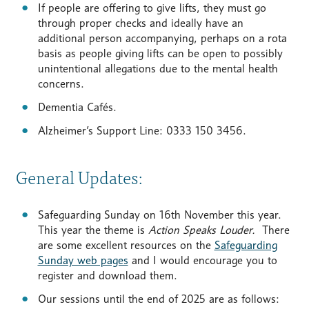
If people are offering to give lifts, they must go
through proper checks and ideally have an
additional person accompanying, perhaps on a rota
basis as people giving lifts can be open to possibly
unintentional allegations due to the mental health
concerns.
Dementia Cafés.
Alzheimer’s Support Line: 0333 150 3456.
General Updates:
Safeguarding Sunday on 16th November this year.
This year the theme is
Action Speaks Louder.
There
are some excellent resources on the
Safeguarding
Sunday web pages
and I would encourage you to
register and download them.
Our sessions until the end of 2025 are as follows: