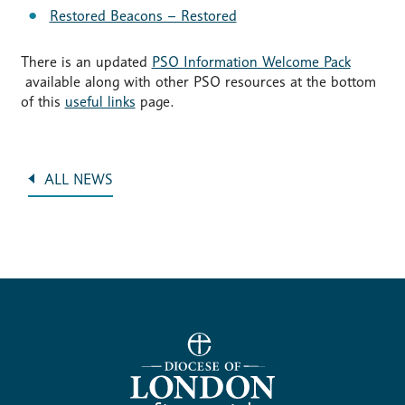
Restored Beacons – Restored
There is an updated
PSO Information Welcome Pack
available along with other PSO resources at the bottom
of this
useful links
page.
ALL NEWS