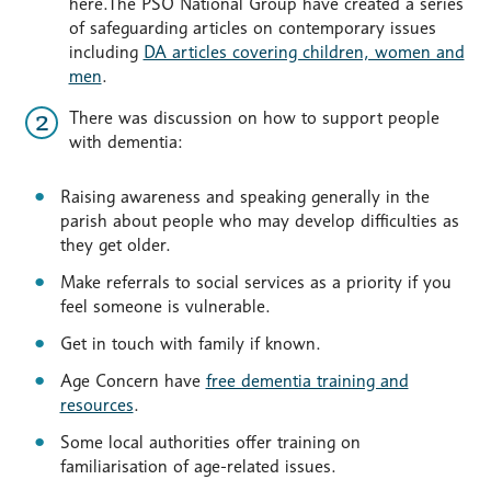
here.The PSO National Group have created a series
of safeguarding articles on contemporary issues
including
DA articles covering children, women and
men
.
There was discussion on how to support people
with dementia:
Raising awareness and speaking generally in the
parish about people who may develop difficulties as
they get older.
Make referrals to social services as a priority if you
feel someone is vulnerable.
Get in touch with family if known.
Age Concern have
free dementia training and
resources
.
Some local authorities offer training on
familiarisation of age-related issues.