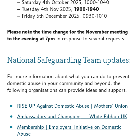
– Saturday 4th October 2025, 1000-1040
– Tuesday 4th Nov 2025,
1900-1940
– Friday 5th December 2025, 0930-1010
Please note the time change for the November meeting
to the evening at 7pm
in response to several requests.
National Safeguarding Team updates:
For more information about what you can do to prevent
domestic abuse in your community and beyond, the
following organisations can provide ideas and support.
RISE UP Against Domestic Abuse | Mothers’ Union
Ambassadors and Champions — White Ribbon UK
Membership | Employers’ Initiative on Domestic
Abuse