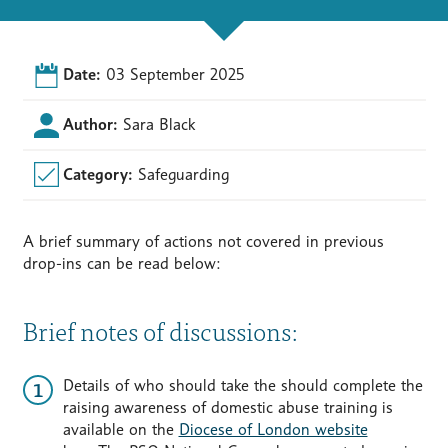
Date:
03 September 2025
Author:
Sara Black
Category:
Safeguarding
A brief summary of actions not covered in previous
drop-ins can be read below:
Brief notes of discussions:
Details of who should take the should complete the
raising awareness of domestic abuse training is
available on the
Diocese of London website