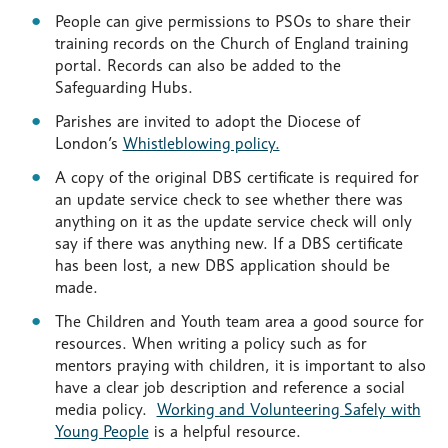
People can give permissions to PSOs to share their
training records on the Church of England training
portal. Records can also be added to the
Safeguarding Hubs.
Parishes are invited to adopt the Diocese of
London’s
Whistleblowing policy.
A copy of the original DBS certificate is required for
an update service check to see whether there was
anything on it as the update service check will only
say if there was anything new. If a DBS certificate
has been lost, a new DBS application should be
made.
The Children and Youth team area a good source for
resources. When writing a policy such as for
mentors praying with children, it is important to also
have a clear job description and reference a social
media policy.
Working and Volunteering Safely with
Young People
is a helpful resource.