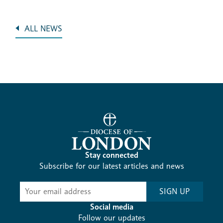
ALL NEWS
Stay connected
Subscribe for our latest articles and news
Subscribe
SIGN UP
-
Diocesan
Social media
News
Follow our updates