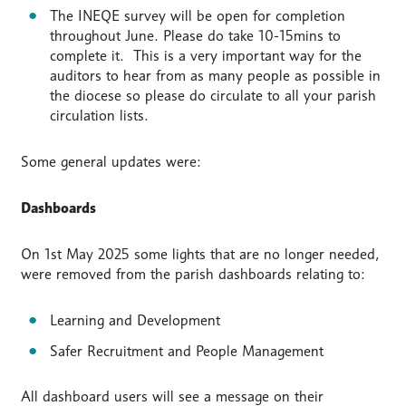
The INEQE survey will be open for completion
throughout June. Please do take 10-15mins to
complete it. This is a very important way for the
auditors to hear from as many people as possible in
the diocese so please do circulate to all your parish
circulation lists.
Some general updates were:
Dashboards
On 1st May 2025 some lights that are no longer needed,
were removed from the parish dashboards relating to:
Learning and Development
Safer Recruitment and People Management
All dashboard users will see a message on their