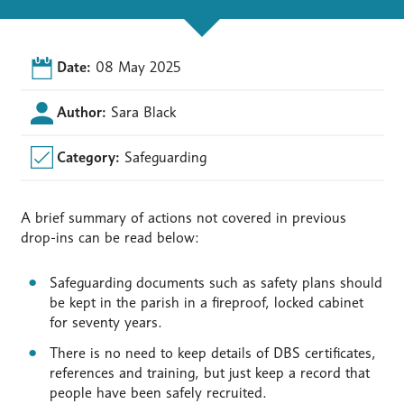
Date:
08 May 2025
Author:
Sara Black
Category:
Safeguarding
A brief summary of actions not covered in previous
drop-ins can be read below:
Safeguarding documents such as safety plans should
be kept in the parish in a fireproof, locked cabinet
for seventy years.
There is no need to keep details of DBS certificates,
references and training, but just keep a record that
people have been safely recruited.