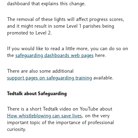
dashboard that explains this change.
The removal of these lights will affect progress scores,
and it might result in some Level 1 parishes being
promoted to Level 2.
If you would like to read a little more, you can do so on
the
safeguarding dashboards web pages
here.
There are also some additional
support pages on safeguarding training
available.
Tedtalk about Safeguarding
There is a short Tedtalk video on YouTube about
How whistleblowing can save lives
, on the very
important topic of the importance of professional
curiosity.