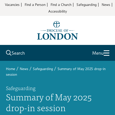
Vacancies
Find a Person
Find a Church
Safeguarding
News
Accessibility
Search
Menu
/
/
/
Home
News
Safeguarding
Summary of May 2025 drop-in
session
Safeguarding
Summary of May 2025
drop-in session