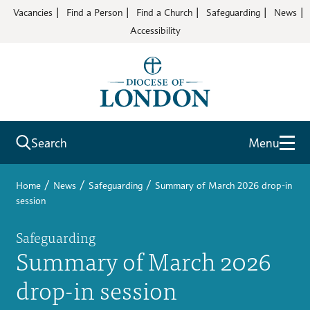
Vacancies
Find a Person
Find a Church
Safeguarding
News
Accessibility
Search
Menu
/
/
/
Home
News
Safeguarding
Summary of March 2026 drop-in
session
Safeguarding
Summary of March 2026
drop-in session