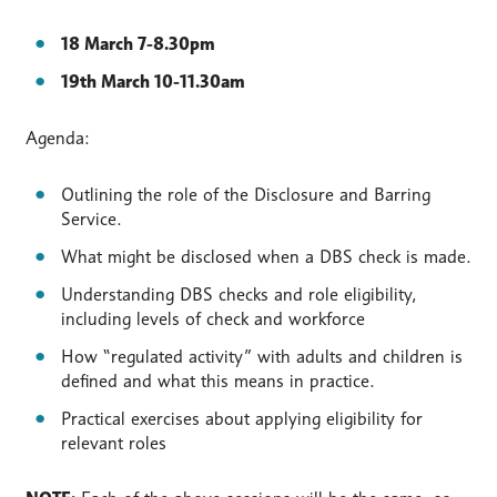
18 March 7-8.30pm
19th March 10-11.30am
Agenda:
Outlining the role of the Disclosure and Barring
Service.
What might be disclosed when a DBS check is made.
Understanding DBS checks and role eligibility,
including levels of check and workforce
How “regulated activity” with adults and children is
defined and what this means in practice.
Practical exercises about applying eligibility for
relevant roles