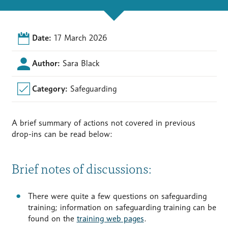
Date:
17 March 2026
Author:
Sara Black
Category:
Safeguarding
A brief summary of actions not covered in previous
drop-ins can be read below:
Brief notes of discussions:
There were quite a few questions on safeguarding
training; information on safeguarding training can be
found on the
training web pages
.