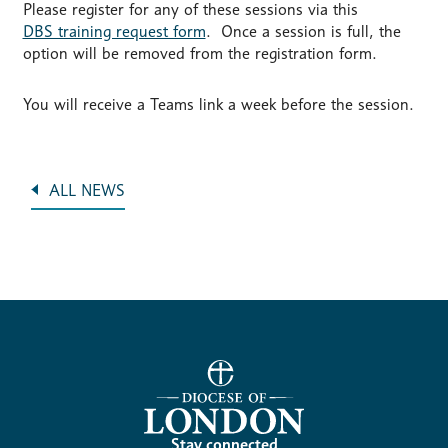
Please register for any of these sessions via this
DBS training request form
. Once a session is full, the
option will be removed from the registration form.
You will receive a Teams link a week before the session.
ALL NEWS
Stay connected