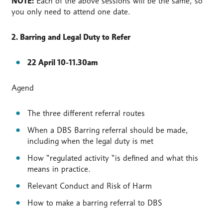
NOTE:
Each of the above sessions will be the same, so
you only need to attend one date.
2. Barring and Legal Duty to Refer
22 April 10-11.30am
Agend
The three different referral routes
When a DBS Barring referral should be made,
including when the legal duty is met
How “regulated activity “is defined and what this
means in practice.
Relevant Conduct and Risk of Harm
How to make a barring referral to DBS