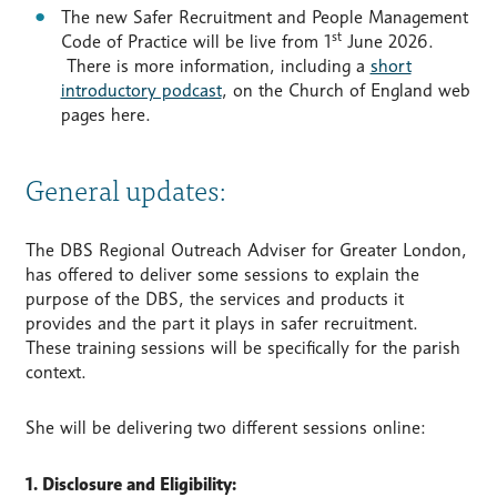
The new Safer Recruitment and People Management
st
Code of Practice will be live from 1
June 2026.
There is more information, including a
short
introductory podcast
, on the Church of England web
pages here.
General updates:
The DBS Regional Outreach Adviser for Greater London,
has offered to deliver some sessions to explain the
purpose of the DBS, the services and products it
provides and the part it plays in safer recruitment.
These training sessions will be specifically for the parish
context.
She will be delivering two different sessions online:
1. Disclosure and Eligibility: