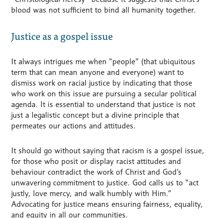
blood was not sufficient to bind all humanity together.
Justice as a gospel issue
It always intrigues me when “people” (that ubiquitous
term that can mean anyone and everyone) want to
dismiss work on racial justice by indicating that those
who work on this issue are pursuing a secular political
agenda. It is essential to understand that justice is not
just a legalistic concept but a divine principle that
permeates our actions and attitudes.
It should go without saying that racism is a gospel issue,
for those who posit or display racist attitudes and
behaviour contradict the work of Christ and God’s
unwavering commitment to justice. God calls us to “act
justly, love mercy, and walk humbly with Him.”
Advocating for justice means ensuring fairness, equality,
and equity in all our communities.