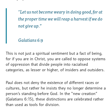
Let us not become weary in doing good, for at
the proper time we will reap a harvest if we do
not give up.
Galatians 6:9
This is not just a spiritual sentiment but a fact of being,
for if you are in Christ, you are called to oppose systems
of oppression that divide people into racialised
categories, as lesser or higher, of insiders and outsiders.
Paul does not deny the existence of different races or
cultures, but rather he insists they no longer determine a
person’s standing before God. In the “new creation”
(Galatians 6:15), these distinctions are celebrated rather
than used as tools for division.