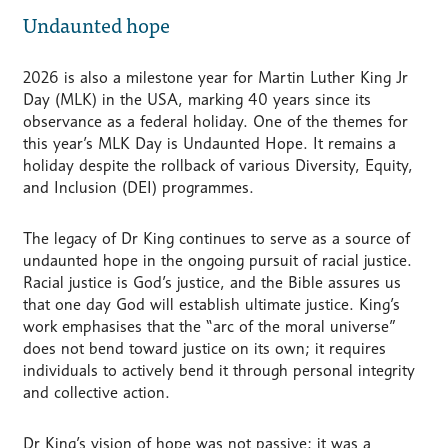
Undaunted hope
2026 is also a milestone year for Martin Luther King Jr
Day (MLK) in the USA, marking 40 years since its
observance as a federal holiday. One of the themes for
this year’s MLK Day is Undaunted Hope. It remains a
holiday despite the rollback of various Diversity, Equity,
and Inclusion (DEI) programmes.
The legacy of Dr King continues to serve as a source of
undaunted hope in the ongoing pursuit of racial justice.
Racial justice is God’s justice, and the Bible assures us
that one day God will establish ultimate justice. King’s
work emphasises that the “arc of the moral universe”
does not bend toward justice on its own; it requires
individuals to actively bend it through personal integrity
and collective action.
Dr King’s vision of hope was not passive; it was a