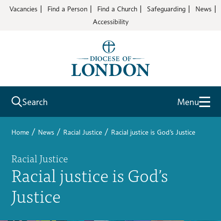
Vacancies
Find a Person
Find a Church
Safeguarding
News
Accessibility
Search
Menu
/
/
/
Home
News
Racial Justice
Racial justice is God’s Justice
Racial Justice
Racial justice is God’s
Justice