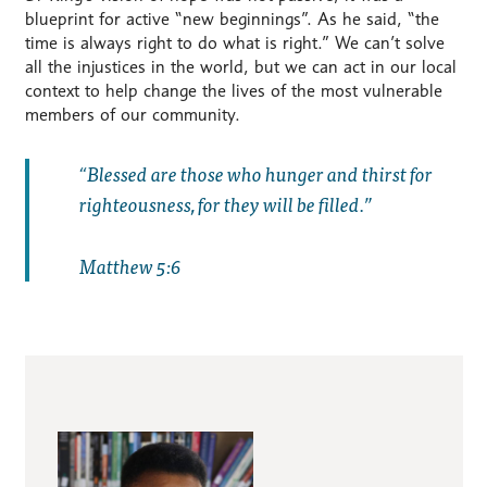
blueprint for active “new beginnings”. As he said, “the
time is always right to do what is right.” We can’t solve
all the injustices in the world, but we can act in our local
context to help change the lives of the most vulnerable
members of our community.
Blessed are those who hunger and thirst for
righteousness, for they will be filled.
Matthew 5:6