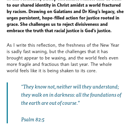
to our shared identity in Christ amidst a world fractured
by racism. Drawing on Galatians and Dr King’s legacy, she
urges persistent, hope-filled action for justice rooted in
grace. She challenges us to reject divisiveness and
embrace the truth that racial justice is God’s justice.
As I write this reflection, the freshness of the New Year
is sadly fast waning, but the challenges that it has
brought appear to be waxing, and the world feels even
more fragile and fractious than last year. The whole
world feels like it is being shaken to its core.
They know not, neither will they understand;
they walk on in darkness: all the foundations of
the earth are out of course.
Psalm 82:5