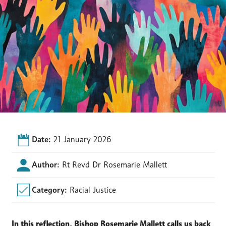
Date:
21 January 2026
Author:
Rt Revd Dr Rosemarie Mallett
Category:
Racial Justice
In this reflection, Bishop Rosemarie Mallett calls us back