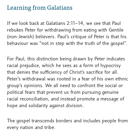
Learning from Galatians
If we look back at Galatians 2:11–14, we see that Paul
rebukes Peter for withdrawing from eating with Gentile
(non-Jewish) believers. Paul’s critique of Peter is that his
behaviour was “not in step with the truth of the gospel”.
For Paul, this distinction being drawn by Peter indicates
racial prejudice, which he sees as a form of hypocrisy
that denies the sufficiency of Christ’s sacrifice for all.
Peter’s withdrawal was rooted in a fear of his own ethnic
group’s opinions. We all need to confront the social or
political fears that prevent us from pursuing genuine
racial reconciliation, and instead promote a message of
hope and solidarity against division.
The gospel transcends borders and includes people from
every nation and tribe.