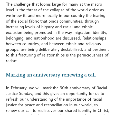
The challenge that looms large for many at the macro
level is the threat of the collapse of the world order as
we know it, and more locally in our country the tearing
of the social fabric that binds communities, through
increasing levels of bigotry and racial and ethnic
exclusion being promoted in the way migration, identity,
belonging, and nationhood are discussed. Relationships
between countries, and between ethnic and religious
groups, are being deliberately destabilised, and pertinent
to this fracturing of relationships is the perniciousness of
racism.
Marking an anniversary, renewing a call
In February, we will mark the 30th anniversary of Racial
Justice Sunday, and this gives an opportunity for us to
refresh our understanding of the importance of racial
justice for peace and reconciliation in our world, to
renew our call to rediscover our shared identity in Christ,