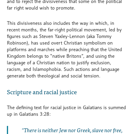
and to reject the divisiveness that some on the political
far right would wish to promote.
This divisiveness also includes the way in which, in
recent months, the far-right political movement, led by
figures such as Steven Yaxley-Lennon (aka Tommy
Robinson), has used overt Christian symbolism on
platforms and marches while preaching that the United
Kingdom belongs to “native Britons”, and using the
language of a Christian nation to justify exclusion,
racism, and Islamophobia. Such actions and language
generate both theological and social tension.
Scripture and racial justice
The defining text for racial justice in Galatians is summed
up in Galatians 3:28:
There is neither Jew nor Greek, slave nor free,