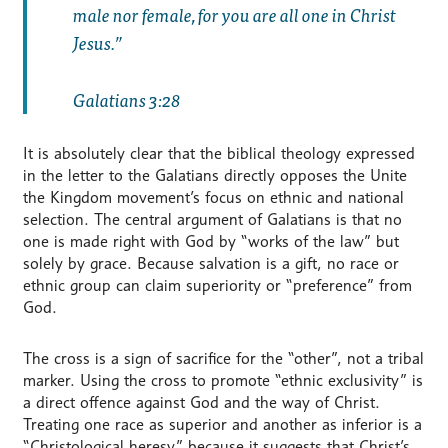
male nor female, for you are all one in Christ
Jesus.
Galatians 3:28
It is absolutely clear that the biblical theology expressed
in the letter to the Galatians directly opposes the Unite
the Kingdom movement’s focus on ethnic and national
selection. The central argument of Galatians is that no
one is made right with God by “works of the law” but
solely by grace. Because salvation is a gift, no race or
ethnic group can claim superiority or “preference” from
God.
The cross is a sign of sacrifice for the “other”, not a tribal
marker. Using the cross to promote “ethnic exclusivity” is
a direct offence against God and the way of Christ.
Treating one race as superior and another as inferior is a
“Christological heresy” because it suggests that Christ’s