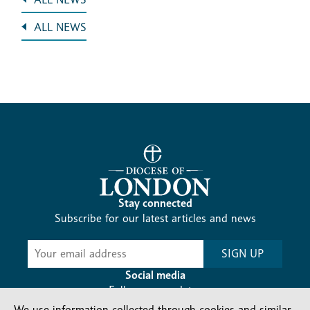
ALL NEWS
Stay connected
Subscribe for our latest articles and news
Subscribe
SIGN UP
-
Diocesan
Social media
News
Follow our updates
We use information collected through cookies and similar