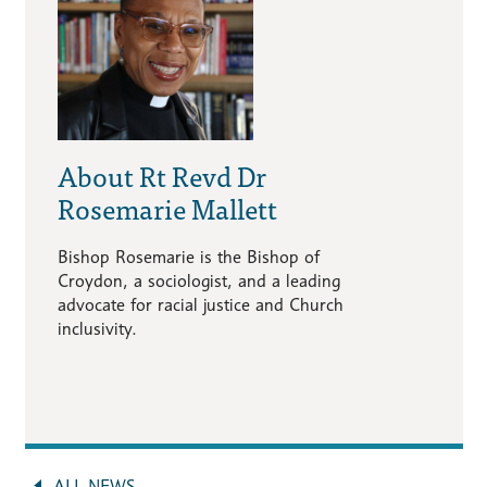
About Rt Revd Dr
Rosemarie Mallett
Bishop Rosemarie is the Bishop of
Croydon, a sociologist, and a leading
advocate for racial justice and Church
inclusivity.
ALL NEWS