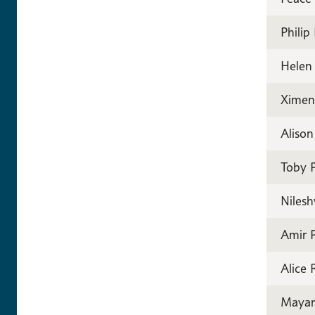
Philip
Helen
Ximen
Aliso
Toby P
Nilesh
Amir P
Alice
Mayan