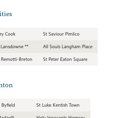
ties
ry Cook
St Saviour Pimlico
r Lansdowne **
All Souls Langham Place
s Remotti-Breton
St Peter Eaton Square
nton
 Byfield
St Luke Kentish Town
Radaelli
Holy Innocents Hornsey