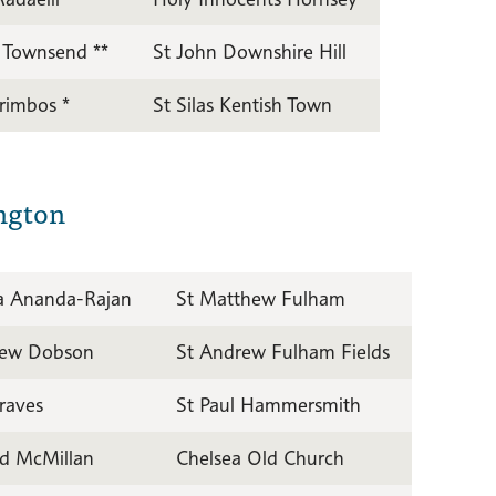
 Townsend **
St John Downshire Hill
Trimbos *
St Silas Kentish Town
ngton
a Ananda-Rajan
St Matthew Fulham
ew Dobson
St Andrew Fulham Fields
raves
St Paul Hammersmith
d McMillan
Chelsea Old Church