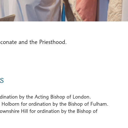
aconate and the Priesthood.
s
ordination by the Acting Bishop of London.
 Holborn for ordination by the Bishop of Fulham.
nshire Hill for ordination by the Bishop of