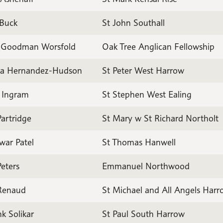
 Buck
St John Southall
 Goodman Worsfold
Oak Tree Anglican Fellowship
a Hernandez-Hudson
St Peter West Harrow
n Ingram
St Stephen West Ealing
artridge
St Mary w St Richard Northolt
war Patel
St Thomas Hanwell
eters
Emmanuel Northwood
 Renaud
St Michael and All Angels Har
k Solikar
St Paul South Harrow