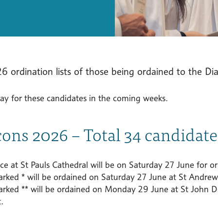
6 ordination lists of those being ordained to the Di
ray for these candidates in the coming weeks.
ons 2026 – Total 34 candidate
ice at St Pauls Cathedral will be on Saturday 27 June for 
rked * will be ordained on Saturday 27 June at St Andrew
rked ** will be ordained on Monday 29 June at St John Dow
.