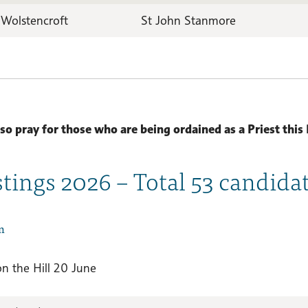
 Wolstencroft
St John Stanmore
lso pray for those who are being ordained as a Priest this 
stings 2026 – Total 53 candida
n
on the Hill 20 June