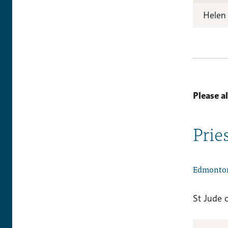
Helen
Please a
Prie
Edmonto
St Jude 