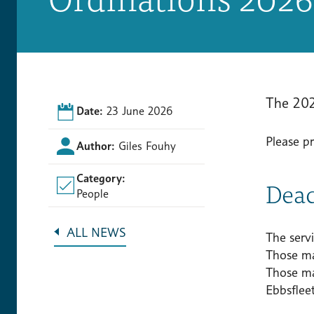
The 202
Date:
23 June 2026
Please p
Author:
Giles Fouhy
Category:
Deac
People
ALL NEWS
The serv
Those ma
Those ma
Ebbsfleet