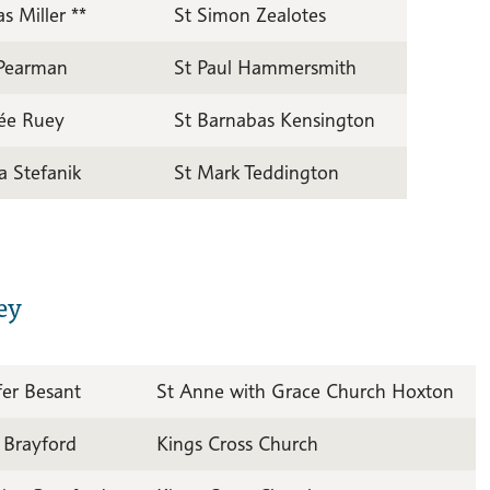
 Miller **
St Simon Zealotes
 Pearman
St Paul Hammersmith
ée Ruey
St Barnabas Kensington
a Stefanik
St Mark Teddington
ey
fer Besant
St Anne with Grace Church Hoxton
 Brayford
Kings Cross Church