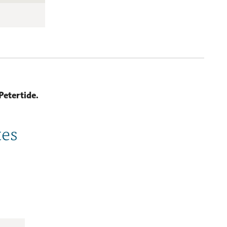
Petertide.
tes