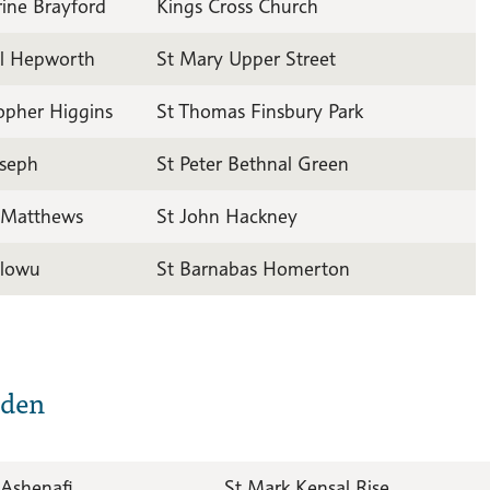
ine Brayford
Kings Cross Church
il Hepworth
St Mary Upper Street
opher Higgins
St Thomas Finsbury Park
oseph
St Peter Bethnal Green
 Matthews
St John Hackney
lowu
St Barnabas Homerton
sden
 Ashenafi
St Mark Kensal Rise