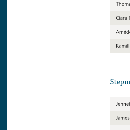
Thomas
Ciara
Améd
Kamill
Stepn
Jenne
James