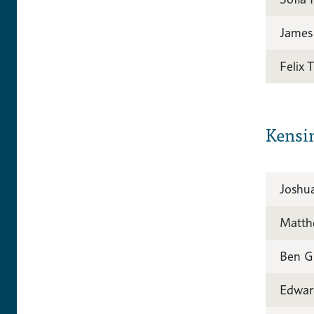
James
Felix 
Kensi
Joshu
Matth
Ben G
Edwar