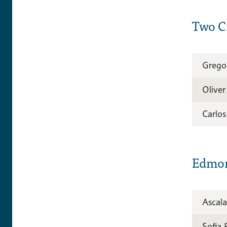
Two Ci
Grego
Olive
Carlo
Edmo
Ascala
Sofia 