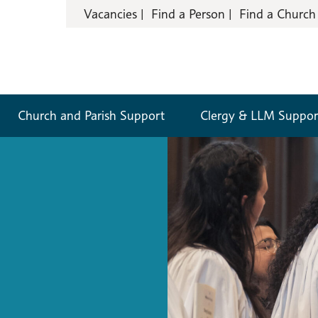
Vacancies
Find a Person
Find a Church
Church and Parish Support
Clergy & LLM Suppor