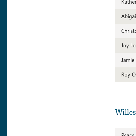
Kather
Abiga
Christ
Joy J
Jamie
Roy O
Wille
Peace