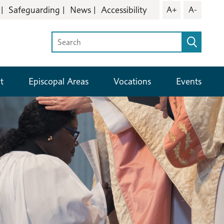
Safeguarding
News
Accessibility
A+
A-
t
Episcopal Areas
Vocations
Events