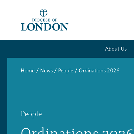
About Us
Home
/
News
/
People
/
Ordinations 2026
People
Ordinations 2026