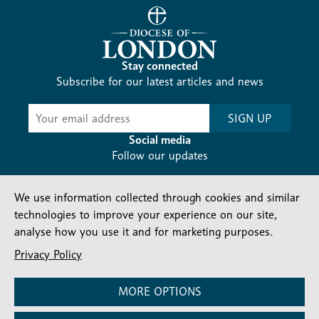
Stay connected
Subscribe for our latest articles and news
Subscribe
SIGN UP
-
Diocesan
Social media
News
Follow our updates
We use information collected through cookies and similar
technologies to improve your experience on our site,
analyse how you use it and for marketing purposes.
Privacy Policy
Contact us
Complaints
FAQs
Vacancies
Find a Person
Privacy and cookies policy
MORE OPTIONS
Company number: 150856 | Registered Charity number: