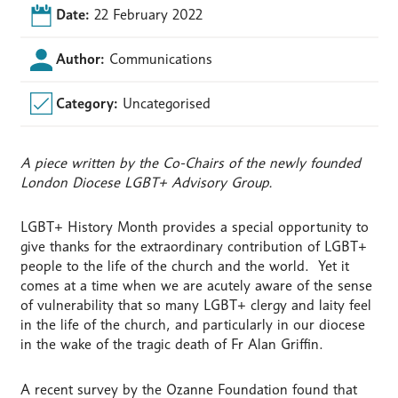
Date:
22 February 2022
Author:
Communications
Category:
Uncategorised
A piece written by the Co-Chairs of the newly founded
London Diocese LGBT+ Advisory Group.
LGBT+ History Month provides a special opportunity to
give thanks for the extraordinary contribution of LGBT+
people to the life of the church and the world. Yet it
comes at a time when we are acutely aware of the sense
of vulnerability that so many LGBT+ clergy and laity feel
in the life of the church, and particularly in our diocese
in the wake of the tragic death of Fr Alan Griffin.
A recent survey by the Ozanne Foundation found that