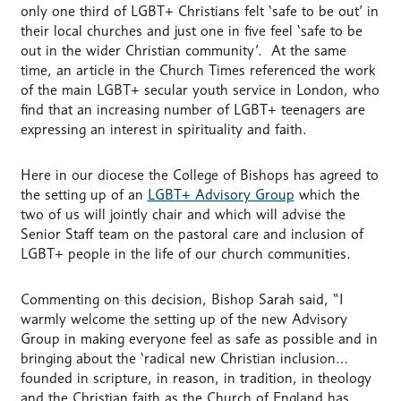
only one third of LGBT+ Christians felt ‘safe to be out’ in
their local churches and just one in five feel ‘safe to be
out in the wider Christian community’. At the same
time, an article in the Church Times referenced the work
of the main LGBT+ secular youth service in London, who
find that an increasing number of LGBT+ teenagers are
expressing an interest in spirituality and faith.
Here in our diocese the College of Bishops has agreed to
the setting up of an
LGBT+ Advisory Group
which the
two of us will jointly chair and which will advise the
Senior Staff team on the pastoral care and inclusion of
LGBT+ people in the life of our church communities.
Commenting on this decision, Bishop Sarah said, “I
warmly welcome the setting up of the new Advisory
Group in making everyone feel as safe as possible and in
bringing about the ‘radical new Christian inclusion…
founded in scripture, in reason, in tradition, in theology
and the Christian faith as the Church of England has