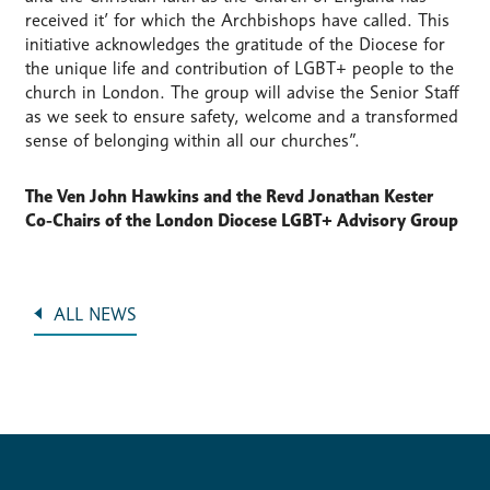
received it’ for which the Archbishops have called. This
initiative acknowledges the gratitude of the Diocese for
the unique life and contribution of LGBT+ people to the
church in London. The group will advise the Senior Staff
as we seek to ensure safety, welcome and a transformed
sense of belonging within all our churches”.
The Ven John Hawkins and the Revd Jonathan Kester
Co-Chairs of the London Diocese LGBT+ Advisory Group
ALL NEWS