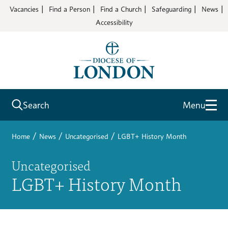
Vacancies
Find a Person
Find a Church
Safeguarding
News
Accessibility
Search
Menu
/
/
/
Home
News
Uncategorised
LGBT+ History Month
Uncategorised
LGBT+ History Month