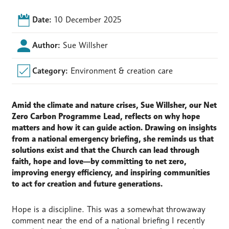
Date:
10 December 2025
Author:
Sue Willsher
Category:
Environment & creation care
Amid the climate and nature crises, Sue Willsher, our Net
Zero Carbon
Programme
Lead, reflects on why hope
matters and how it can guide action. Drawing on insights
from a national emergency briefing, she reminds us that
solutions exist and that the Church can lead through
faith, hope and love—by committing to net zero,
improving energy efficiency, and inspiring communities
to act for creation and future generations.
Hope is a discipline. This was a somewhat throwaway
comment near the end of a national briefing I recently