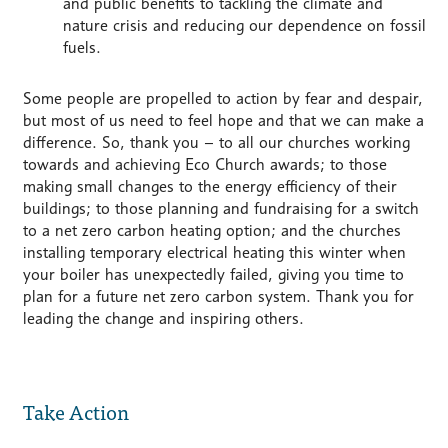
and public benefits to tackling the climate and
nature crisis and reducing our dependence on fossil
fuels.
Some people are propelled to action by fear and despair,
but most of us need to feel hope and that we can make a
difference. So, thank you – to all our churches working
towards and achieving Eco Church awards; to those
making small changes to the energy efficiency of their
buildings; to those planning and fundraising for a switch
to a net zero carbon heating option; and the churches
installing temporary electrical heating this winter when
your boiler has unexpectedly failed, giving you time to
plan for a future net zero carbon system. Thank you for
leading the change and inspiring others.
Take Action