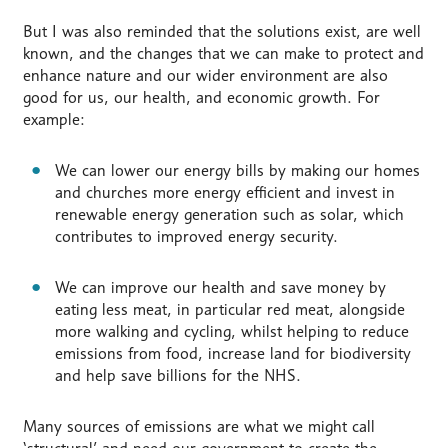
But I was also reminded that the solutions exist, are well
known, and the changes that we can make to protect and
enhance nature and our wider environment are also
good for us, our health, and economic growth. For
example:
We can lower our energy bills by making our homes
and churches more energy efficient and invest in
renewable energy generation such as solar, which
contributes to improved energy security.
We can improve our health and save money by
eating less meat, in particular red meat, alongside
more walking and cycling, whilst helping to reduce
emissions from food, increase land for biodiversity
and help save billions for the NHS.
Many sources of emissions are what we might call