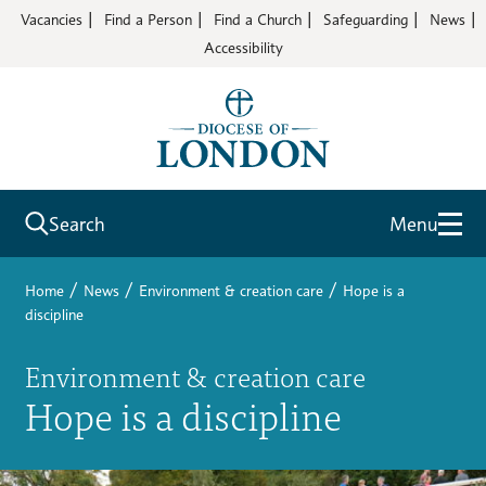
Vacancies
Find a Person
Find a Church
Safeguarding
News
Accessibility
Search
Menu
/
/
/
Home
News
Environment & creation care
Hope is a
discipline
Environment & creation care
Hope is a discipline