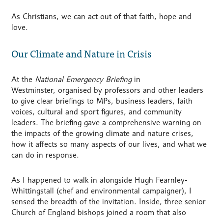
As Christians, we can act out of that faith, hope and
love.
Our Climate and Nature in Crisis
At the
National Emergency Briefing
in
Westminster, organised by professors and other leaders
to give clear briefings to MPs, business leaders, faith
voices, cultural and sport figures, and community
leaders. The briefing gave a comprehensive warning on
the impacts of the growing climate and nature crises,
how it affects so many aspects of our lives, and what we
can do in response.
As I happened to walk in alongside Hugh Fearnley-
Whittingstall (chef and environmental campaigner), I
sensed the breadth of the invitation. Inside, three senior
Church of England bishops joined a room that also