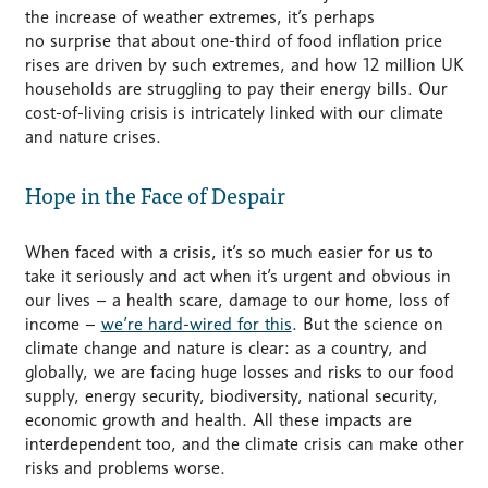
the increase of weather extremes,
it’s
perhaps
no
surprise that about one-third of food inflation price
rises are driven by such extremes, and how 12 million UK
households are struggling to pay their energy bills. Our
cost-of-living crisis is intricately linked with our climate
and nature crises.
Hope in the Face of Despair
When faced with a crisis, it’s so much easier for us to
take it seriously and act when it’s urgent and obvious in
our lives – a health scare, damage to our home, loss of
income –
we’re hard-wired for this
. But the science on
climate change and nature is clear: as a country, and
globally, we are facing huge losses and risks to our food
supply, energy security, biodiversity, national security,
economic growth and health. All these impacts are
interdependent too, and the climate crisis can make other
risks and problems worse.