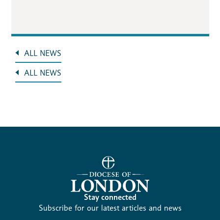
ALL NEWS
ALL NEWS
Stay connected
Subscribe for our latest articles and news