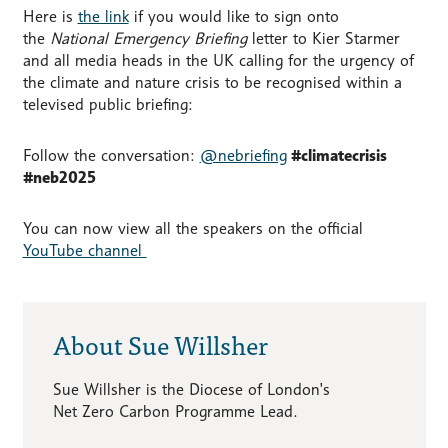
Here is
the link
if you would like to sign onto
the
National Emergency Briefing
letter to Kier Starmer
and all media heads in the UK calling for the urgency of
the climate and nature crisis to be recognised within a
televised public briefing:
Follow the conversation:
@nebriefing
#climatecrisis
#neb2025
You can now view all the speakers on the official
YouTube channel
About Sue Willsher
Sue Willsher is the Diocese of London's
Net Zero Carbon Programme Lead.