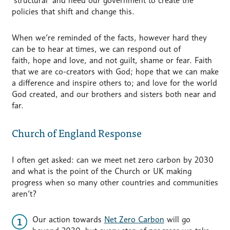
‘structural’ and need our government to create the
policies that shift and change this.
When we’re reminded of the facts, however hard they
can be to hear at times, we can respond out of
faith, hope and love, and not guilt, shame or fear. Faith
that we are co-creators with God; hope that we can make
a difference and inspire others to; and love for the world
God created, and our brothers and sisters both near and
far.
Church of England Response
I often get asked: can we meet net zero carbon by 2030
and what is the point of the Church or UK making
progress when so many other countries and communities
aren’t?
Our action towards
Net Zero Carbon
will go