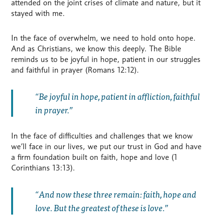
attended on the joint crises of climate and nature, but it
stayed with me.
In the face of overwhelm, we need to hold onto hope.
And as Christians, we know this deeply. The Bible
reminds us to be joyful in hope, patient in our struggles
and faithful in prayer (Romans 12:12).
Be joyful in hope, patient in affliction, faithful
in prayer.
In the face of difficulties and challenges that we know
we’ll face in our lives, we put our trust in God and have
a firm foundation built on faith, hope and love (1
Corinthians 13:13).
And now these three remain: faith, hope and
love. But the greatest of these is love.