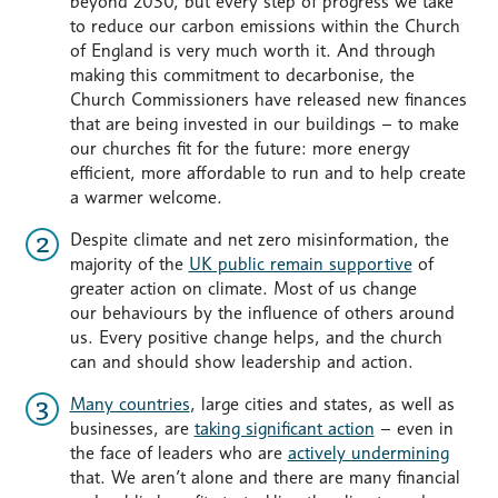
beyond 2030, but every step of progress we take
to reduce our carbon emissions within the Church
of England is very much worth it. And through
making this commitment to decarbonise, the
Church Commissioners have released new finances
that are being invested in our buildings – to make
our churches fit for the future: more energy
efficient, more affordable to run and to help create
a warmer welcome.
Despite climate and net zero misinformation, the
majority of the
UK public remain supportive
of
greater action on climate. Most of us change
our behaviours by the influence of others around
us. Every positive change helps, and the church
can and should show leadership and action.
Many countries
, large cities and states, as well as
businesses, are
taking significant action
– even in
the face of leaders who are
actively undermining
that. We aren’t alone and there are many financial