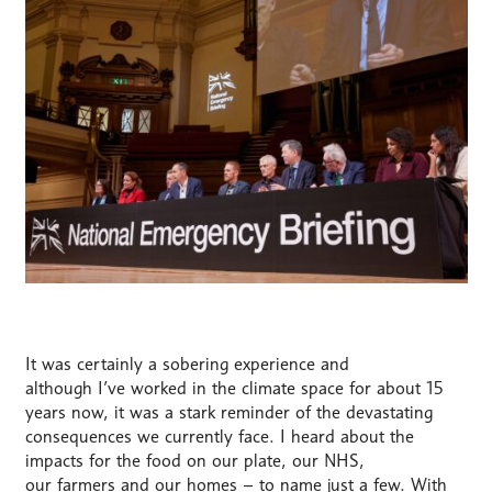
It was certainly a sobering experience and
although
I’ve
worked in
the climate
space for about 15
years now, it was a stark reminder of the devastating
consequences we currently face. I heard about the
impacts
for
the food on our plate, our NHS,
our
farmers
and our homes – to name just a few. With