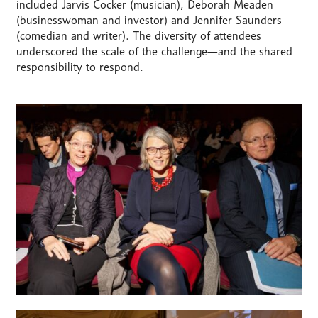
included Jarvis Cocker (musician), Deborah Meaden
(businesswoman and investor) and Jennifer Saunders
(comedian and writer). The diversity of attendees
underscored the scale of the challenge—and the shared
responsibility to respond.