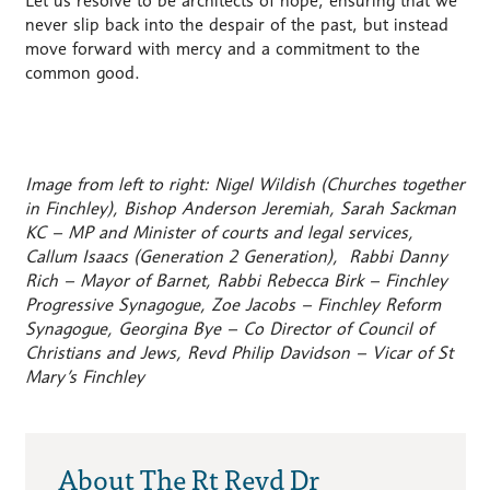
Let us resolve to be architects of hope, ensuring that we
never slip back into the despair of the past, but instead
move forward with mercy and a commitment to the
common good.
Image from left to right: Nigel Wildish (Churches together
in Finchley), Bishop Anderson Jeremiah, Sarah Sackman
KC – MP and Minister of courts and legal services,
Callum Isaacs (Generation 2 Generation), Rabbi Danny
Rich – Mayor of Barnet, Rabbi Rebecca Birk – Finchley
Progressive Synagogue, Zoe Jacobs – Finchley Reform
Synagogue, Georgina Bye – Co Director of Council of
Christians and Jews, Revd Philip Davidson – Vicar of St
Mary’s Finchley
About The Rt Revd Dr