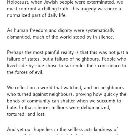
Holocaust, when Jewish people were exterminated, we
must confront a chilling truth: this tragedy was once a
normalized part of daily life.
As human freedom and dignity were systematically
dismantled, much of the world stood by in silence.
Perhaps the most painful reality is that this was not just a
failure of states, but a failure of neighbours. People who
lived side-by-side chose to surrender their conscience to
the forces of evil.
We reflect on a world that watched, and on neighbours
who turned against neighbours, proving how quickly the
bonds of community can shatter when we succumb to
hate. In that silence, millions were dehumanized,
tortured, and lost.
And yet our hope lies in the selfless acts kindness of