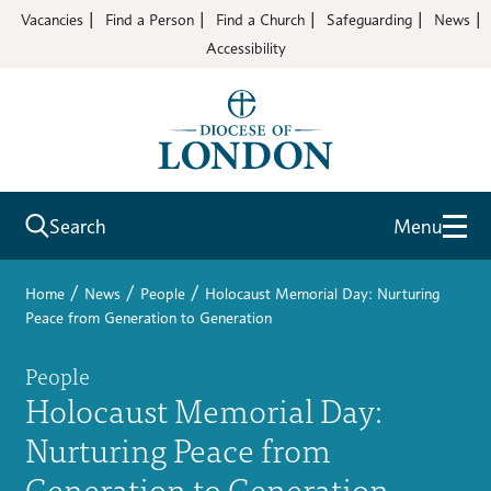
Vacancies
Find a Person
Find a Church
Safeguarding
News
Accessibility
Search
Menu
/
/
/
Home
News
People
Holocaust Memorial Day: Nurturing
Peace from Generation to Generation
People
Holocaust Memorial Day:
Nurturing Peace from
Generation to Generation