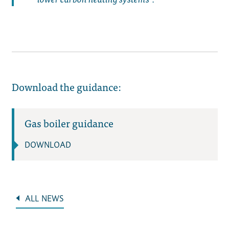
Download the guidance:
Gas boiler guidance
DOWNLOAD
ALL NEWS