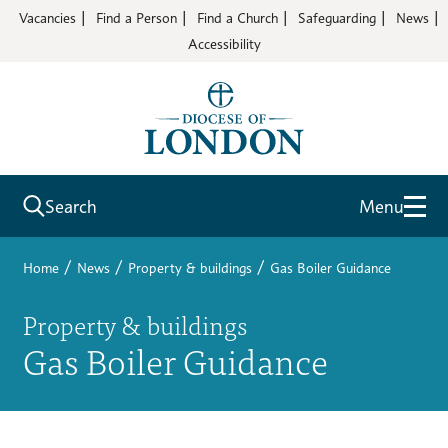
Vacancies
Find a Person
Find a Church
Safeguarding
News
Accessibility
Search
Menu
/
/
/
Home
News
Property & buildings
Gas Boiler Guidance
Property & buildings
Gas Boiler Guidance