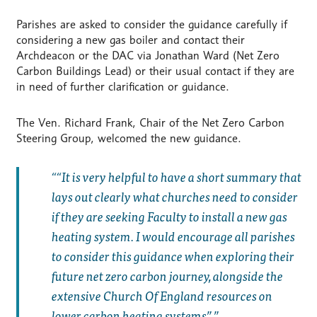
Parishes are asked to consider the guidance carefully if
considering a new gas boiler and contact their
Archdeacon or the DAC via Jonathan Ward (Net Zero
Carbon Buildings Lead) or their usual contact if they are
in need of further clarification or guidance.
The Ven. Richard Frank, Chair of the Net Zero Carbon
Steering Group, welcomed the new guidance.
“It is very helpful to have a short summary that
lays out clearly what churches need to consider
if they are seeking Faculty to install a new gas
heating system. I would encourage all parishes
to consider this guidance when exploring their
future net zero carbon journey, alongside the
extensive Church Of England resources on
lower carbon heating systems”.