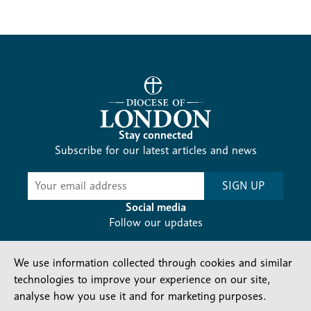
Stay connected
Subscribe for our latest articles and news
Subscribe
SIGN UP
-
Diocesan
Social media
News
Follow our updates
We use information collected through cookies and similar
technologies to improve your experience on our site,
analyse how you use it and for marketing purposes.