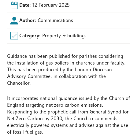
Date:
12 February 2025
Author:
Communications
Category:
Property & buildings
Guidance has been published for parishes considering
the installation of gas boilers in churches under faculty.
This has been produced by the London Diocesan
Advisory Committee, in collaboration with the
Chancellor.
It incorporates national guidance issued by the Church of
England targeting net zero carbon emissions.
Responding to the prophetic call from General Synod for
Net Zero Carbon by 2030, the Church recommends
electrically powered systems and advises against the use
of fossil fuel gas.