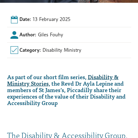
Date:
13 February 2025
Author:
Giles Fouhy
Category:
Disability Ministry
As part of our short film series,
Disability &
Ministry Stories,
the Revd Dr Ayla Lepine and
members of St James’s, Piccadilly share their
experiences of the value of their Disability and
Accessibility Group
The Disability & Accessibility Group,