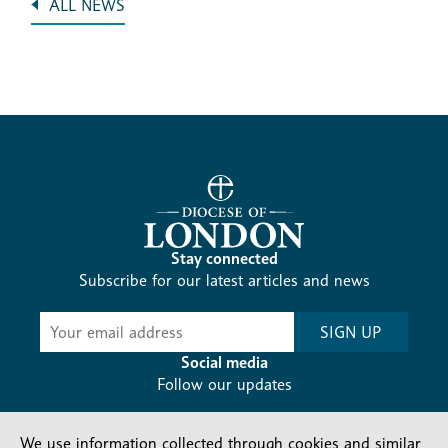
ALL NEWS
Stay connected
Subscribe for our latest articles and news
Subscribe
SIGN UP
-
Diocesan
Social media
News
Follow our updates
We use information collected through cookies and similar