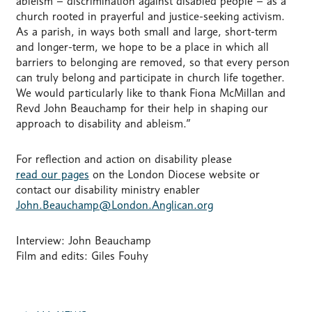
ableism – discrimination against disabled people – as a
church rooted in prayerful and justice-seeking activism.
As a parish, in ways both small and large, short-term
and longer-term, we hope to be a place in which all
barriers to belonging are removed, so that every person
can truly belong and participate in church life together.
We would particularly like to thank Fiona McMillan and
Revd John Beauchamp for their help in shaping our
approach to disability and ableism.”
For reflection and action on disability please
read our pages
on the London Diocese website or
contact our disability ministry enabler
John.Beauchamp@London.Anglican.org
Interview: John Beauchamp
Film and edits: Giles Fouhy