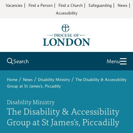
Vacancies
Find a Person
Find a Church
Safeguarding
News
Accessibility
Search
Menu
/
/
/
Home
News
Disability Ministry
The Disability & Accessibility
Group at St James’s, Piccadilly
Disability Ministry
The Disability & Accessibility
Group at St James's, Piccadilly