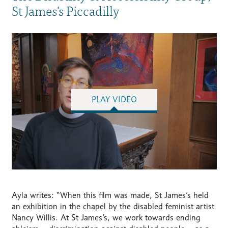
St James's Piccadilly
PLAY VIDEO
Ayla writes: “When this film was made, St James’s held
an exhibition in the chapel by the disabled feminist artist
Nancy Willis. At St James’s, we work towards ending