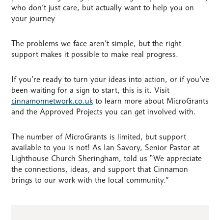
who don’t just care, but actually want to help you on
your journey
The problems we face aren’t simple, but the right
support makes it possible to make real progress.
If you’re ready to turn your ideas into action, or if you’ve
been waiting for a sign to start, this is it. Visit
cinnamonnetwork.co.uk
to learn more about MicroGrants
and the Approved Projects you can get involved with.
The number of MicroGrants is limited, but support
available to you is not! As Ian Savory, Senior Pastor at
Lighthouse Church Sheringham, told us “We appreciate
the connections, ideas, and support that Cinnamon
brings to our work with the local community.”