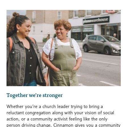
Together we’re stronger
Whether you’re a church leader trying to bring a
reluctant congregation along with your vision of social
action, or a community activist feeling like the only
person driving change, Cinnamon gives you a community