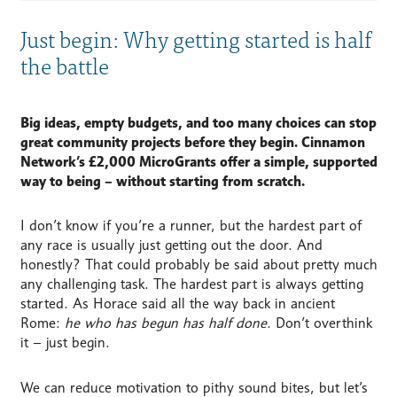
Just begin: Why getting started is half
the battle
Big ideas, empty budgets, and too many choices can stop
great community projects before they begin.
Cinnamon
Network’s £2,000 MicroGrants offer a simple, supported
way to being – without starting from scratch.
I don’t know if you’re a runner, but the hardest part of
any race is usually just getting out the door. And
honestly? That could probably be said about pretty much
any challenging task.
The hardest part is always getting
started. As Horace said all the way back in ancient
Rome:
he who has begun has half done
. Don’t overthink
it – just begin.
We can reduce motivation to pithy sound bites, but let’s