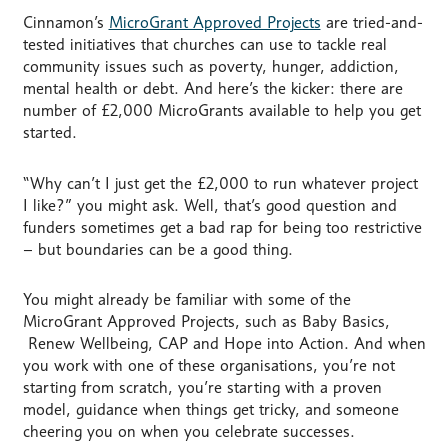
Cinnamon’s
MicroGrant Approved Projects
are tried-and-
tested initiatives that churches can use to tackle real
community issues such as poverty, hunger, addiction,
mental health or debt. And here’s the kicker: there are
number of £2,000 MicroGrants available to help you get
started.
“Why can’t I just get the £2,000 to run whatever project
I like?” you might ask. Well, that’s good question and
funders sometimes get a bad rap for being too restrictive
– but boundaries can be a good thing.
You might already be familiar with some of the
MicroGrant Approved Projects, such as Baby Basics,
Renew Wellbeing, CAP and Hope into Action. And when
you work with one of these organisations, you’re not
starting from scratch, you’re starting with a proven
model, guidance when things get tricky, and someone
cheering you on when you celebrate successes.