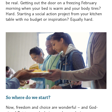
be real. Getting out the door on a freezing February
morning when your bed is warm and your body tires?
Hard.
Starting a social action project from your kitchen
table with no budget or inspiration? Equally hard.
So where do we start?
Now, freedom and choice are wonderful – and God-