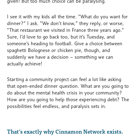
given! But too much choice can be paralysing.
I see it with my kids all the time. “What do you want for
dinner?” I ask. “We don’t know,” they reply, or worse,
“That restaurant we visited in France three years ago.”
Sure, I’d love to go back too, but it’s Tuesday, and
someone’s heading to football. Give a choice between
spaghetti Bolognese or chicken pie, though, and
suddenly we have a decision – something we can
actually achieve!
Starting a community project can feel a lot like asking
that open-ended dinner question. What are you going to
do about the mental health crisis in your community?
How are you going to help those experiencing debt? The
possibilities feel endless, and paralysis sets in.
That’s exactly why Cinnamon Network exists.