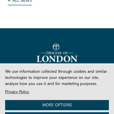
ALL NEWS
Stay connected
Subscribe for our latest articles and news
We use information collected through cookies and similar
technologies to improve your experience on our site,
Subscribe
SIGN UP
analyse how you use it and for marketing purposes.
-
Diocesan
Social media
Privacy Policy
News
Follow our updates
MORE OPTIONS