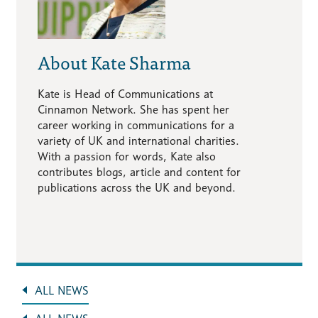
About Kate Sharma
Kate is Head of Communications at
Cinnamon Network. She has spent her
career working in communications for a
variety of UK and international charities.
With a passion for words, Kate also
contributes blogs, article and content for
publications across the UK and beyond.
ALL NEWS