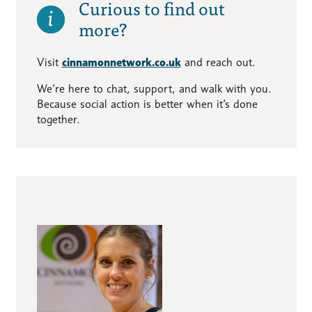
Curious to find out
more?
Visit
cinnamonnetwork.co.uk
and reach out.
We’re here to chat, support, and walk with you.
Because social action is better when it’s done
together.