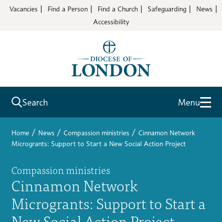
Vacancies
Find a Person
Find a Church
Safeguarding
News
Accessibility
Search
Menu
/
/
/
Home
News
Compassion ministries
Cinnamon Network
Microgrants: Support to Start a New Social Action Project
Compassion ministries
Cinnamon Network
Microgrants: Support to Start a
New Social Action Project