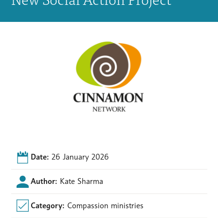
Date:
26 January 2026
Author:
Kate Sharma
Category:
Compassion ministries