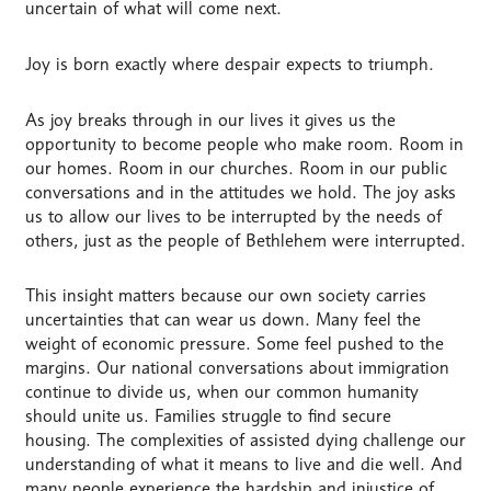
uncertain of what will come next.
Joy is born exactly where despair expects to triumph.
As joy breaks through in our lives it gives us the
opportunity to become people who make room. Room in
our homes. Room in our churches. Room in our public
conversations and in the attitudes we hold. The joy asks
us to allow our lives to be interrupted by the needs of
others, just as the people of Bethlehem were interrupted.
This insight matters because our own society carries
uncertainties that can wear us down. Many feel the
weight of economic pressure. Some feel pushed to the
margins. Our national conversations about immigration
continue to divide us, when our common humanity
should unite us. Families struggle to find secure
housing. The complexities of assisted dying challenge our
understanding of what it means to live and die well. And
many people experience the hardship and injustice of