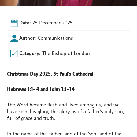
Date:
25 December 2025
Author:
Communications
Category:
The Bishop of London
Christmas Day 2025, St Paul’s Cathedral
Hebrews 1:1–4 and John 1:1–14
The Word became flesh and lived among us, and we
have seen his glory, the glory as of a father’s only son,
full of grace and truth.
In the name of the Father, and of the Son, and of the