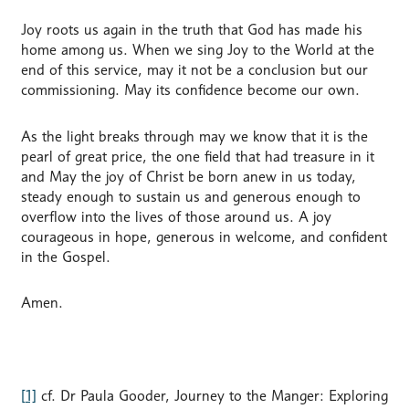
Joy roots us again in the truth that God has made his
home among us. When we sing Joy to the World at the
end of this service, may it not be a conclusion but our
commissioning. May its confidence become our own.
As the light breaks through may we know that it is the
pearl of great price, the one field that had treasure in it
and May the joy of Christ be born anew in us today,
steady enough to sustain us and generous enough to
overflow into the lives of those around us. A joy
courageous in hope, generous in welcome, and confident
in the Gospel.
Amen.
[1]
cf. Dr Paula Gooder, Journey to the Manger: Exploring