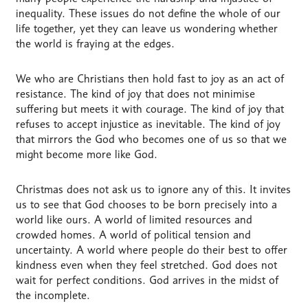
inequality. These issues do not define the whole of our
life together, yet they can leave us wondering whether
the world is fraying at the edges.
We who are Christians then hold fast to joy as an act of
resistance. The kind of joy that does not minimise
suffering but meets it with courage. The kind of joy that
refuses to accept injustice as inevitable. The kind of joy
that mirrors the God who becomes one of us so that we
might become more like God.
Christmas does not ask us to ignore any of this. It invites
us to see that God chooses to be born precisely into a
world like ours. A world of limited resources and
crowded homes. A world of political tension and
uncertainty. A world where people do their best to offer
kindness even when they feel stretched. God does not
wait for perfect conditions. God arrives in the midst of
the incomplete.