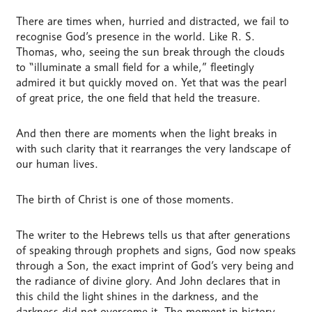
There are times when, hurried and distracted, we fail to
recognise God’s presence in the world. Like R. S.
Thomas, who, seeing the sun break through the clouds
to “illuminate a small field for a while,” fleetingly
admired it but quickly moved on. Yet that was the pearl
of great price, the one field that held the treasure.
And then there are moments when the light breaks in
with such clarity that it rearranges the very landscape of
our human lives.
The birth of Christ is one of those moments.
The writer to the Hebrews tells us that after generations
of speaking through prophets and signs, God now speaks
through a Son, the exact imprint of God’s very being and
the radiance of divine glory. And John declares that in
this child the light shines in the darkness, and the
darkness did not overcome it. The moment in history