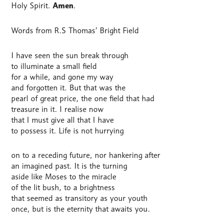
Holy Spirit.
Amen
.
Words from R.S Thomas’ Bright Field
I have seen the sun break through
to illuminate a small field
for a while, and gone my way
and forgotten it. But that was the
pearl of great price, the one field that had
treasure in it. I realise now
that I must give all that I have
to possess it. Life is not hurrying
on to a receding future, nor hankering after
an imagined past. It is the turning
aside like Moses to the miracle
of the lit bush, to a brightness
that seemed as transitory as your youth
once, but is the eternity that awaits you.