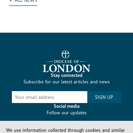
ALL NEWS
Stay connected
Subscribe for our latest articles and news
Subscribe
SIGN UP
-
Diocesan
Social media
News
Follow our updates
We use information collected through cookies and similar