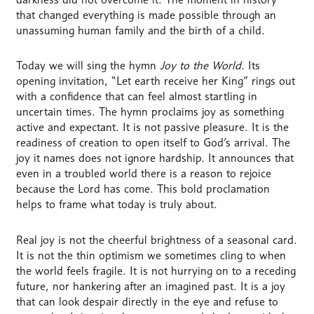
that changed everything is made possible through an
unassuming human family and the birth of a child.
Today we will sing the hymn
Joy to the World
. Its
opening invitation, “Let earth receive her King” rings out
with a confidence that can feel almost startling in
uncertain times. The hymn proclaims joy as something
active and expectant. It is not passive pleasure. It is the
readiness of creation to open itself to God’s arrival. The
joy it names does not ignore hardship. It announces that
even in a troubled world there is a reason to rejoice
because the Lord has come. This bold proclamation
helps to frame what today is truly about.
Real joy is not the cheerful brightness of a seasonal card.
It is not the thin optimism we sometimes cling to when
the world feels fragile. It is not hurrying on to a receding
future, nor hankering after an imagined past. It is a joy
that can look despair directly in the eye and refuse to