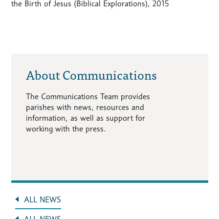
the Birth of Jesus (Biblical Explorations), 2015
About Communications
The Communications Team provides
parishes with news, resources and
information, as well as support for
working with the press.
ALL NEWS