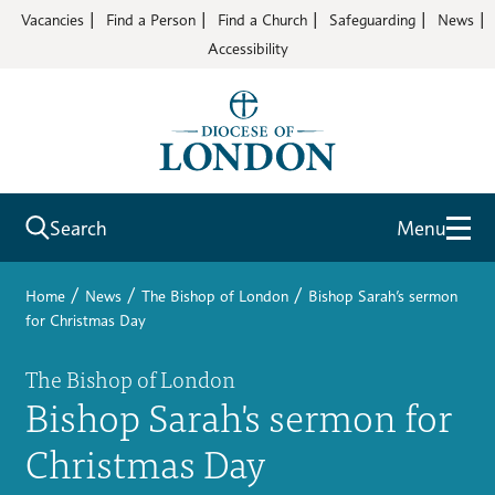
Vacancies
Find a Person
Find a Church
Safeguarding
News
Accessibility
Search
Menu
/
/
/
Home
News
The Bishop of London
Bishop Sarah’s sermon
for Christmas Day
The Bishop of London
Bishop Sarah's sermon for
Christmas Day