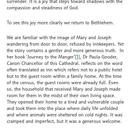
surrender. It is a joy that steps toward shadows with the
compassion and steadiness of God.
To see this joy more clearly we return to Bethlehem.
We are familiar with the image of Mary and Joseph
wandering from door to door, refused by innkeepers. Yet
the story contains a gentler and more generous truth. In
her book ‘Journey to the Manger’
[1]
, Dr Paula Gooder,
Canon Chancellor of this Cathedral, reflects on the word
often translated as inn which refers not to a public hotel
but to the guest room within a family home. At the time
of the census, the guest rooms were already full. Even
so, the household that received Mary and Joseph made
room for them in the midst of their own living space.
They opened their home to a tired and vulnerable couple
and took them into the place where daily life unfolded
and where animals were sheltered on cold nights. It was
cramped and imperfect, but it was a generous welcome.