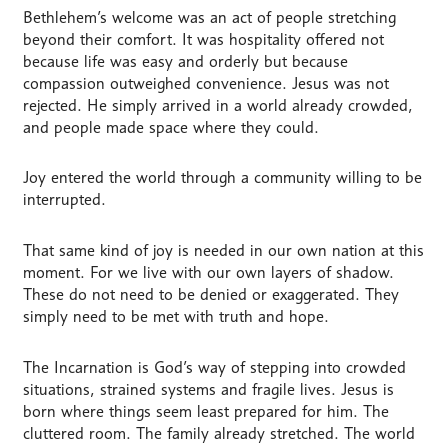
Bethlehem’s welcome was an act of people stretching
beyond their comfort. It was hospitality offered not
because life was easy and orderly but because
compassion outweighed convenience. Jesus was not
rejected. He simply arrived in a world already crowded,
and people made space where they could.
Joy entered the world through a community willing to be
interrupted.
That same kind of joy is needed in our own nation at this
moment. For we live with our own layers of shadow.
These do not need to be denied or exaggerated. They
simply need to be met with truth and hope.
The Incarnation is God’s way of stepping into crowded
situations, strained systems and fragile lives. Jesus is
born where things seem least prepared for him. The
cluttered room. The family already stretched. The world