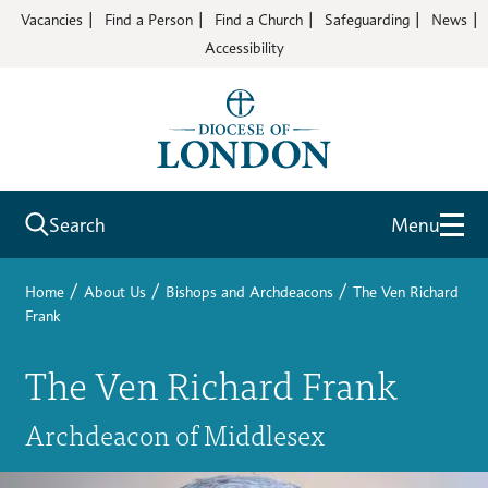
Vacancies
Find a Person
Find a Church
Safeguarding
News
Accessibility
Search
Menu
/
/
/
Home
About Us
Bishops and Archdeacons
The Ven Richard
Frank
The Ven Richard Frank
Archdeacon of Middlesex