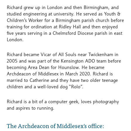
Richard grew up in London and then Birmingham, and
studied engineering at university. He served as Youth &
Children’s Worker for a Birmingham parish church before
training for ordination at Ridley Hall and then enjoyed
five years serving in a Chelmsford Diocese parish in east
London.
Richard became Vicar of All Souls near Twickenham in
2005 and was part of the Kensington ADO team before
becoming Area Dean for Hounslow. He became
Archdeacon of Middlesex in March 2020. Richard is
married to Catherine and they have two older teenage
children and a well-loved dog “Rolo”.
Richard is a bit of a computer geek, loves photography
and aspires to running.
The Archdeacon of Middlesex's office: