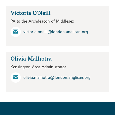
Victoria O’Neill
PA to the Archdeacon of Middlesex
victoria.oneill​@london.anglican.org
Olivia Malhotra
Kensington Area Administrator
olivia.malhotra​@london.anglican.org