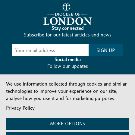
Stay connected
Subscribe for our latest articles and news
Subscribe
SIGN UP
-
Diocesan
Social media
News
Follow our updates
We use information collected through cookies and similar
technologies to improve your experience on our site,
analyse how you use it and for marketing purposes.
Privacy Policy
Contact us
Complaints
FAQs
Vacancies
Find a Person
Privacy and cookies policy
MORE OPTIONS
Company number: 150856 | Registered Charity number: