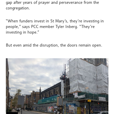
gap after years of prayer and perseverance from the
congregation.
“When funders invest in St Mary’s, they’re investing in
people,” says PCC member Tyler Inberg. “They’re
investing in hope.”
But even amid the disruption, the doors remain open.