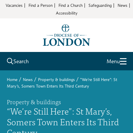
Vacancies
Find a Person
Find a Church
Safeguarding
News
Accessibility
Search
Menu
/
/
/
Home
News
Property & buildings
“We’re Still Here”: St
Mary’s, Somers Town Enters Its Third Century
Property & buildings
“We’re Still Here”: St Mary’s,
Somers Town Enters Its Third
Century