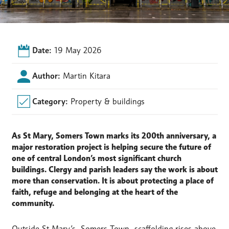
Date:
19 May 2026
Author:
Martin Kitara
Category:
Property & buildings
As St Mary, Somers Town marks its 200th anniversary, a
major restoration project is helping secure the future of
one of central London’s most significant church
buildings. Clergy and parish leaders say the work is about
more than conservation. It is about protecting a place of
faith, refuge and belonging at the heart of the
community.
Outside St Mary’s, Somers Town, scaffolding rises above