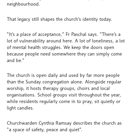
neighbourhood.
That legacy still shapes the church’s identity today.
“It’s a place of acceptance,” Fr Paschal says. “There’s a
lot of vulnerability around here. A lot of loneliness, a lot
of mental health struggles. We keep the doors open
because people need somewhere they can simply come
and be.”
The church is open daily and used by far more people
than the Sunday congregation alone. Alongside regular
worship, it hosts therapy groups, choirs and local
organisations. School groups visit throughout the year,
while residents regularly come in to pray, sit quietly or
light candles.
Churchwarden Cynthia Ramsay describes the church as
“a space of safety, peace and quiet”.