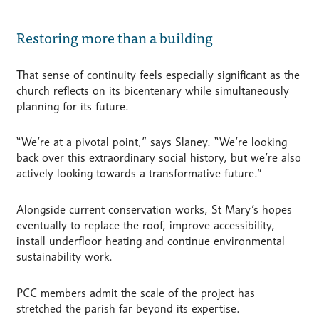
Restoring more than a building
That sense of continuity feels especially significant as the
church reflects on its bicentenary while simultaneously
planning for its future.
“We’re at a pivotal point,” says Slaney. “We’re looking
back over this extraordinary social history, but we’re also
actively looking towards a transformative future.”
Alongside current conservation works, St Mary’s hopes
eventually to replace the roof, improve accessibility,
install underfloor heating and continue environmental
sustainability work.
PCC members admit the scale of the project has
stretched the parish far beyond its expertise.