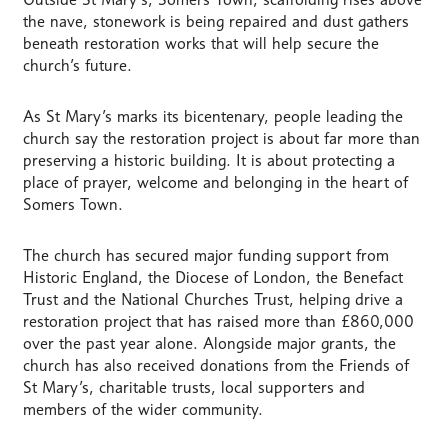
the nave, stonework is being repaired and dust gathers
beneath restoration works that will help secure the
church’s future.
As St Mary’s marks its bicentenary, people leading the
church say the restoration project is about far more than
preserving a historic building. It is about protecting a
place of prayer, welcome and belonging in the heart of
Somers Town.
The church has secured major funding support from
Historic England, the Diocese of London, the Benefact
Trust and the National Churches Trust, helping drive a
restoration project that has raised more than £860,000
over the past year alone. Alongside major grants, the
church has also received donations from the Friends of
St Mary’s, charitable trusts, local supporters and
members of the wider community.