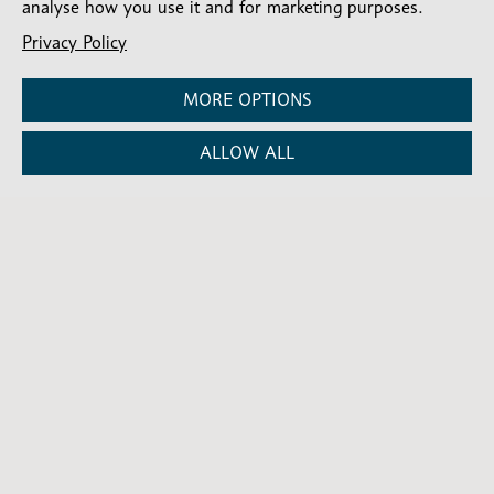
analyse how you use it and for marketing purposes.
About Martin Kitara
Privacy Policy
Martin Kitara is Communications Lead for
MORE OPTIONS
the Diocese of London, overseeing
communications and helping share stories
of church life, mission and ministry across
ALLOW ALL
the Diocese.
ALL NEWS
ALL NEWS