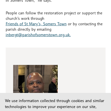
in Somers Town,” he says.
People can follow the restoration project or support the
church’s work through
Friends of St Mary’s, Somers Town
or by contacting the
parish directly by emailing
inbergt@parishofsomerstown.org.uk.
We use information collected through cookies and similar
technologies to improve your experience on our site,