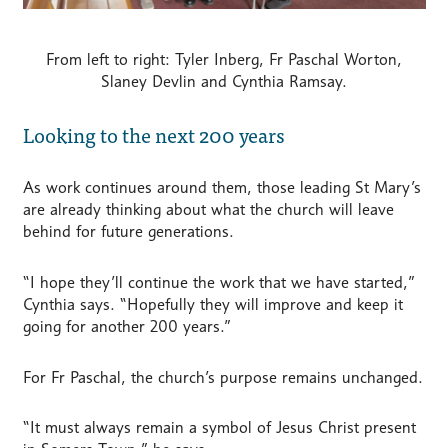
From left to right: Tyler Inberg, Fr Paschal Worton,
Slaney Devlin and Cynthia Ramsay.
Looking to the next 200 years
As work continues around them, those leading St Mary’s
are already thinking about what the church will leave
behind for future generations.
“I hope they’ll continue the work that we have started,”
Cynthia says. “Hopefully they will improve and keep it
going for another 200 years.”
For Fr Paschal, the church’s purpose remains unchanged.
“It must always remain a symbol of Jesus Christ present