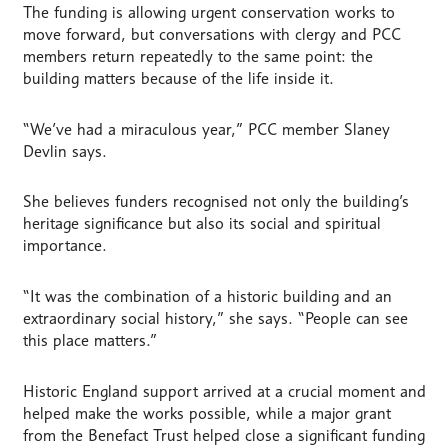
The funding is allowing urgent conservation works to
move forward, but conversations with clergy and PCC
members return repeatedly to the same point: the
building matters because of the life inside it.
“We’ve had a miraculous year,” PCC member Slaney
Devlin says.
She believes funders recognised not only the building’s
heritage significance but also its social and spiritual
importance.
“It was the combination of a historic building and an
extraordinary social history,” she says. “People can see
this place matters.”
Historic England support arrived at a crucial moment and
helped make the works possible, while a major grant
from the Benefact Trust helped close a significant funding