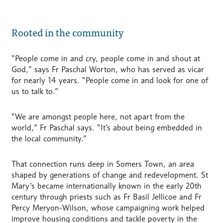
Rooted in the community
“People come in and cry, people come in and shout at
God,” says Fr Paschal Worton, who has served as vicar
for nearly 14 years. “People come in and look for one of
us to talk to.”
“We are amongst people here, not apart from the
world,” Fr Paschal says. “It’s about being embedded in
the local community.”
That connection runs deep in Somers Town, an area
shaped by generations of change and redevelopment. St
Mary’s became internationally known in the early 20th
century through priests such as Fr Basil Jellicoe and Fr
Percy Meryon-Wilson, whose campaigning work helped
improve housing conditions and tackle poverty in the