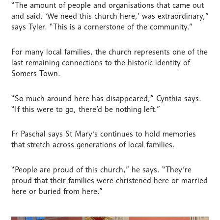
“The amount of people and organisations that came out
and said, ‘We need this church here,’ was extraordinary,”
says Tyler. “This is a cornerstone of the community.”
For many local families, the church represents one of the
last remaining connections to the historic identity of
Somers Town.
“So much around here has disappeared,” Cynthia says.
“If this were to go, there’d be nothing left.”
Fr Paschal says St Mary’s continues to hold memories
that stretch across generations of local families.
“People are proud of this church,” he says. “They’re
proud that their families were christened here or married
here or buried from here.”