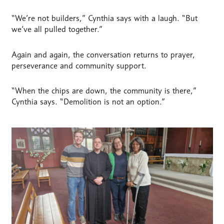
“We’re not builders,” Cynthia says with a laugh. “But
we’ve all pulled together.”
Again and again, the conversation returns to prayer,
perseverance and community support.
“When the chips are down, the community is there,”
Cynthia says. “Demolition is not an option.”