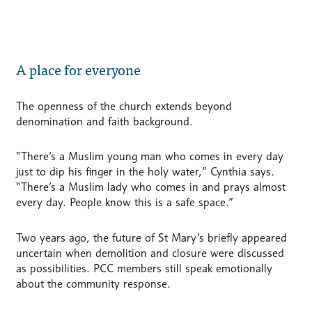
A place for everyone
The openness of the church extends beyond
denomination and faith background.
“There’s a Muslim young man who comes in every day
just to dip his finger in the holy water,” Cynthia says.
“There’s a Muslim lady who comes in and prays almost
every day. People know this is a safe space.”
Two years ago, the future of St Mary’s briefly appeared
uncertain when demolition and closure were discussed
as possibilities. PCC members still speak emotionally
about the community response.