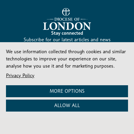
Stay connected
Subscribe for our latest articles and news
Subscribe
We use information collected through cookies and similar
SIGN UP
-
technologies to improve your experience on our site,
Diocesan
Social media
analyse how you use it and for marketing purposes.
News
Follow our updates
Privacy Policy
MORE OPTIONS
ALLOW ALL
Contact us
Complaints
FAQs
Vacancies
Find a Person
Privacy and cookies policy