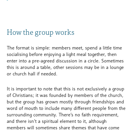
How the group works
The format is simple: members meet, spend a little time
socialising before enjoying a light meal together, then
enter into a pre-agreed discussion in a circle. Sometimes
this is around a table, other sessions may be in a lounge
or church hall if needed.
It is important to note that this is not exclusively a group
of Christians; it was founded by members of the church,
but the group has grown mostly through friendships and
word of mouth to include many different people from the
surrounding community. There’s no faith requirement,
and there isn’t a spiritual element to it, although
members will sometimes share themes that have come