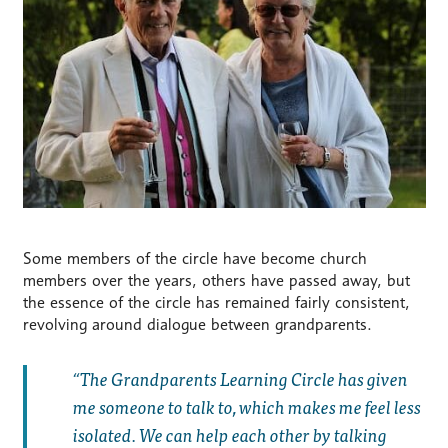
Some members of the circle have become church
members over the years, others have passed away, but
the essence of the circle has remained fairly consistent,
revolving around dialogue between grandparents.
The Grandparents Learning Circle has given
me someone to talk to, which makes me feel less
isolated. We can help each other by talking