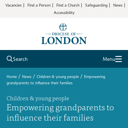
Vacancies
Find a Person
Find a Church
Safeguarding
News
Accessibility
Search
Menu
/
/
/
Home
News
Children & young people
Empowering
grandparents to influence their families
Children & young people
Empowering grandparents to
influence their families