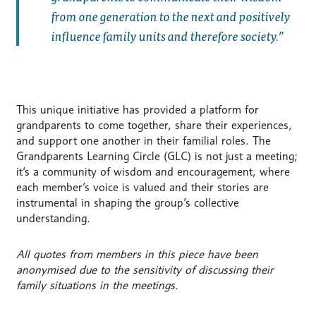
from one generation to the next and positively
influence family units and therefore society.
This unique initiative has provided a platform for
grandparents to come together, share their experiences,
and support one another in their familial roles. The
Grandparents Learning Circle (GLC) is not just a meeting;
it’s a community of wisdom and encouragement, where
each member’s voice is valued and their stories are
instrumental in shaping the group’s collective
understanding.
All quotes from members in this piece have been
anonymised due to the sensitivity of discussing their
family situations in the meetings.