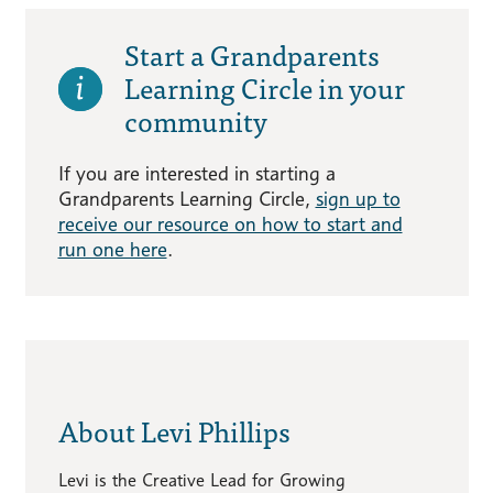
Start a Grandparents
Learning Circle in your
community
If you are interested in starting a
Grandparents Learning Circle,
sign up to
receive our resource on how to start and
run one here
.
About Levi Phillips
Levi is the Creative Lead for Growing