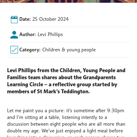
Date:
25 October 2024
Author:
Levi Phillips
Category:
Children & young people
Levi Phillips from the Children, Young People and
Families team shares about the Grandparents
Learning Circle – a reflective group started by
members of St Mark’s Teddington.
Let me paint you a picture: it’s sometime after 9:30pm
and I’m sitting at a table, listening intently to a
discussion between eight people who are all more than
double my age. We’ve just enjoyed a light meal before