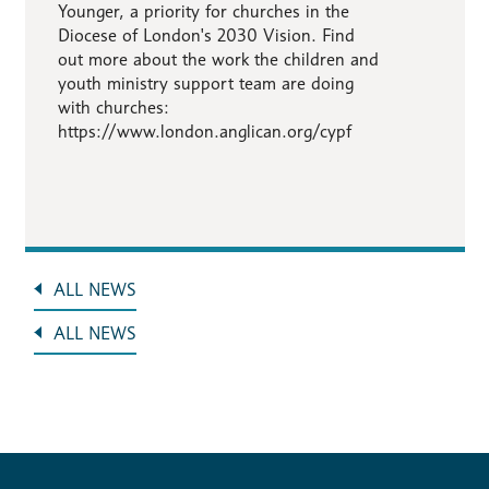
Younger, a priority for churches in the
Diocese of London's 2030 Vision. Find
out more about the work the children and
youth ministry support team are doing
with churches:
https://www.london.anglican.org/cypf
ALL NEWS
ALL NEWS