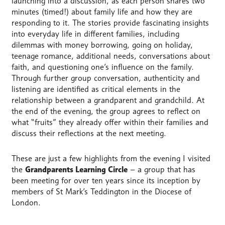
launching into a discussion, as each person shares two
minutes (timed!) about family life and how they are
responding to it. The stories provide fascinating insights
into everyday life in different families, including
dilemmas with money borrowing, going on holiday,
teenage romance, additional needs, conversations about
faith, and questioning one’s influence on the family.
Through further group conversation, authenticity and
listening are identified as critical elements in the
relationship between a grandparent and grandchild. At
the end of the evening, the group agrees to reflect on
what “fruits” they already offer within their families and
discuss their reflections at the next meeting.
These are just a few highlights from the evening I visited
the
Grandparents Learning Circle
– a group that has
been meeting for over ten years since its inception by
members of St Mark’s Teddington in the Diocese of
London.