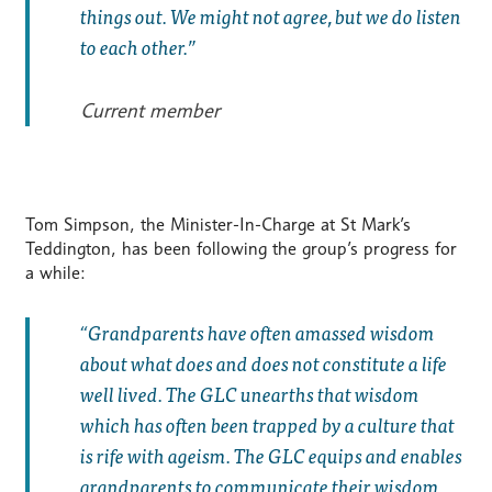
things out. We might not agree, but we do listen
to each other.
Current member
Tom Simpson, the Minister-In-Charge at St Mark’s
Teddington, has been following the group’s progress for
a while:
Grandparents have often amassed wisdom
about what does and does not constitute a life
well lived. The GLC unearths that wisdom
which has often been trapped by a culture that
is rife with ageism. The GLC equips and enables
grandparents to communicate their wisdom