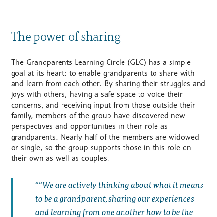
The power of sharing
The Grandparents Learning Circle (GLC) has a simple
goal at its heart: to enable grandparents to share with
and learn from each other. By sharing their struggles and
joys with others, having a safe space to voice their
concerns, and receiving input from those outside their
family, members of the group have discovered new
perspectives and opportunities in their role as
grandparents. Nearly half of the members are widowed
or single, so the group supports those in this role on
their own as well as couples.
“We are actively thinking about what it means
to be a grandparent, sharing our experiences
and learning from one another how to be the