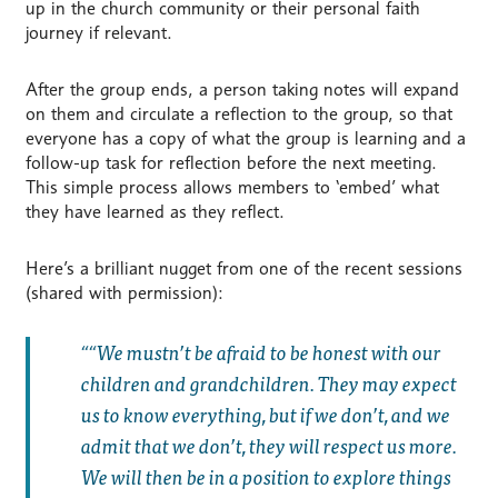
up in the church community or their personal faith
journey if relevant.
After the group ends, a person taking notes will expand
on them and circulate a reflection to the group, so that
everyone has a copy of what the group is learning and a
follow-up task for reflection before the next meeting.
This simple process allows members to ‘embed’ what
they have learned as they reflect.
Here’s a brilliant nugget from one of the recent sessions
(shared with permission):
“We mustn’t be afraid to be honest with our
children and grandchildren. They may expect
us to know everything, but if we don’t, and we
admit that we don’t, they will respect us more.
We will then be in a position to explore things