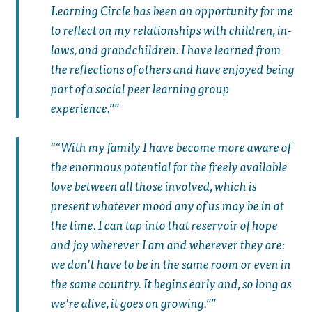
Learning Circle has been an opportunity for me
to reflect on my relationships with children, in-
laws, and grandchildren. I have learned from
the reflections of others and have enjoyed being
part of a social peer learning group
experience.”
“With my family I have become more aware of
the enormous potential for the freely available
love between all those involved, which is
present whatever mood any of us may be in at
the time. I can tap into that reservoir of hope
and joy wherever I am and wherever they are:
we don’t have to be in the same room or even in
the same country. It begins early and, so long as
we’re alive, it goes on growing.”