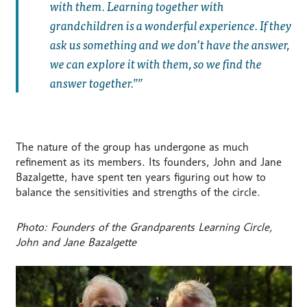
with them. Learning together with
grandchildren is a wonderful experience. If they
ask us something and we don’t have the answer,
we can explore it with them, so we find the
answer together.”
The nature of the group has undergone as much
refinement as its members. Its founders, John and Jane
Bazalgette, have spent ten years figuring out how to
balance the sensitivities and strengths of the circle.
Photo: Founders of the Grandparents Learning Circle,
John and Jane Bazalgette