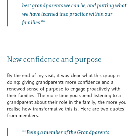
best grandparents we can be, and putting what
we have learned into practice within our
families.”
New confidence and purpose
By the end of my visit, it was clear what this group is
doing: giving grandparents more confidence and a
renewed sense of purpose to engage proactively with
their families. The more time you spend listening to a
grandparent about their role in the family, the more you
realise how transformative this is. Here are two quotes
from members:
“Being a member of the Grandparents