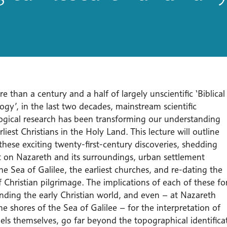
e than a century and a half of largely unscientific ‘Biblical
gy’, in the last two decades, mainstream scientific
ogical research has been transforming our understanding
rliest Christians in the Holy Land. This lecture will outline
hese exciting twenty-first-century discoveries, shedding
t on Nazareth and its surroundings, urban settlement
e Sea of Galilee, the earliest churches, and re-dating the
f Christian pilgrimage. The implications of each of these fo
nding the early Christian world, and even – at Nazareth
e shores of the Sea of Galilee – for the interpretation of
ls themselves, go far beyond the topographical identificati