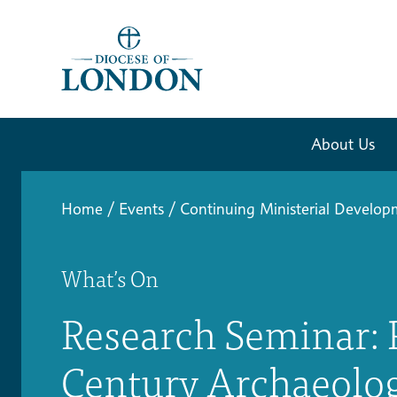
About Us
Home
/
Events
/
Continuing Ministerial Develo
What’s On
Research Seminar: P
Century Archaeolog