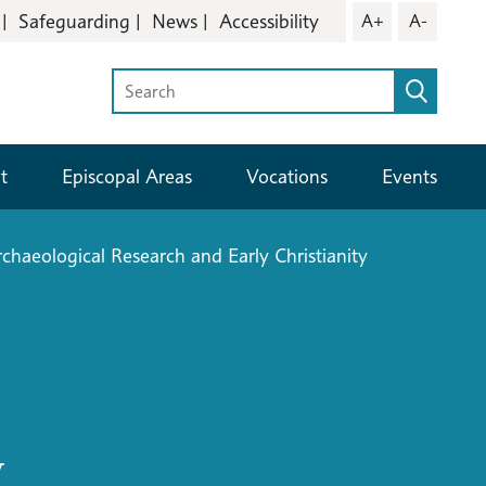
Safeguarding
News
Accessibility
A+
A-
t
Episcopal Areas
Vocations
Events
chaeological Research and Early Christianity
y