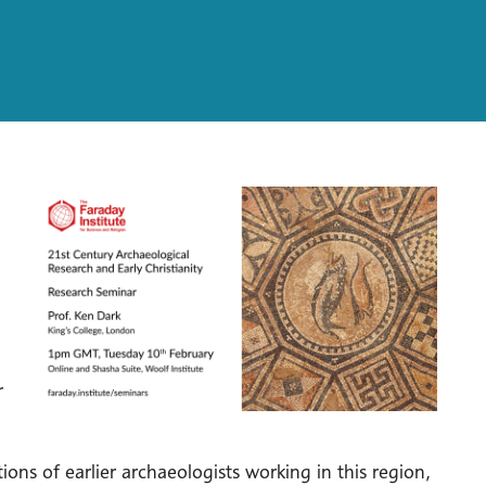
r
ons of earlier archaeologists working in this region,