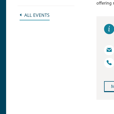
offering 
ALL EVENTS
M