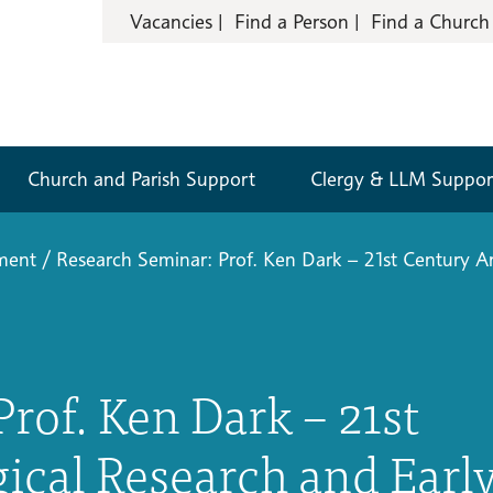
Vacancies
Find a Person
Find a Church
Church and Parish Support
Clergy & LLM Suppor
pment
/
Research Seminar: Prof. Ken Dark – 21st Century Ar
rof. Ken Dark – 21st
ical Research and Earl