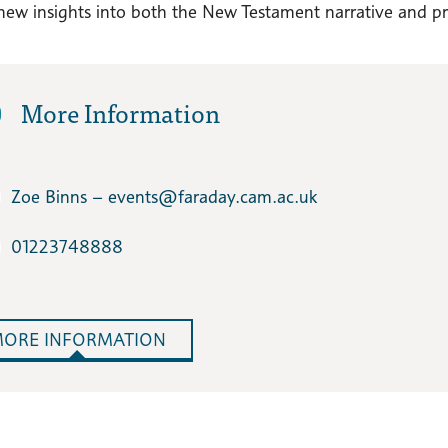
new insights into both the New Testament narrative and pre-
More Information
Zoe Binns – events​@faraday.cam.ac.uk
01223748888
ORE INFORMATION