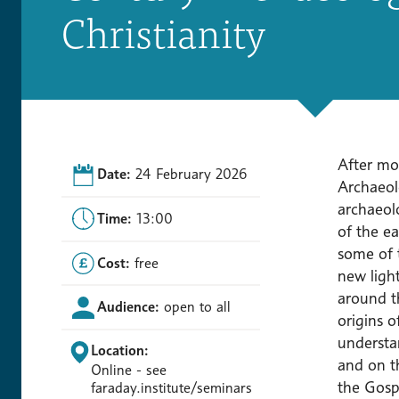
Christianity
After mor
Date:
24 February 2026
Archaeolo
archaeol
Time:
13:00
of the ea
some of t
Cost:
free
new ligh
around th
Audience:
open to all
origins o
understa
Location:
and on th
Online - see
the Gospe
faraday.institute/seminars