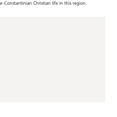
Constantinian Christian life in this region.