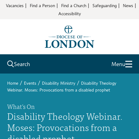
Vacancies
Find a Person
Find a Church
Safeguarding
News
Accessibility
Search
Menu
/
/
/
Home
Events
Disability Ministry
Disability Theology
Webinar. Moses: Provocations from a disabled prophet
What’s On
Disability Theology Webinar.
Moses: Provocations from a
disabled prophet