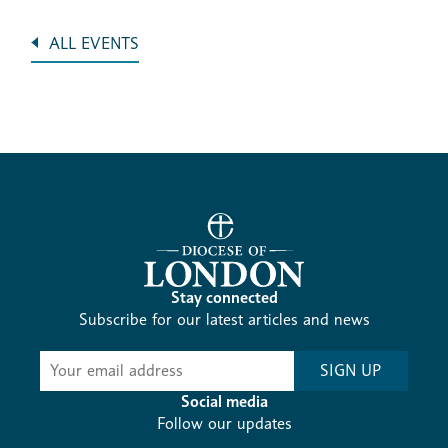
ALL EVENTS
Stay connected
Subscribe for our latest articles and news
Subscribe
SIGN UP
-
Diocesan
Social media
News
Follow our updates