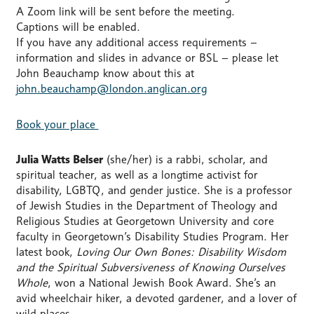
A Zoom link will be sent before the meeting.
Captions will be enabled.
If you have any additional access requirements –
information and slides in advance or BSL – please let
John Beauchamp know about this at
john.beauchamp@london.anglican.org
Book your place
Julia Watts Belser
(she/her) is a rabbi, scholar, and
spiritual teacher, as well as a longtime activist for
disability, LGBTQ, and gender justice. She is a professor
of Jewish Studies in the Department of Theology and
Religious Studies at Georgetown University and core
faculty in Georgetown’s Disability Studies Program. Her
latest book,
Loving Our Own Bones: Disability Wisdom
and the Spiritual Subversiveness of Knowing Ourselves
Whole
, won a National Jewish Book Award. She’s an
avid wheelchair hiker, a devoted gardener, and a lover of
wild places.