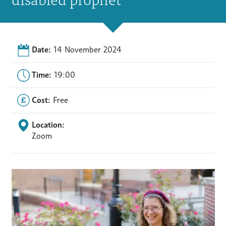
Date:
14 November 2024
Time:
19:00
Cost:
Free
Location:
Zoom