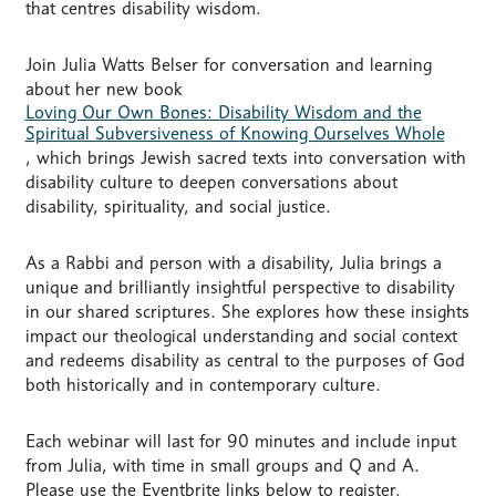
that centres disability wisdom.
Join Julia Watts Belser for conversation and learning
about her new book
Loving Our Own Bones: Disability Wisdom and the
Spiritual Subversiveness of Knowing Ourselves Whole
, which brings Jewish sacred texts into conversation with
disability culture to deepen conversations about
disability, spirituality, and social justice.
As a Rabbi and person with a disability, Julia brings a
unique and brilliantly insightful perspective to disability
in our shared scriptures. She explores how these insights
impact our theological understanding and social context
and redeems disability as central to the purposes of God
both historically and in contemporary culture.
Each webinar will last for 90 minutes and include input
from Julia, with time in small groups and Q and A.
Please use the Eventbrite links below to register.