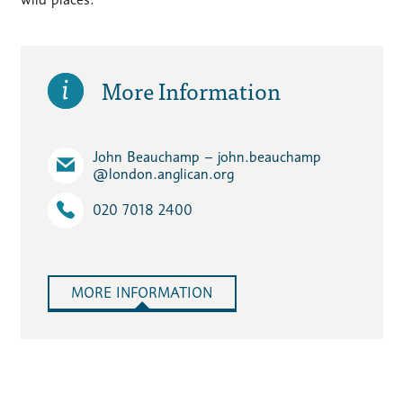
More Information
John Beauchamp – john.beauchamp​
@london.anglican.org
020 7018 2400
MORE INFORMATION