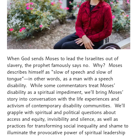
When God sends Moses to lead the Israelites out of
slavery, the prophet famously says no. Why? Moses
describes himself as “slow of speech and slow of
tongue”—in other words, as a man with a speech
disability. While some commentators treat Moses’
disability as a spiritual impediment, we’ll bring Moses’
story into conversation with the life experiences and
activism of contemporary disability communities. We’ll
grapple with spiritual and political questions about
access and equity, invisibility and silence, as well as
practices for transforming social inequality and shame to
illuminate the provocative power of spiritual leadership