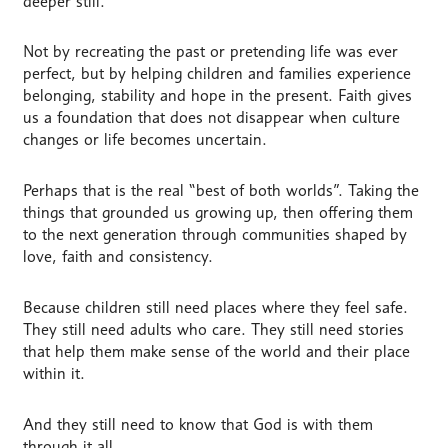
deeper still.
Not by recreating the past or pretending life was ever
perfect, but by helping children and families experience
belonging, stability and hope in the present. Faith gives
us a foundation that does not disappear when culture
changes or life becomes uncertain.
Perhaps that is the real “best of both worlds”. Taking the
things that grounded us growing up, then offering them
to the next generation through communities shaped by
love, faith and consistency.
Because children still need places where they feel safe.
They still need adults who care. They still need stories
that help them make sense of the world and their place
within it.
And they still need to know that God is with them
through it all.