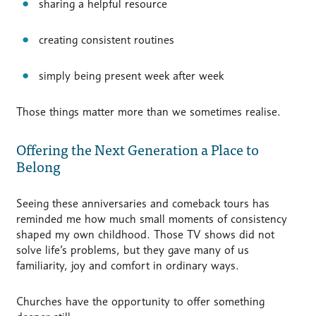
sharing a helpful resource
creating consistent routines
simply being present week after week
Those things matter more than we sometimes realise.
Offering the Next Generation a Place to
Belong
Seeing these anniversaries and comeback tours has
reminded me how much small moments of consistency
shaped my own childhood. Those TV shows did not
solve life’s problems, but they gave many of us
familiarity, joy and comfort in ordinary ways.
Churches have the opportunity to offer something