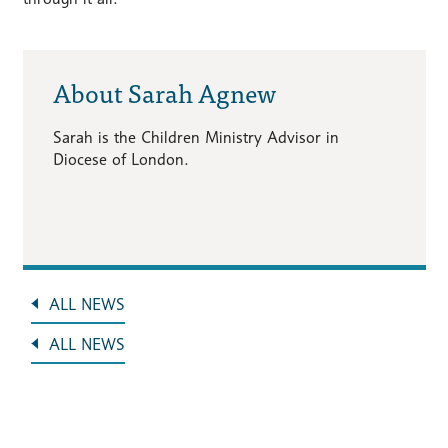
About Sarah Agnew
Sarah is the Children Ministry Advisor in
Diocese of London.
ALL NEWS
ALL NEWS