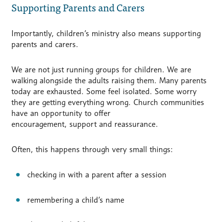
Supporting Parents and Carers
Importantly, children’s ministry also means supporting
parents and carers.
We are not just running groups for children. We are
walking alongside the adults raising them. Many parents
today are exhausted. Some feel isolated. Some worry
they are getting everything wrong. Church communities
have an opportunity to offer
encouragement, support and reassurance.
Often, this happens through very small things:
checking in with a parent after a session
remembering a child’s name