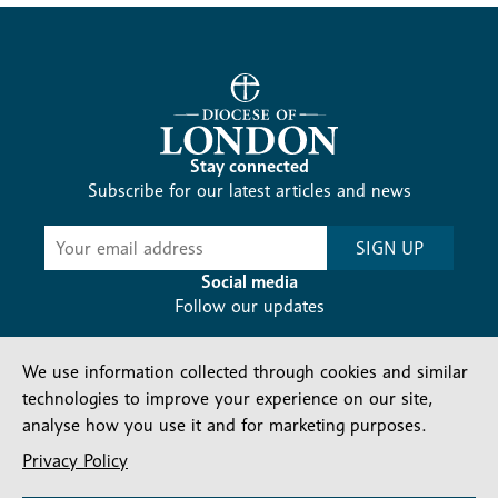
Stay connected
Subscribe for our latest articles and news
Subscribe
SIGN UP
-
Diocesan
Social media
News
Follow our updates
We use information collected through cookies and similar
technologies to improve your experience on our site,
analyse how you use it and for marketing purposes.
Privacy Policy
Contact us
Complaints
FAQs
Vacancies
Find a Person
Privacy and cookies policy