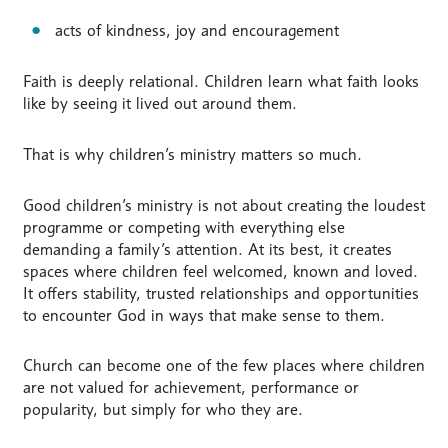
acts of kindness, joy and encouragement
Faith is deeply relational. Children learn what faith looks
like by seeing it lived out around them.
That is why children’s ministry matters so much.
Good children’s ministry is not about creating the loudest
programme or competing with everything else
demanding a family’s attention. At its best, it creates
spaces where children feel welcomed, known and loved.
It offers stability, trusted relationships and opportunities
to encounter God in ways that make sense to them.
Church can become one of the few places where children
are not valued for achievement, performance or
popularity, but simply for who they are.