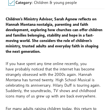
Category:
Children & young people
Children’s Ministry Advisor,
Sarah Agnew reflects on
Hannah Montana nostalgia,
parenting
and faith
development, exploring how churches can offer children
and families belonging, stability and hope in a fast-
moving world.
She
considers the role of children’s
ministry, trusted
adults
and everyday faith in shaping
the next generation.
If you have spent any time online recently, you
have probably noticed that the internet has become
strangely obsessed with the 2000s again. Hannah
Montana has turned twenty. High School Musical is
celebrating its anniversary. Hilary Duff is touring again.
Suddenly, the soundtracks, TV shows and childhood
icons many of us grew up with are back everywhere.
For many adults raising children today, this return to