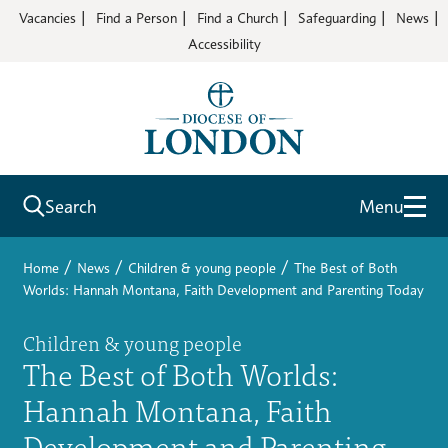
Vacancies
Find a Person
Find a Church
Safeguarding
News
Accessibility
Search
Menu
/
/
/
Home
News
Children & young people
The Best of Both
Worlds: Hannah Montana, Faith Development and Parenting Today
Children & young people
The Best of Both Worlds:
Hannah Montana, Faith
Development and Parenting