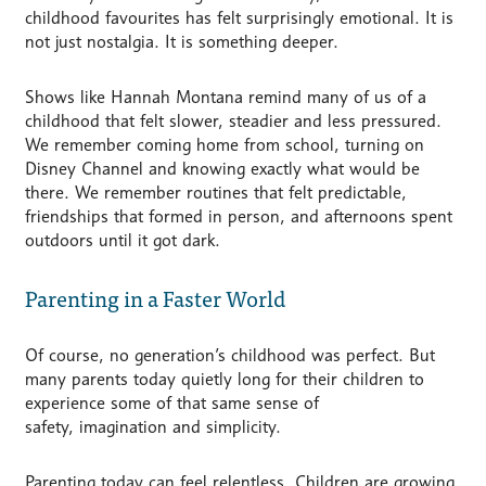
childhood favourites has felt surprisingly emotional. It is
not just nostalgia. It is something deeper.
Shows like Hannah Montana remind many of us of a
childhood that felt slower, steadier and less pressured.
We remember coming home from school, turning on
Disney Channel and knowing exactly what would be
there. We remember routines that felt predictable,
friendships that formed in person, and afternoons spent
outdoors until it got dark.
Parenting in a Faster World
Of course, no generation’s childhood was perfect. But
many parents today quietly long for their children to
experience some of that same sense of
safety, imagination and simplicity.
Parenting today can feel relentless. Children are growing