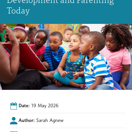
Today
Date:
19 May 2026
Author:
Sarah Agnew