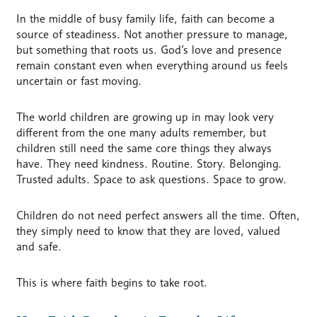
In the middle of busy family life, faith can become a
source of steadiness. Not another pressure to manage,
but something that roots us. God’s love and presence
remain constant even when everything around us feels
uncertain or fast moving.
The world children are growing up in may look very
different from the one many adults remember, but
children still need the same core things they always
have. They need kindness. Routine. Story. Belonging.
Trusted adults. Space to ask questions. Space to grow.
Children do not need perfect answers all the time. Often,
they simply need to know that they are loved, valued
and safe.
This is where faith begins to take root.