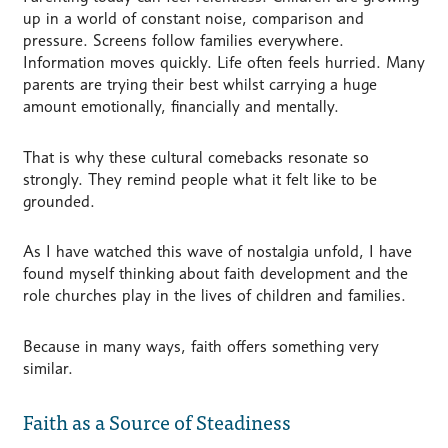
up in a world of constant noise, comparison and
pressure. Screens follow families everywhere.
Information moves quickly. Life often feels hurried. Many
parents are trying their best whilst carrying a huge
amount emotionally, financially and mentally.
That is why these cultural comebacks resonate so
strongly. They remind people what it felt like to be
grounded.
As I have watched this wave of nostalgia unfold, I have
found myself thinking about faith development and the
role churches play in the lives of children and families.
Because in many ways, faith offers something very
similar.
Faith as a Source of Steadiness