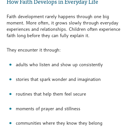
How Faith Develops in Everyday Life
Faith development rarely happens through one big
moment. More often, it grows slowly through everyday
experiences and relationships. Children often experience
faith long before they can fully explain it.
They encounter it through:
adults who listen and show up consistently
stories that spark wonder and imagination
routines that help them feel secure
moments of prayer and stillness
communities where they know they belong