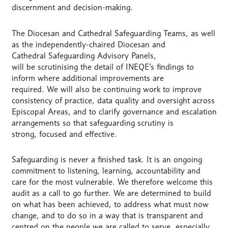
discernment and decision-making.
The Diocesan and Cathedral Safeguarding Teams, as well
as the independently-chaired Diocesan and
Cathedral Safeguarding Advisory Panels,
will be scrutinising the detail of INEQE’s findings to
inform where additional improvements are
required. We will also be continuing work to improve
consistency of practice, data quality and oversight across
Episcopal Areas, and to clarify governance and escalation
arrangements so that safeguarding scrutiny is
strong, focused and effective.
Safeguarding is never a finished task. It is an ongoing
commitment to listening, learning, accountability and
care for the most vulnerable. We therefore welcome this
audit as a call to go further. We are determined to build
on what has been achieved, to address what must now
change, and to do so in a way that is transparent and
centred on the people we are called to serve, especially