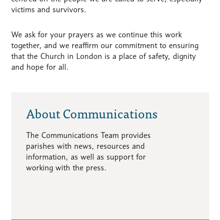
victims and survivors.
We ask for your prayers as we continue this work
together, and we reaffirm our commitment to ensuring
that the Church in London is a place of safety, dignity
and hope for all.
About Communications
The Communications Team provides
parishes with news, resources and
information, as well as support for
working with the press.