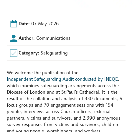
Date:
07 May 2026
Author:
Communications
Category:
Safeguarding
We welcome the publication of the
Independent Safeguarding Audit conducted by INEQE
,
which examines safeguarding arrangements across the
Diocese of London and at St
Paul’s Cathedral. It is the
result of the collation and analysis of 330 documents, 9
focus groups and 70 engagement sessions with 154
people, interviews across Church officers, external
partners, victims and survivors, and 2,390 anonymous
survey responses from victims and survivors, children
and young people, worshippers, and workers.