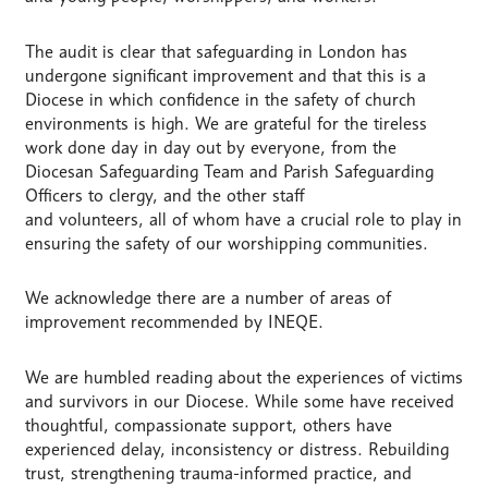
The audit is clear that safeguarding in London has
undergone significant improvement and that this is a
Diocese in which confidence in the safety of church
environments is high. We are grateful for the tireless
work done day in day out by everyone, from the
Diocesan Safeguarding Team and Parish Safeguarding
Officers to clergy, and the other staff
and volunteers, all of whom have a crucial role to play in
ensuring the safety of our worshipping communities.
We acknowledge there are a number of areas of
improvement recommended by INEQE.
We are humbled reading about the experiences of victims
and survivors in our Diocese. While some have received
thoughtful, compassionate support, others have
experienced delay, inconsistency or distress. Rebuilding
trust, strengthening trauma-informed practice, and