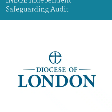
Safeguarding Audit