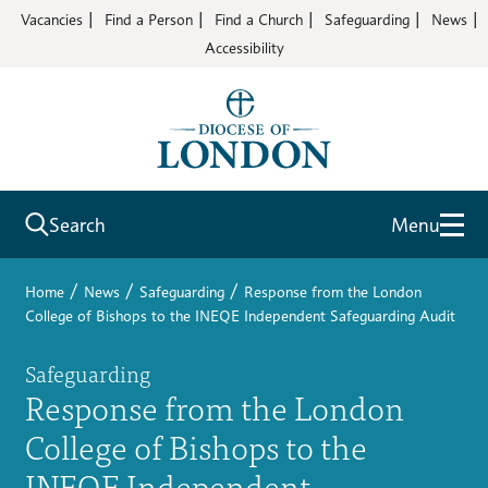
Vacancies
Find a Person
Find a Church
Safeguarding
News
Accessibility
Search
Menu
/
/
/
Home
News
Safeguarding
Response from the London
College of Bishops to the INEQE Independent Safeguarding Audit
Safeguarding
Response from the London
College of Bishops to the
INEQE Independent