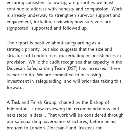
ensuring consistent follow up, are priorities we must
continue to address with honesty and compassion. Work
is already underway to strengthen survivor support and
engagement, including reviewing how survivors are
signposted, supported and followed up.
The report is positive about safeguarding as a
strategic priority, but also suggests that the size and
structure of London risks exacerbating inconsistencies in
provision.
While the audit recognises that capacity in the
Diocesan Safeguarding Team (DST) has increased, there
is more to do. We are committed to increasing
investment in safeguarding, and will prioritise taking this
forward.
A Task and Finish Group, chaired by the Bishop of
Edmonton, is now reviewing the recommendations and
next steps in detail. That work will be considered through
our safeguarding governance structures, before being
brought to London Diocesan Fund Trustees for