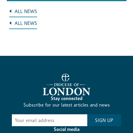
ALL NEWS
ALL NEWS
Stay connected
Subscribe for our latest articles and news
Subscribe
SIGN UP
-
Diocesan
Social media