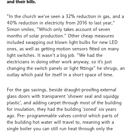
and their bills.
“In the church we’ve seen a 32% reduction in gas, and a
40% reduction in electricity from 2016 to last year,”
Simon smiles, “Which only takes account of seven
months of solar production.” Other cheap measures
included swapping out blown light bulbs for new LED
ones, as well as getting motion sensors fitted on many
light switches. It wasn’t a big job. “We had the
electricians in doing other work anyway, so it’s just
changing the switch panels or light fittings” he shrugs, an
outlay which paid for itself in a short space of time.
For the gas savings, beside draught-proofing external
glass doors with transparent ‘shower seal and squidgy
plastic’, and adding carpet through most of the building
for insulation, they had the building ‘zoned’ six years
ago. Pre- programmable valves control which parts of
the building hot water will travel to, meaning with a
single boiler you can still run heat through only the