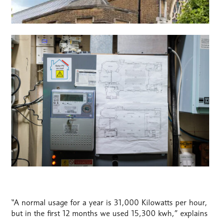
“A normal usage for a year is 31,000 Kilowatts per hour,
but in the first 12 months we used 15,300 kwh,” explains