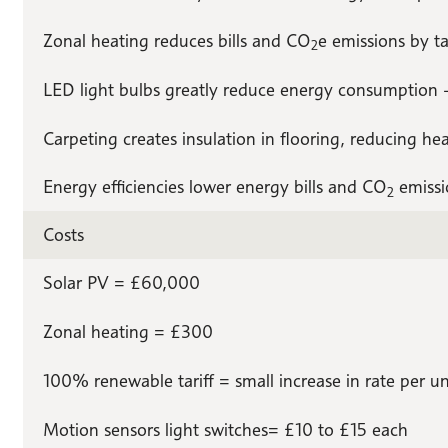
Zonal heating reduces bills and CO
e emissions by t
2
LED light bulbs greatly reduce energy consumption – 
Carpeting creates insulation in flooring, reducing heat
Energy efficiencies lower energy bills and CO
emissi
2
Costs
Solar PV = £60,000
Zonal heating = £300
100% renewable tariff = small increase in rate per un
Motion sensors light switches= £10 to £15 each