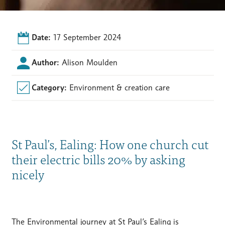
Date:
17 September 2024
Author:
Alison Moulden
Category:
Environment & creation care
St Paul’s, Ealing: How one church cut
their electric bills 20% by asking
nicely
The Environmental journey at St Paul’s Ealing is