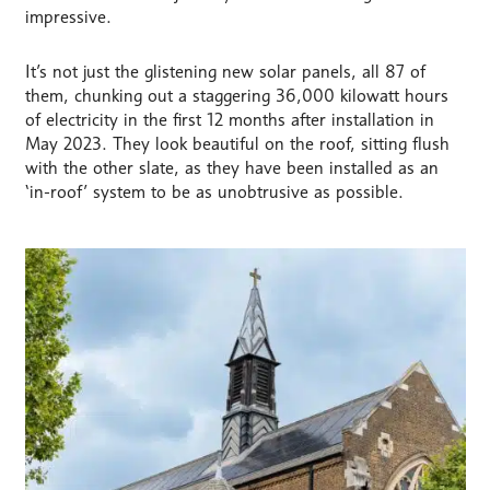
impressive.
It’s not just the glistening new solar panels, all 87 of
them, chunking out a staggering 36,000 kilowatt hours
of electricity in the first 12 months after installation in
May 2023. They look beautiful on the roof, sitting flush
with the other slate, as they have been installed as an
‘in-roof’ system to be as unobtrusive as possible.