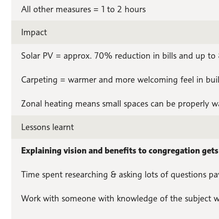
All other measures = 1 to 2 hours
Impact
Solar PV = approx. 70% reduction in bills and up t
Carpeting = warmer and more welcoming feel in bui
Zonal heating means small spaces can be properly w
Lessons learnt
Explaining vision and benefits to congregation get
Time spent researching & asking lots of questions pa
Work with someone with knowledge of the subject w