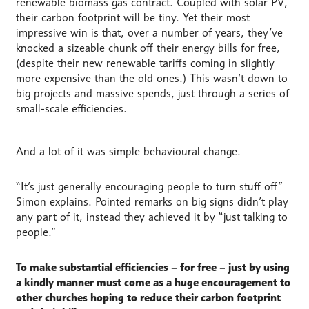
renewable biomass gas contract. Coupled with solar PV,
their carbon footprint will be tiny. Yet their most
impressive win is that, over a number of years, they’ve
knocked a sizeable chunk off their energy bills for free,
(despite their new renewable tariffs coming in slightly
more expensive than the old ones.) This wasn’t down to
big projects and massive spends, just through a series of
small-scale efficiencies.
And a lot of it was simple behavioural change.
“It’s just generally encouraging people to turn stuff off”
Simon explains. Pointed remarks on big signs didn’t play
any part of it, instead they achieved it by “just talking to
people.”
To make substantial efficiencies – for free – just by using
a kindly manner must come as a huge encouragement to
other churches hoping to reduce their carbon footprint