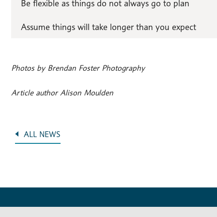
Be flexible as things do not always go to plan
Assume things will take longer than you expect
Photos by Brendan Foster Photography
Article author Alison Moulden
ALL NEWS