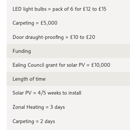
LED light bulbs = pack of 6 for £12 to £15
Carpeting = £5,000
Door draught-proofing = £10 to £20
Funding
Ealing Council grant for solar PV = £10,000
Length of time
Solar PV = 4/5 weeks to install
Zonal Heating = 3 days
Carpeting = 2 days