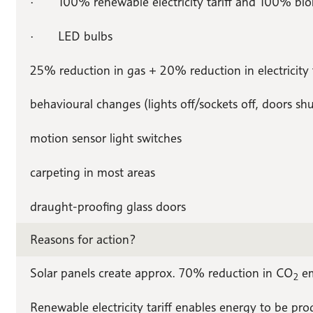
· 100% renewable electricity tariff and 100% biom
· LED bulbs
25% reduction in gas + 20% reduction in electricity 
behavioural changes (lights off/sockets off, doors shu
motion sensor light switches
carpeting in most areas
draught-proofing glass doors
Reasons for action?
Solar panels create approx. 70% reduction in CO
em
2
Renewable electricity tariff enables energy to be pr