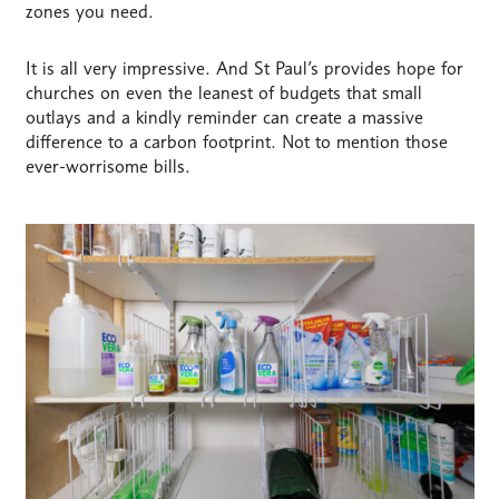
zones you need.
It is all very impressive. And St Paul’s provides hope for
churches on even the leanest of budgets that small
outlays and a kindly reminder can create a massive
difference to a carbon footprint. Not to mention those
ever-worrisome bills.