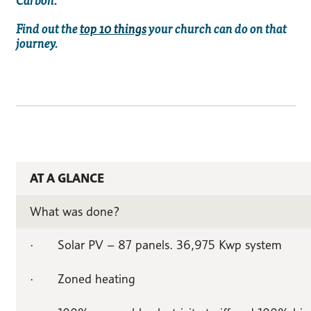
Find out the
top 10 things
your church can do on that
journey.
AT A GLANCE
What was done?
· Solar PV – 87 panels. 36,975 Kwp system
· Zoned heating