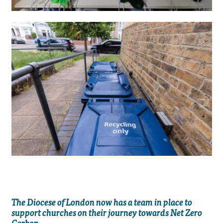
The Diocese of London now has a team in place to
support churches on their journey towards Net Zero
Carbon.