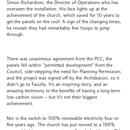
Simon Richardson, the Director of Operations who has
overseen the installation. His face lights up at the
achievement of the church, which saved for 10 years to
get the panels on the roof. A sign of the changing times,
he reveals they had remarkably few hoops to jump
through.
There was unanimous agreement from the PCC; the
panels fell within “permitted development” from the
Council, side-stepping the need for Planning Permission;
and the project was signed off by the Archdeacon, so it
didn’t go to Faculty. It’s an inspiring story, and an
amazing testimony to the benefits of having a long-term
low-carbon vision – but it’s not their biggest
achievement.
Nor is the switch to 100% renewable electricity four or
five years ago. The church has just moved to a 100%