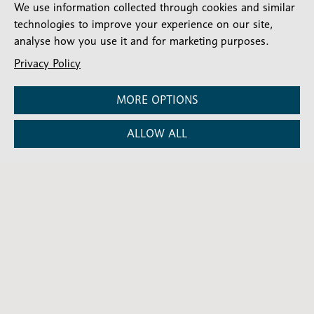
We use information collected through cookies and similar
technologies to improve your experience on our site,
analyse how you use it and for marketing purposes.
Stay connected
Privacy Policy
Subscribe for our latest articles and news
MORE OPTIONS
Subscribe
SIGN UP
-
Diocesan
Social media
ALLOW ALL
News
Follow our updates
Contact us
Complaints
FAQs
Vacancies
Find a Person
Privacy and cookies policy
Company number: 150856 | Registered Charity number: