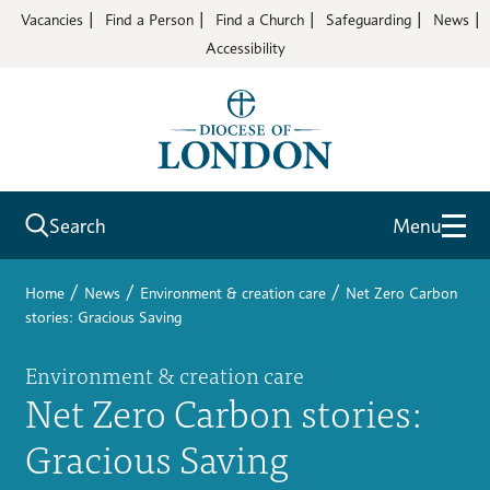
Vacancies
Find a Person
Find a Church
Safeguarding
News
Accessibility
Search
Menu
/
/
/
Home
News
Environment & creation care
Net Zero Carbon
stories: Gracious Saving
Environment & creation care
Net Zero Carbon stories:
Gracious Saving