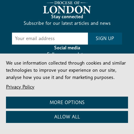
Stay connected
Subscribe for our latest articles and news
Subscribe
SIGN UP
-
Diocesan
Social media
News
Follow our updates
We use information collected through cookies and similar
technologies to improve your experience on our site,
analyse how you use it and for marketing purposes.
Privacy Policy
Contact us
Complaints
FAQs
Vacancies
MORE OPTIONS
Find a Person
Privacy and cookies policy
ALLOW ALL
Company number: 150856 | Registered Charity number:
241083