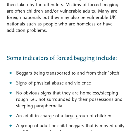
then taken by the offenders. Victims of forced begging
are often children and/or vulnerable adults. Many are
foreign nationals but they may also be vulnerable UK
nationals such as people who are homeless or have
addiction problems.
Some indicators of forced begging include:
Beggars being transported to and from their ‘pitch’
Signs of physical abuse and violence
No obvious signs that they are homeless/sleeping
rough i.e., not surrounded by their possessions and
sleeping paraphernalia
An adult in charge of a large group of children
A group of adult or child beggars that is moved daily