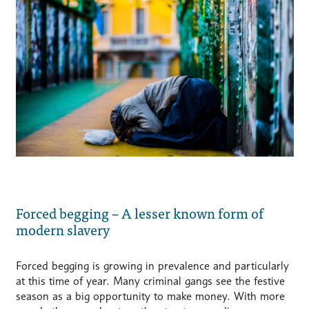
Forced begging – A lesser known form of
modern slavery
Forced begging is growing in prevalence and particularly
at this time of year. Many criminal gangs see the festive
season as a big opportunity to make money. With more