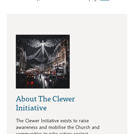
About The Clewer
Initiative
The Clewer Initiative exists to raise
awareness and mobilise the Church and
communities to take action against