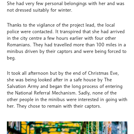
She had very few personal belongings with her and was
not dressed suitably for winter.
Thanks to the vigilance of the project lead, the local
police were contacted. It transpired that she had arrived
in the city centre a few hours earlier with four other
Romanians. They had travelled more than 100 miles in a
minibus driven by their captors and were being forced to
beg.
It took all afternoon but by the end of Christmas Eve,
she was being looked after in a safe house by The
Salvation Army and began the long process of entering
the National Referral Mechanism. Sadly, none of the
other people in the minibus were interested in going with
her. They chose to remain with their captors.