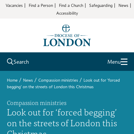
Vacancies
Find a Person
Find a Church
Safeguarding
News
Accessibility
Search
Menu
/
/
/
Home
News
Compassion ministries
Look out for ‘forced
begging’ on the streets of London this Christmas
Compassion ministries
Look out for ‘forced begging’
on the streets of London this
Christmas