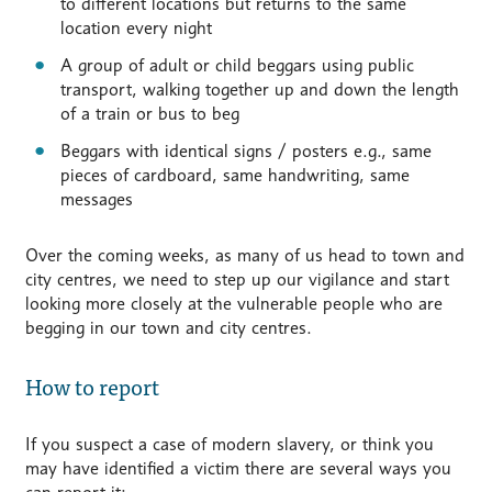
to different locations but returns to the same
location every night
A group of adult or child beggars using public
transport, walking together up and down the length
of a train or bus to beg
Beggars with identical signs / posters e.g., same
pieces of cardboard, same handwriting, same
messages
Over the coming weeks, as many of us head to town and
city centres, we need to step up our vigilance and start
looking more closely at the vulnerable people who are
begging in our town and city centres.
How to report
If you suspect a case of modern slavery, or think you
may have identified a victim there are several ways you