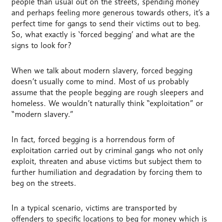
people than usual out on the streets, spending money
and perhaps feeling more generous towards others, it’s a
perfect time for gangs to send their victims out to beg.
So, what exactly is ‘forced begging’ and what are the
signs to look for?
When we talk about modern slavery, forced begging
doesn’t usually come to mind. Most of us probably
assume that the people begging are rough sleepers and
homeless. We wouldn’t naturally think “exploitation” or
“modern slavery.”
In fact, forced begging is a horrendous form of
exploitation carried out by criminal gangs who not only
exploit, threaten and abuse victims but subject them to
further humiliation and degradation by forcing them to
beg on the streets.
In a typical scenario, victims are transported by
offenders to specific locations to beg for money which is