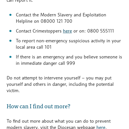
can report it:
Contact the Modern Slavery and Exploitation
Helpline on 08000 121 700
Contact Crimestoppers
here
or on: 0800 555111
To report non-emergency suspicious activity in your
local area call 101
If there is an emergency and you believe someone is
in immediate danger call 999
Do not attempt to intervene yourself – you may put
yourself and others in danger, including the potential
victim.
How can I find out more?
To find out more about what you can do to prevent
modern slavery, visit the Diocesan webpage
here
.