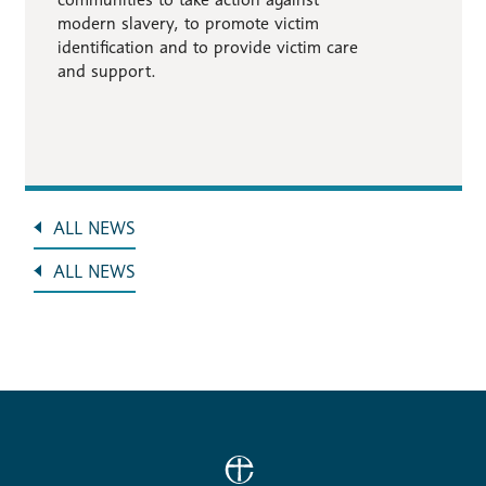
modern slavery, to promote victim
identification and to provide victim care
and support.
ALL NEWS
ALL NEWS