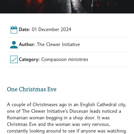
Date:
01 December 2024
Author:
The Clewer Initiative
Category:
Compassion ministries
One Christmas Eve
A couple of Christmases ago in an English Cathedral city,
one of The Clewer Initiative’s Diocesan leads noticed a
Romanian woman begging in a shop door. It was
Christmas Eve and the woman was very nervous,
constantly looking around to see if anyone was watching.