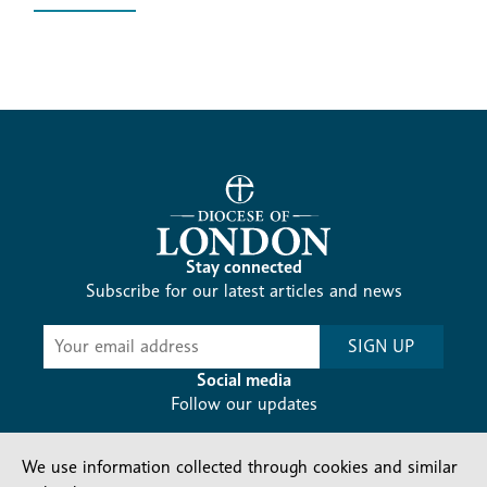
Stay connected
Subscribe for our latest articles and news
Subscribe
SIGN UP
-
Diocesan
Social media
News
Follow our updates
We use information collected through cookies and similar