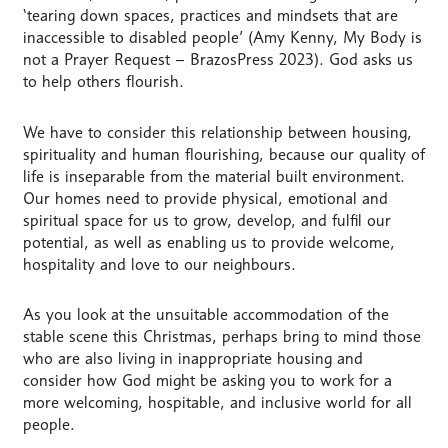
‘tearing down spaces, practices and mindsets that are
inaccessible to disabled people’ (Amy Kenny, My Body is
not a Prayer Request – BrazosPress 2023). God asks us
to help others flourish.
We have to consider this relationship between housing,
spirituality and human flourishing, because our quality of
life is inseparable from the material built environment.
Our homes need to provide physical, emotional and
spiritual space for us to grow, develop, and fulfil our
potential, as well as enabling us to provide welcome,
hospitality and love to our neighbours.
As you look at the unsuitable accommodation of the
stable scene this Christmas, perhaps bring to mind those
who are also living in inappropriate housing and
consider how God might be asking you to work for a
more welcoming, hospitable, and inclusive world for all
people.