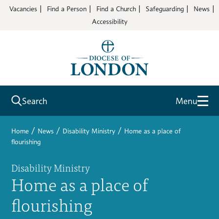
Vacancies
Find a Person
Find a Church
Safeguarding
News
Accessibility
Search
Menu
/
/
/
Home
News
Disability Ministry
Home as a place of
flourishing
Disability Ministry
Home as a place of
flourishing