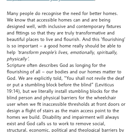
Many people do recognise the need for better homes.
We know that accessible homes can and are being
designed well, with inclusive and contemporary fixtures
and fittings so that they are truly transformative and
beautiful places to live and flourish. And this ‘flourishing’
is so important – a good home really should be able to
help
‘transform people’s lives, emotionally, spiritually,
physically’.
Scripture often describes God as longing for the
flourishing of all – our bodies and our homes matter to
God. We are explicitly told, “You shall not revile the deaf
or put a stumbling block before the blind” (Leviticus
19:14), but we literally install stumbling blocks for the
blind person and physical barriers for the wheelchair
user when we fit inaccessible thresholds at front doors or
design a flight of stairs as the main access point to the
homes we build. Disability and impairment will always
exist and God calls us to work to remove social,
structural, economic, political and theological barriers by