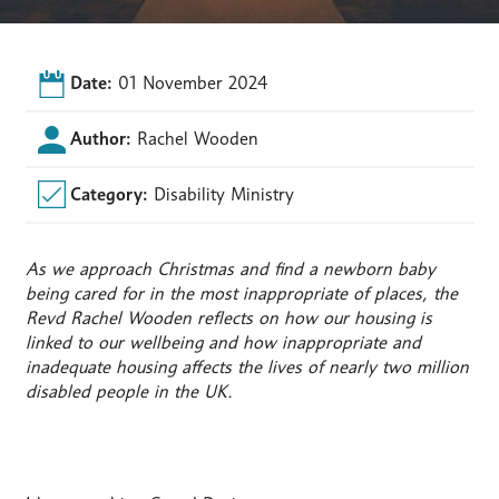
Date:
01 November 2024
Author:
Rachel Wooden
Category:
Disability Ministry
As we approach Christmas and find a newborn baby
being cared for in the most inappropriate of places, the
Revd Rachel Wooden reflects on how our housing is
linked to our wellbeing and how inappropriate and
inadequate housing affects the lives of nearly two million
disabled people in the UK.