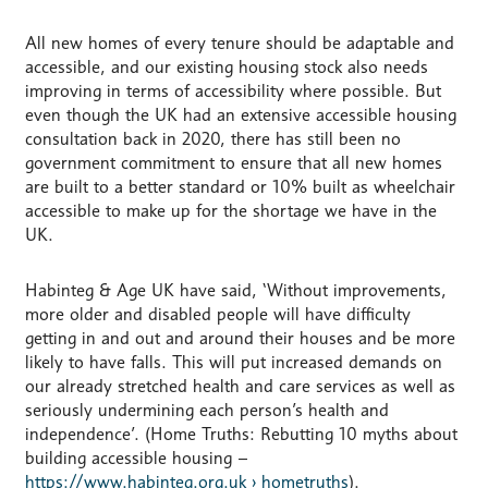
All new homes of every tenure should be adaptable and
accessible, and our existing housing stock also needs
improving in terms of accessibility where possible. But
even though the UK had an extensive accessible housing
consultation back in 2020, there has still been no
government commitment to ensure that all new homes
are built to a better standard or 10% built as wheelchair
accessible to make up for the shortage we have in the
UK.
Habinteg & Age UK have said, ‘Without improvements,
more older and disabled people will have difficulty
getting in and out and around their houses and be more
likely to have falls. This will put increased demands on
our already stretched health and care services as well as
seriously undermining each person’s health and
independence’. (Home Truths: Rebutting 10 myths about
building accessible housing –
https://www.habinteg.org.uk › hometruths
).