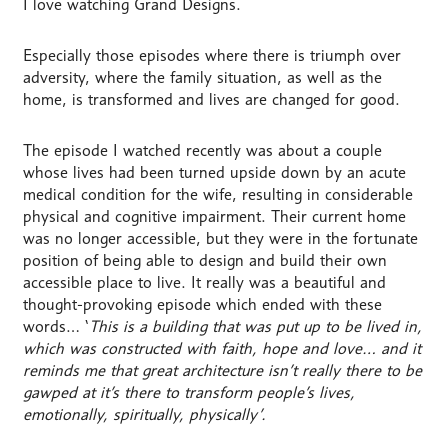
I love watching Grand Designs.
Especially those episodes where there is triumph over
adversity, where the family situation, as well as the
home, is transformed and lives are changed for good.
The episode I watched recently was about a couple
whose lives had been turned upside down by an acute
medical condition for the wife, resulting in considerable
physical and cognitive impairment. Their current home
was no longer accessible, but they were in the fortunate
position of being able to design and build their own
accessible place to live. It really was a beautiful and
thought-provoking episode which ended with these
words… ‘
This is a building that was put up to be lived in,
which was constructed with faith, hope and love… and it
reminds me that great architecture isn’t really there to be
gawped at
it’s there to transform people’s lives,
emotionally, spiritually, physically’.