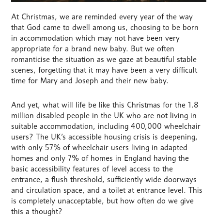
At Christmas, we are reminded every year of the way
that God came to dwell among us, choosing to be born
in accommodation which may not have been very
appropriate for a brand new baby. But we often
romanticise the situation as we gaze at beautiful stable
scenes, forgetting that it may have been a very difficult
time for Mary and Joseph and their new baby.
And yet, what will life be like this Christmas for the 1.8
million disabled people in the UK who are not living in
suitable accommodation, including 400,000 wheelchair
users? The UK’s accessible housing crisis is deepening,
with only 57% of wheelchair users living in adapted
homes and only 7% of homes in England having the
basic accessibility features of level access to the
entrance, a flush threshold, sufficiently wide doorways
and circulation space, and a toilet at entrance level. This
is completely unacceptable, but how often do we give
this a thought?