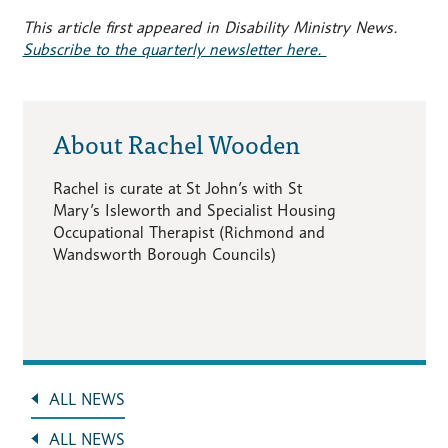
This article first appeared in Disability Ministry News.
Subscribe to the quarterly newsletter here.
About Rachel Wooden
Rachel is curate at St John’s with St
Mary’s Isleworth and Specialist Housing
Occupational Therapist (Richmond and
Wandsworth Borough Councils)
ALL NEWS
ALL NEWS