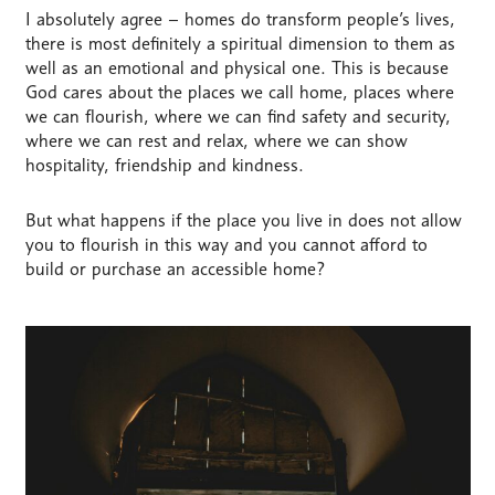
I absolutely agree – homes do transform people’s lives,
there is most definitely a spiritual dimension to them as
well as an emotional and physical one. This is because
God cares about the places we call home, places where
we can flourish, where we can find safety and security,
where we can rest and relax, where we can show
hospitality, friendship and kindness.
But what happens if the place you live in does not allow
you to flourish in this way and you cannot afford to
build or purchase an accessible home?