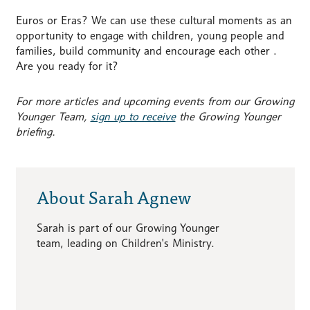
Euros or Eras? We can use these cultural moments as an
opportunity to engage with children, young people and
families, build community and encourage each other .
Are you ready for it?
For more articles and upcoming events from our Growing
Younger Team,
sign up to receive
the Growing Younger
briefing.
About Sarah Agnew
Sarah is part of our Growing Younger
team, leading on Children's Ministry.