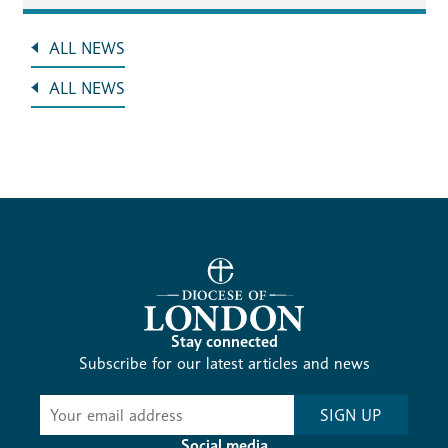
ALL NEWS
ALL NEWS
Stay connected
Subscribe for our latest articles and news
Subscribe
SIGN UP
-
Social media