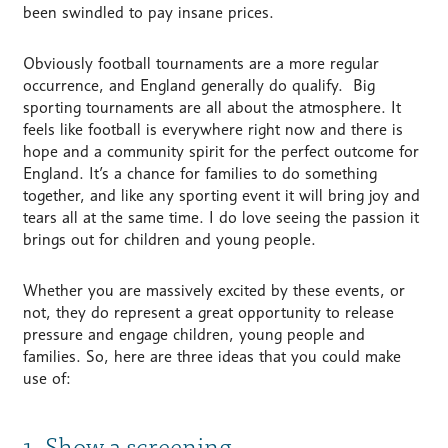
been swindled to pay insane prices.
Obviously football tournaments are a more regular
occurrence, and England generally do qualify. Big
sporting tournaments are all about the atmosphere. It
feels like football is everywhere right now and there is
hope and a community spirit for the perfect outcome for
England. It’s a chance for families to do something
together, and like any sporting event it will bring joy and
tears all at the same time. I do love seeing the passion it
brings out for children and young people.
Whether you are massively excited by these events, or
not, they do represent a great opportunity to release
pressure and engage children, young people and
families. So, here are three ideas that you could make
use of:
1. Show a screening