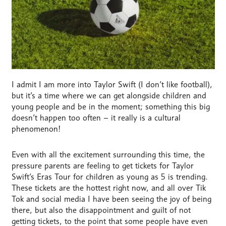
I admit I am more into Taylor Swift (I don’t like football),
but it’s a time where we can get alongside children and
young people and be in the moment; something this big
doesn’t happen too often – it really is a cultural
phenomenon!
Even with all the excitement surrounding this time, the
pressure parents are feeling to get tickets for Taylor
Swift’s Eras Tour for children as young as 5 is trending.
These tickets are the hottest right now, and all over Tik
Tok and social media I have been seeing the joy of being
there, but also the disappointment and guilt of not
getting tickets, to the point that some people have even