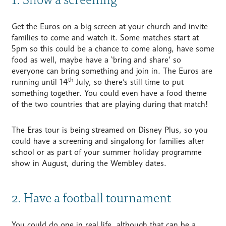
Get the Euros on a big screen at your church and invite
families to come and watch it. Some matches start at
5pm so this could be a chance to come along, have some
food as well, maybe have a ‘bring and share’ so
everyone can bring something and join in. The Euros are
th
running until 14
July, so there’s still time to put
something together. You could even have a food theme
of the two countries that are playing during that match!
The Eras tour is being streamed on Disney Plus, so you
could have a screening and singalong for families after
school or as part of your summer holiday programme
show in August, during the Wembley dates.
2. Have a football tournament
You could do one in real life, although that can be a