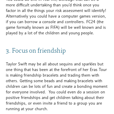
more difficult undertaking than you’d think once you
factor in all the things your risk assessment will identify!
Alternatively you could have a computer games version,
if you can borrow a console and controllers. FC24 (the
game formally known as FIFA) will be well known and is
played by a lot of the children and young people.
3. Focus on friendship
Taylor Swift may be all about sequins and sparkles but
one thing that has been at the forefront of her Eras Tour
is making friendship bracelets and trading them with
others. Getting some beads and making bracelets with
children can be lots of fun and create a bonding moment
for everyone involved. You could even do a session on
positive friendships and get children talking about their
friendships, or even invite a friend to a group you are
running at your church.