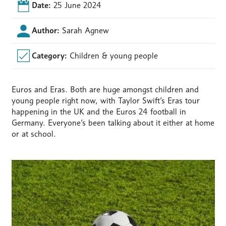
Date:
25 June 2024
Author:
Sarah Agnew
Category:
Children & young people
Euros and Eras. Both are huge amongst children and
young people right now, with Taylor Swift’s Eras tour
happening in the UK and the Euros 24 football in
Germany. Everyone’s been talking about it either at home
or at school.