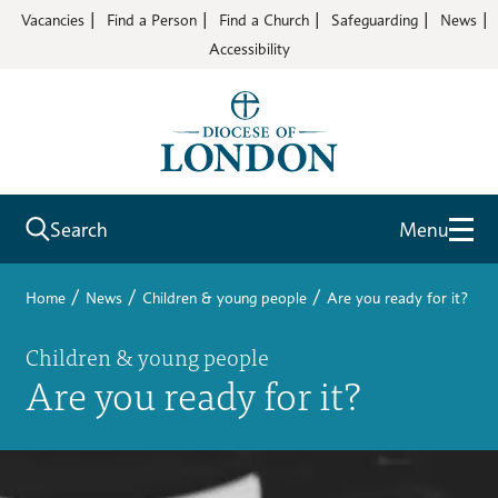
Vacancies
Find a Person
Find a Church
Safeguarding
News
Accessibility
Search
Menu
/
/
/
Home
News
Children & young people
Are you ready for it?
Children & young people
Are you ready for it?