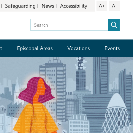
Safeguarding
News
Accessibility
A+
A-
t
Episcopal Areas
Vocations
Events