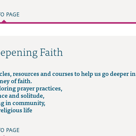
TO PAGE
epening Faith
cles, resources and courses to help us go deeper in
ney of faith.
oring prayer practices,
nce and solitude,
ng in community,
religious life
TO PAGE