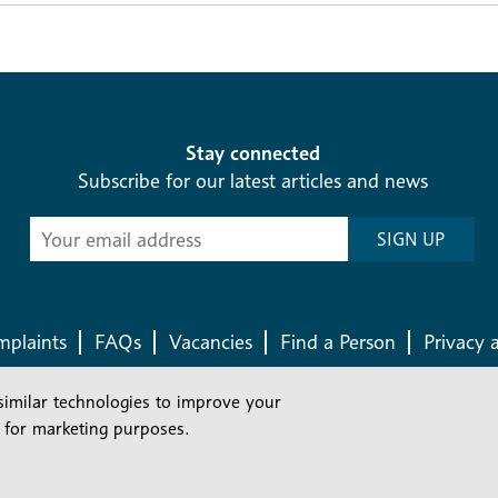
Stay connected
Subscribe for our latest articles and news
Subscribe
SIGN UP
-
Diocesan
News
plaints
FAQs
Vacancies
Find a Person
Privacy 
similar technologies to improve your
Company number: 150856 | Registered Charity number: 241083
 for marketing purposes.
©2026 Diocese Of London |
Website
|
Manage Consent