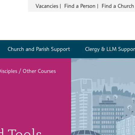
Vacancies
Find a Person
Find a Church
Church and Parish Support
Clergy & LLM Suppor
isciples
/
Other Courses
d Tools