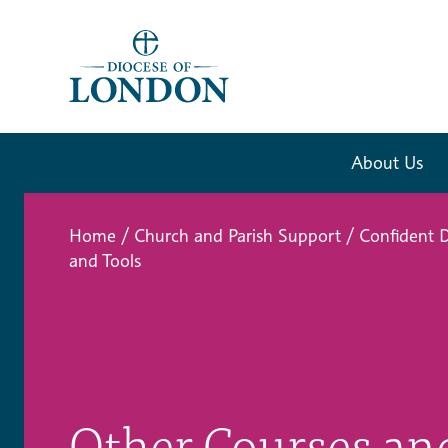
About Us
Home
/
Church and Parish Support
/
Confident D
and Tools
Other Courses an