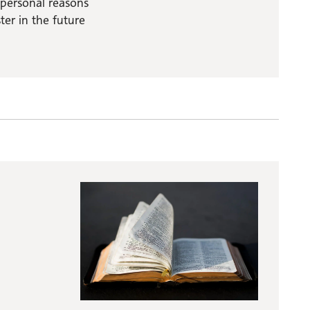
 personal reasons
er in the future