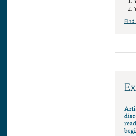
Find
Ex
Arti
disc
read
begi