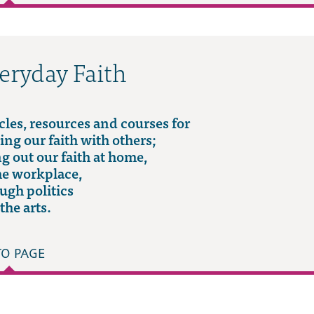
eryday Faith
cles, resources and courses for
ing our faith with others;
ng out our faith at home,
he workplace,
ugh politics
the arts.
TO PAGE