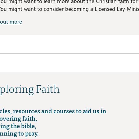
You might want to learn more about the Christian faith for
You might want to consider becoming a Licensed Lay Minist
 out more
ploring Faith
cles, resources and courses to aid us in
overing faith,
ing the bible,
nning to pray.