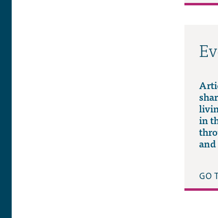
Ev
Arti
shar
livi
in t
thro
and 
GO 