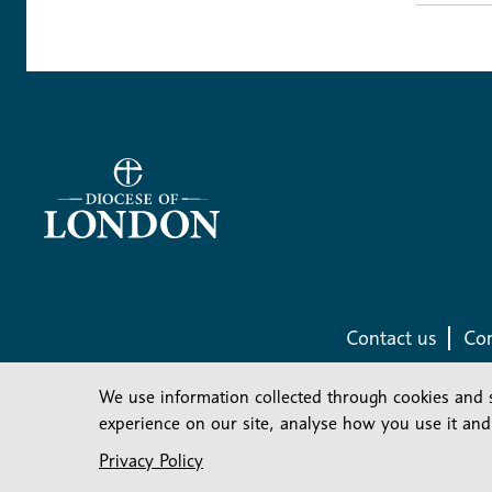
Contact us
Com
We use information collected through cookies and 
experience on our site, analyse how you use it and
Privacy Policy