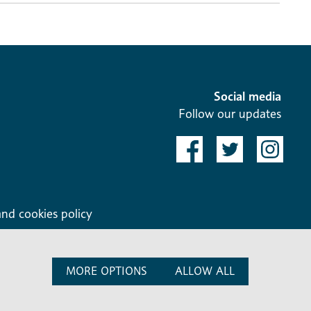
Social media
Follow our updates
and cookies policy
MORE OPTIONS
ALLOW ALL