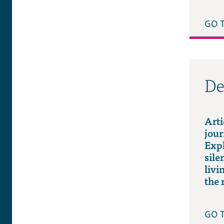
GO 
De
Arti
jour
Expl
sile
livi
the 
GO 