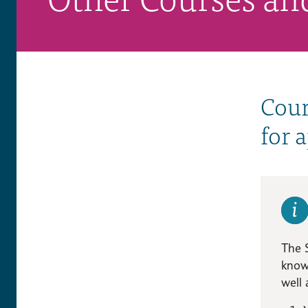
Cour
for 
The 
knowl
well 