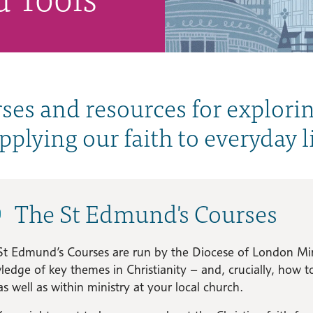
ses and resources for explori
applying our faith to everyday li
The St Edmund's Courses
St Edmund’s Courses are run by the Diocese of London Min
edge of key themes in Christianity – and, crucially, how 
as well as within ministry at your local church.