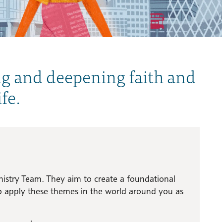
ng and deepening faith and
fe.
istry Team. They aim to create a foundational
to apply these themes in the world around you as