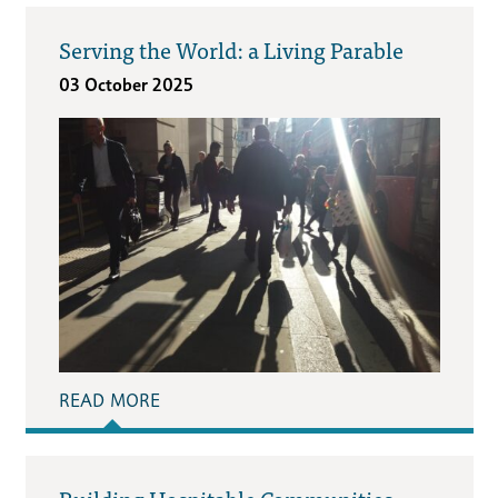
Serving the World: a Living Parable
03 October 2025
READ MORE