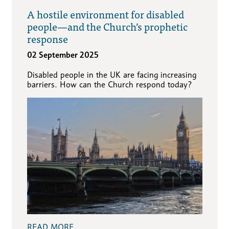
A hostile environment for disabled
people—and the Church’s prophetic
response
02 September 2025
Disabled people in the UK are facing increasing
barriers. How can the Church respond today?
READ MORE