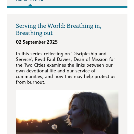
Serving the World: Breathing in,
Breathing out
02 September 2025
In this series reflecting on 'Discipleship and
Service', Revd Paul Davies, Dean of Mission for
the Two Cities examines the links between our
own devotional life and our service of
communities, and how this may help protect us
from burnout.