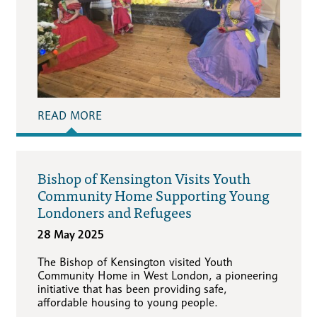
READ MORE
Bishop of Kensington Visits Youth
Community Home Supporting Young
Londoners and Refugees
28 May 2025
The Bishop of Kensington visited Youth
Community Home in West London, a pioneering
initiative that has been providing safe,
affordable housing to young people.