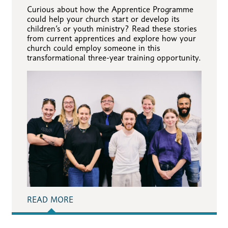
Curious about how the Apprentice Programme
could help your church start or develop its
children’s or youth ministry? Read these stories
from current apprentices and explore how your
church could employ someone in this
transformational three-year training opportunity.
READ MORE