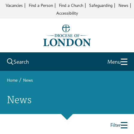
Vacancies
Find a Person
Find a Church
Safeguarding
News
Accessibility
Search
Menu
/
Home
News
News
Filter