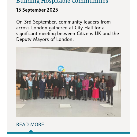
Building Hospitable Communities
15 September 2025
On 3rd September, community leaders from
across London gathered at City Hall for a
significant meeting between Citizens UK and the
Deputy Mayors of London.
READ MORE