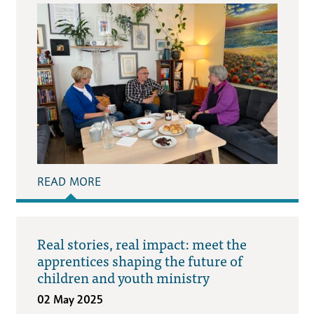
READ MORE
Real stories, real impact: meet the
apprentices shaping the future of
children and youth ministry
02 May 2025