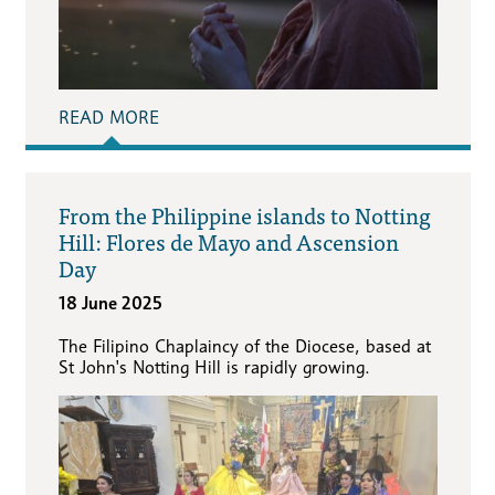
READ MORE
From the Philippine islands to Notting
Hill: Flores de Mayo and Ascension
Day
18 June 2025
The Filipino Chaplaincy of the Diocese, based at
St John's Notting Hill is rapidly growing.