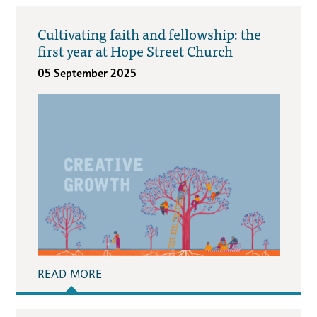
Cultivating faith and fellowship: the
first year at Hope Street Church
05 September 2025
READ MORE