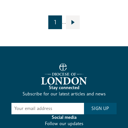
1
…
Stay connected
Subscribe for our latest articles and news
Subscribe
SIGN UP
-
Diocesan
Social media
News
Follow our updates