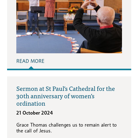
READ MORE
Sermon at St Paul’s Cathedral for the
30th anniversary of women’s
ordination
21 October 2024
Grace Thomas challenges us to remain alert to
the call of Jesus.