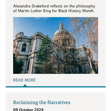
Alexandra Drakeford reflects on the philosophy
of Martin Luther King for Black History Month.
READ MORE
Reclaiming the Narratives
09 October 2024