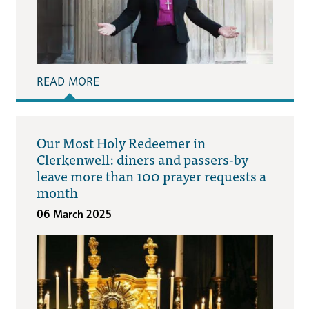
READ MORE
Our Most Holy Redeemer in
Clerkenwell: diners and passers-by
leave more than 100 prayer requests a
month
06 March 2025