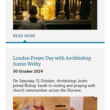
READ MORE
London Prayer Day with Archbishop
Justin Welby
30 October 2024
On Saturday 12 October, Archbishop Justin
joined Bishop Sarah in visiting and praying with
church communities across the Diocese,