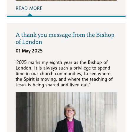
READ MORE
A thank you message from the Bishop
of London
01 May 2025
'2025 marks my eighth year as the Bishop of
London. It is always such a privilege to spend
time in our church communities, to see where
the Spirit is moving, and where the teaching of
Jesus is being shared and lived out.'