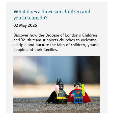
What does a diocesan children and
youth team do?
02 May 2025
Discover how the Diocese of London’s Children
and Youth team supports churches to welcome,
disciple and nurture the faith of children, young
people and their families.