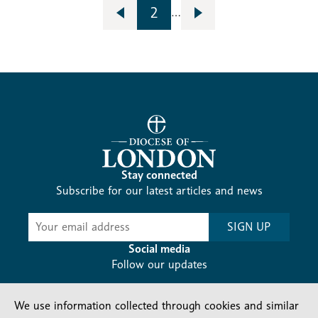
2
…
Stay connected
Subscribe for our latest articles and news
Subscribe
SIGN UP
-
Diocesan
Social media
News
Follow our updates
We use information collected through cookies and similar