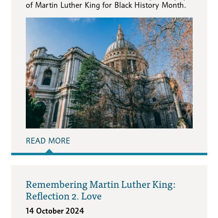
of Martin Luther King for Black History Month.
READ MORE
Remembering Martin Luther King:
Reflection 2. Love
14 October 2024