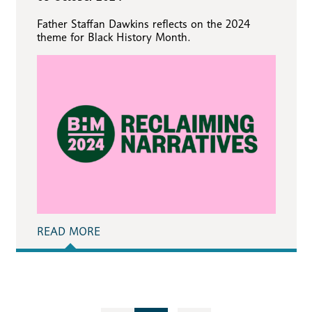
Father Staffan Dawkins reflects on the 2024
theme for Black History Month.
READ MORE