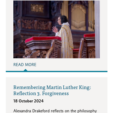
READ MORE
Remembering Martin Luther King:
Reflection 3. Forgiveness
18 October 2024
Alexandra Drakeford reflects on the philosophy