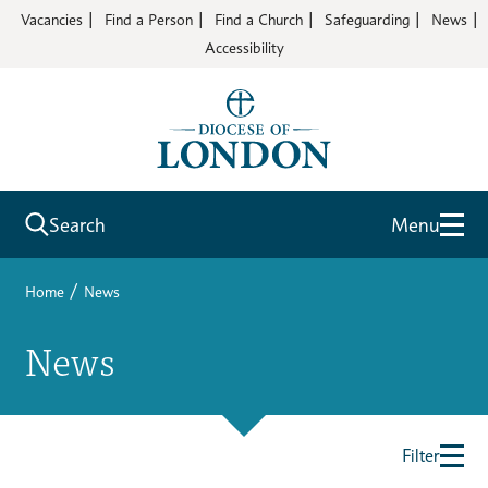
Vacancies
Find a Person
Find a Church
Safeguarding
News
Accessibility
Search
Menu
/
Home
News
News
Filter