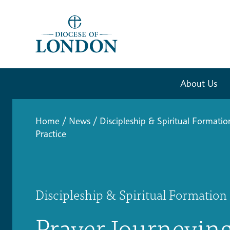
About Us
Home
/
News
/
Discipleship & Spiritual Formatio
Practice
Discipleship & Spiritual Formation
Prayer Journeying