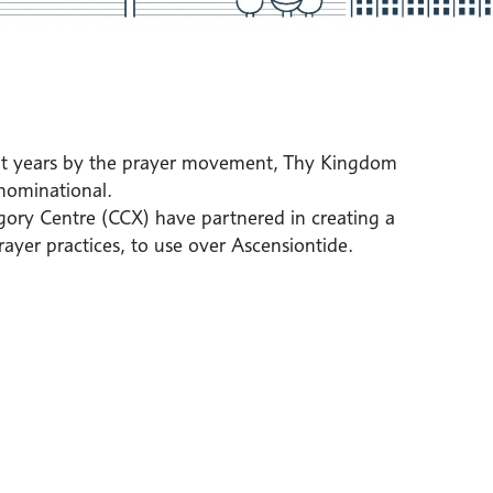
nt years by the prayer movement, Thy Kingdom
nominational.
ory Centre (CCX) have partnered in creating a
rayer practices, to use over Ascensiontide.