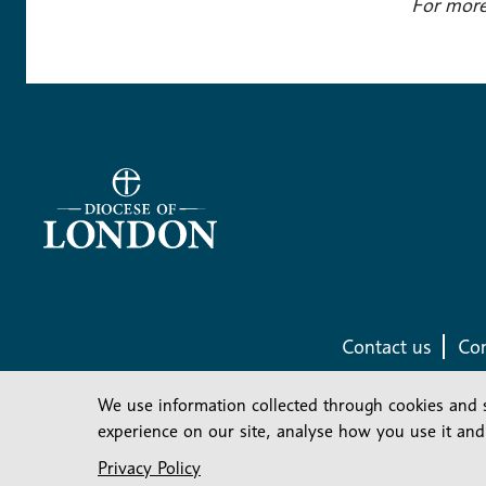
For more
Contact us
Com
We use information collected through cookies and 
experience on our site, analyse how you use it and
Privacy Policy