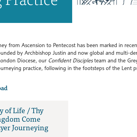
ney from Ascension to Pentecost has been marked in rece
unded by Archbishop Justin and now global and multi-de
London Diocese, our
Confident Disciples
team and the Greg
urneying practice, following in the footsteps of the Lent p
oad
 of Life / Thy
ngdom Come
yer Journeying