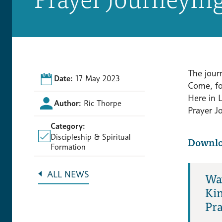
The jour
Date:
17 May 2023
Come, fo
Here in 
Author:
Ric Thorpe
Prayer Jo
Category:
Discipleship & Spiritual
Downl
Formation
Way
ALL NEWS
Ki
Pra