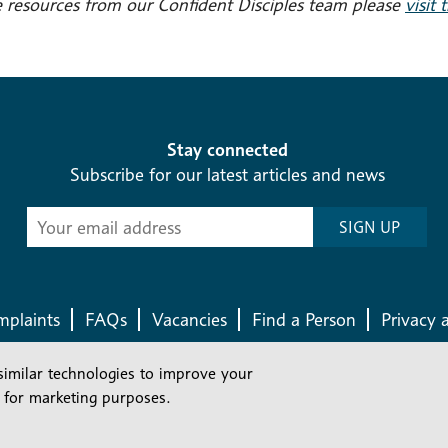
 resources from our Confident Disciples team please
visit 
Stay connected
Subscribe for our latest articles and news
Subscribe
SIGN UP
-
Diocesan
News
plaints
FAQs
Vacancies
Find a Person
Privacy 
similar technologies to improve your
Company number: 150856 | Registered Charity number: 241083
 for marketing purposes.
©2026 Diocese Of London |
Website
|
Manage Consent