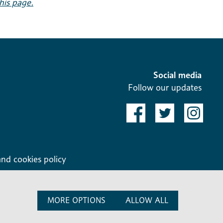
this page.
Social media
Follow our updates
and cookies policy
MORE OPTIONS
ALLOW ALL