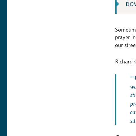
DO
Sometime
prayer i
our stre
Richard C
“
wa
st
pr
ca
si