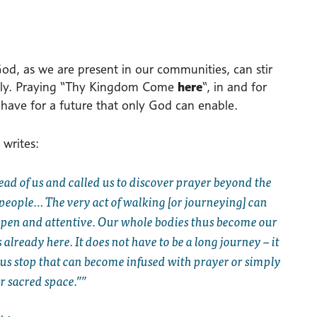
d, as we are present in our communities, can stir
rently. Praying “Thy Kingdom Come
here
“, in and for
have for a future that only God can enable.
 writes:
ead of us and called us to discover prayer beyond the
s people… The very act of walking [or journeying] can
 open and attentive. Our whole bodies thus become our
lready here. It does not have to be a long journey – it
bus stop that can become infused with prayer or simply
r sacred space.”