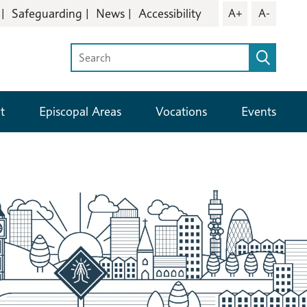
Safeguarding
News
Accessibility
A+
A-
t
Episcopal Areas
Vocations
Events