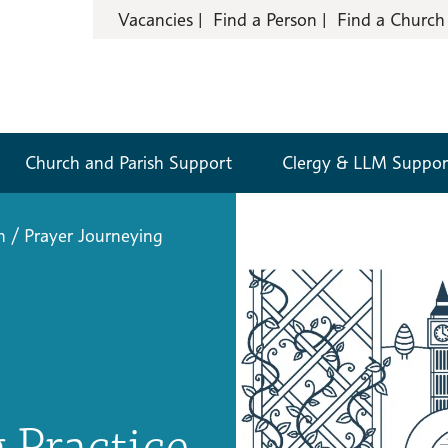
Vacancies
Find a Person
Find a Church
Church and Parish Support
Clergy & LLM Suppor
n
/
Prayer Journeying
 Practice