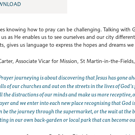
WNLOAD
s knowing how to pray can be challenging. Talking with Go
n us as He enables us to see ourselves and our city diffe
ets, gives us language to express the hopes and dreams we 
arter, Associate Vicar for Mission, St Martin-in-the-Fields,
Prayer journeying is about discovering that Jesus has gone ah
lls of our churches and out on the streets in the lives of God’
ill the distractions of our minds and make us more receptive,
ayer and we enter into each new place recognising that God is a
n be the journey through the supermarket, or the wait at the 
tting in our own back-garden or local park that can become ou