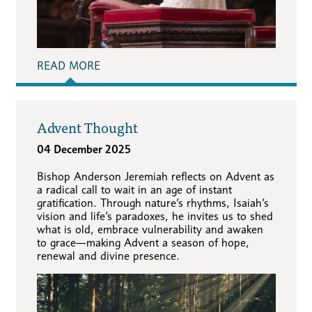
READ MORE
Advent Thought
04 December 2025
Bishop Anderson Jeremiah reflects on Advent as
a radical call to wait in an age of instant
gratification. Through nature’s rhythms, Isaiah’s
vision and life’s paradoxes, he invites us to shed
what is old, embrace vulnerability and awaken
to grace—making Advent a season of hope,
renewal and divine presence.