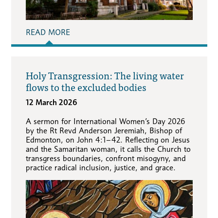
READ MORE
Holy Transgression: The living water
flows to the excluded bodies
12 March 2026
A sermon for International Women’s Day 2026
by the Rt Revd Anderson Jeremiah, Bishop of
Edmonton, on John 4:1–42. Reflecting on Jesus
and the Samaritan woman, it calls the Church to
transgress boundaries, confront misogyny, and
practice radical inclusion, justice, and grace.