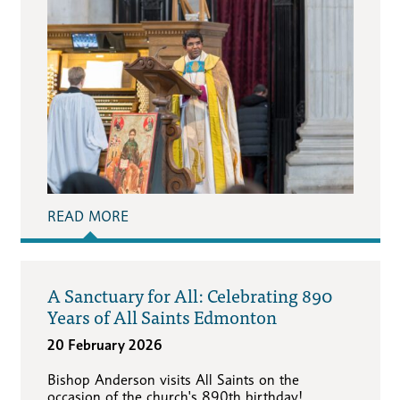
READ MORE
A Sanctuary for All: Celebrating 890
Years of All Saints Edmonton
20 February 2026
Bishop Anderson visits All Saints on the
occasion of the church's 890th birthday!