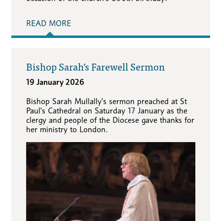
READ MORE
Bishop Sarah’s Farewell Sermon
19 January 2026
Bishop Sarah Mullally's sermon preached at St
Paul's Cathedral on Saturday 17 January as the
clergy and people of the Diocese gave thanks for
her ministry to London.