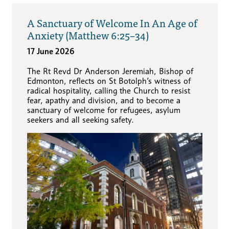
A Sanctuary of Welcome In An Age of
Anxiety (Matthew 6:25–34)
17 June 2026
The Rt Revd Dr Anderson Jeremiah, Bishop of
Edmonton, reflects on St Botolph’s witness of
radical hospitality, calling the Church to resist
fear, apathy and division, and to become a
sanctuary of welcome for refugees, asylum
seekers and all seeking safety.