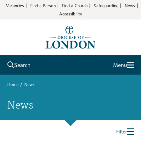
Vacancies
Find a Person
Find a Church
Safeguarding
News
Accessibility
Search
Menu
/
Home
News
News
Filter