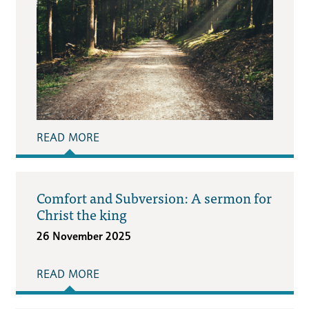
READ MORE
Comfort and Subversion: A sermon for
Christ the king
26 November 2025
READ MORE