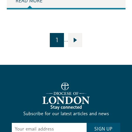
READ MORE
1
…
Stay connected
Subscribe for our latest articles and news
Subscribe
SIGN UP