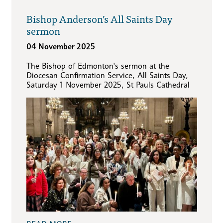
Bishop Anderson’s All Saints Day
sermon
04 November 2025
The Bishop of Edmonton's sermon at the
Diocesan Confirmation Service, All Saints Day,
Saturday 1 November 2025, St Pauls Cathedral