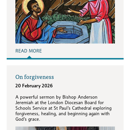
READ MORE
On forgiveness
20 February 2026
A powerful sermon by Bishop Anderson
Jeremiah at the London Diocesan Board for
Schools Service at St Paul’s Cathedral exploring
forgiveness, healing, and beginning again with
God’s grace.